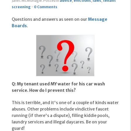
Janet McMonagle
.
Posted in
advice
,
evictions
,
laws
,
tenant
screening
-
0 Comments
Questions and answers as seen on our
Message
Boards
.
Q: My tenant used MY water for his car wash
service. How do I prevent this?
This is terrible, and it's one of a couple of kinds water
abuses. Other problems include vindictive faucet
running (if there's a dispute), filling kiddie pools,
laundry services and illegal daycares. Be on your
guard!