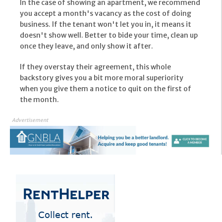
In the case of showing an apartment, we recommend
you accept a month's vacancy as the cost of doing
business. If the tenant won't let you in, it means it
doesn't show well. Better to bide your time, clean up
once they leave, and only show it after.
If they overstay their agreement, this whole
backstory gives you a bit more moral superiority
when you give them a notice to quit on the first of
the month.
Advertisement