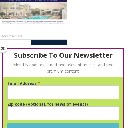
Advertisement
Subscribe To Our Newsletter
Monthly updates, smart and relevant articles, and free
premium content.
Email Address
*
Advertisement
Zip code (optional, for news of events)