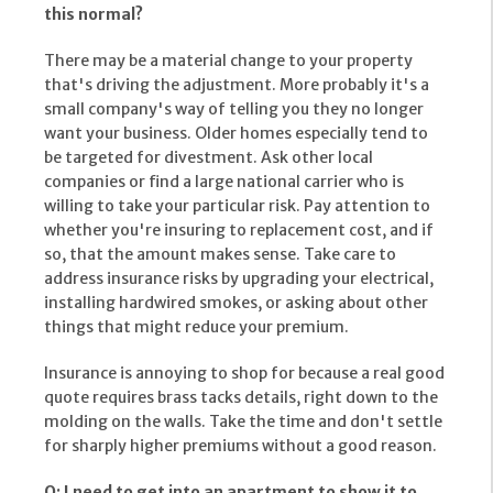
this normal?
There may be a material change to your property
that's driving the adjustment. More probably it's a
small company's way of telling you they no longer
want your business. Older homes especially tend to
be targeted for divestment. Ask other local
companies or find a large national carrier who is
willing to take your particular risk. Pay attention to
whether you're insuring to replacement cost, and if
so, that the amount makes sense. Take care to
address insurance risks by upgrading your electrical,
installing hardwired smokes, or asking about other
things that might reduce your premium.
Insurance is annoying to shop for because a real good
quote requires brass tacks details, right down to the
molding on the walls. Take the time and don't settle
for sharply higher premiums without a good reason.
Q: I need to get into an apartment to show it to