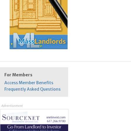
For Members
Access Member Benefits
Frequently Asked Questions
Advertisement