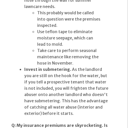
hose through the wall for summer
lawncare needs.
This probably would be called
into question were the premises
inspected.
Use teflon tape to eliminate
moisture seepage, which can
lead to mold.
Take care to perform seasonal
maintenance like removing the
hose in November.
Invest in submetering.
As the landlord
you are still on the hook for the water, but
if you tell a prospective tenant that water
is not included, you will frighten the future
abuser onto another landlord who doesn't
have submetering. This has the advantage
of catching all water abuse (interior and
exterior) before it starts.
Q: My insurance premiums are skyrocketing. Is