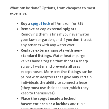
What can be done? Options, from cheapest to most
expensive:
Buy a
spigot lock
off Amazon for $15.
Remove or cap external spigots.
Removing them is fine if you never water
your lawn or garden, and if you don't trust
any tenants with any water ever.
Replace external spigots with non-
standard fittings.
Water heater purge
valves have a toggle that shoots a sharp
spray of water and prevents all uses
except hoses. More creative fittings can be
paired with adapters that give only certain
individuals the ability to connect a hose
(they must use their adapter, which they
keep to themselves).
Place the spigot inside a locked
basement area or a lockbox
and run a