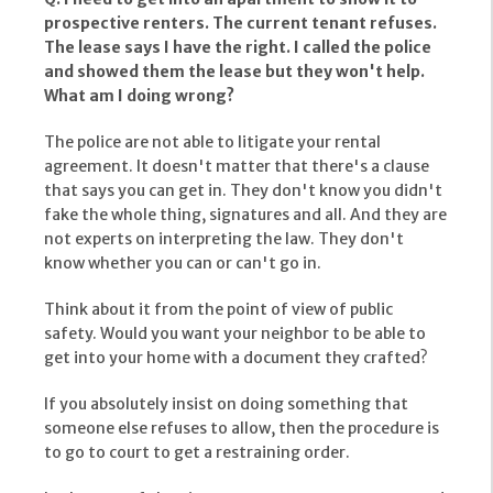
prospective renters. The current tenant refuses.
The lease says I have the right. I called the police
and showed them the lease but they won't help.
What am I doing wrong?
The police are not able to litigate your rental
agreement. It doesn't matter that there's a clause
that says you can get in. They don't know you didn't
fake the whole thing, signatures and all. And they are
not experts on interpreting the law. They don't
know whether you can or can't go in.
Think about it from the point of view of public
safety. Would you want your neighbor to be able to
get into your home with a document they crafted?
If you absolutely insist on doing something that
someone else refuses to allow, then the procedure is
to go to court to get a restraining order.