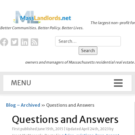
The largest non-profit for
Better Communities. Better Policy. Better Lives.
owners and managers of Massachusetts residential real estate.
MENU
Blog – Archived
»
Questions and Answers
Questions and Answers
First published June 19th, 2015
|
Updated April 24th, 2023
by