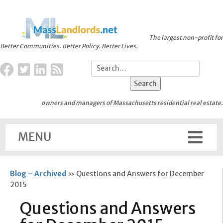
The largest non-profit for
Better Communities. Better Policy. Better Lives.
owners and managers of Massachusetts residential real estate.
MENU
Blog – Archived
»
Questions and Answers for December
2015
Questions and Answers