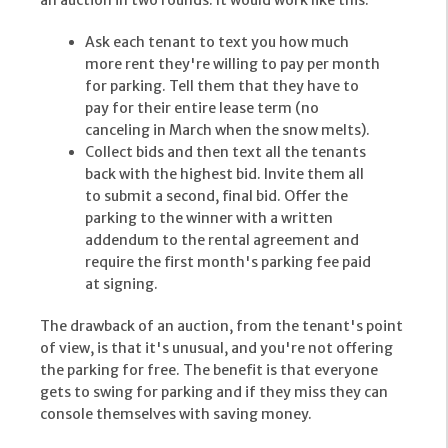
an auction in two rounds. It would work like this:
Ask each tenant to text you how much
more rent they're willing to pay per month
for parking. Tell them that they have to
pay for their entire lease term (no
canceling in March when the snow melts).
Collect bids and then text all the tenants
back with the highest bid. Invite them all
to submit a second, final bid. Offer the
parking to the winner with a written
addendum to the rental agreement and
require the first month's parking fee paid
at signing.
The drawback of an auction, from the tenant's point
of view, is that it's unusual, and you're not offering
the parking for free. The benefit is that everyone
gets to swing for parking and if they miss they can
console themselves with saving money.