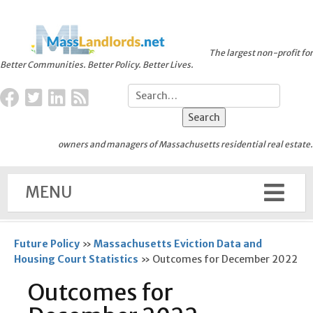
The largest non-profit for
Better Communities. Better Policy. Better Lives.
owners and managers of Massachusetts residential real estate.
MENU
Future Policy
»
Massachusetts Eviction Data and
Housing Court Statistics
»
Outcomes for December 2022
Outcomes for