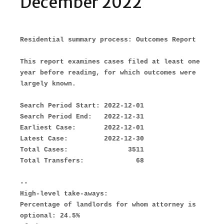
December 2022