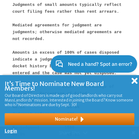
It’s Time to Nominate New Board
Members!
Our Board of Directors is made up of good landlords who carry out
MassLandlords' mission. Interested in joining the Board? Know someone
who is? Nominations are due by Sept. 30!
Nominate!
Login
Share This