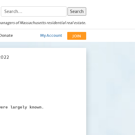
anagers of Massachusetts residential real estate.
Donate
My Account
JOIN
2022