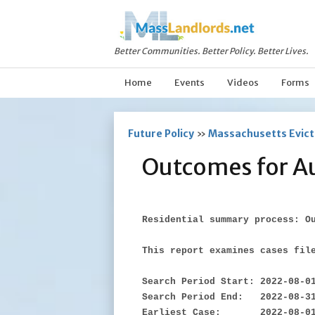
Better Communities. Better Policy. Better Lives.
Home
Events
Videos
Forms
Future Policy
»
Massachusetts Evicti
Outcomes for A