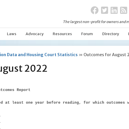
The largest non-profit for owners and m
Laws
Advocacy
Resources
Forum
Directory
on Data and Housing Court Statistics
»
Outcomes for August 
ugust 2022