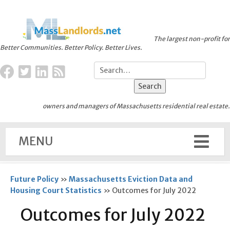
The largest non-profit for
Better Communities. Better Policy. Better Lives.
owners and managers of Massachusetts residential real estate.
MENU
Future Policy
»
Massachusetts Eviction Data and
Housing Court Statistics
»
Outcomes for July 2022
Outcomes for July 2022