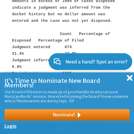
It’s Time to Nominate New Board
Members!
Our Board of Directors is made up of good landlords who carry out
MassLandlords' mission. Interested in joining the Board? Know someone
who is? Nominations are due by Sept. 30!
Nominate!
Login
Share This