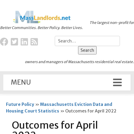
The largest non-profit for
Better Communities. Better Policy. Better Lives.
owners and managers of Massachusetts residential real estate.
MENU
Future Policy
»
Massachusetts Eviction Data and
Housing Court Statistics
»
Outcomes for April 2022
Outcomes for April