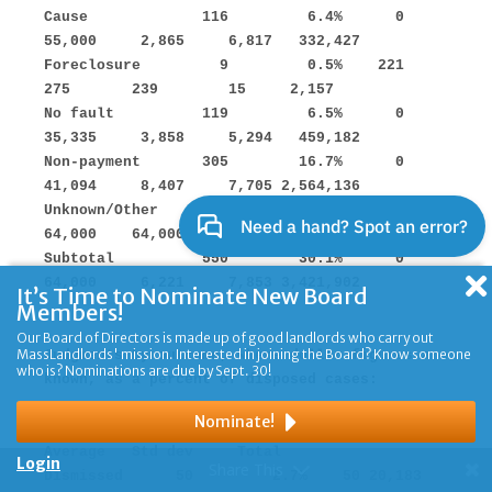
It’s Time to Nominate New Board
Members!
Our Board of Directors is made up of good landlords who carry out
MassLandlords' mission. Interested in joining the Board? Know someone
who is? Nominations are due by Sept. 30!
Nominate!
Login
Share This