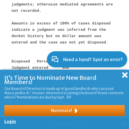
It’s Time to Nominate New Board
Members!
Our Board of Directors is made up of good landlords who carry out
MassLandlords' mission. Interested in joining the Board? Know someone
who is? Nominations are due by Sept. 30!
Nominate!
Login
Share This