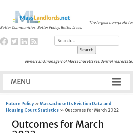
The largest non-profit for
Better Communities. Better Policy. Better Lives.
owners and managers of Massachusetts residential real estate.
MENU
Future Policy
»
Massachusetts Eviction Data and
Housing Court Statistics
»
Outcomes for March 2022
Outcomes for March