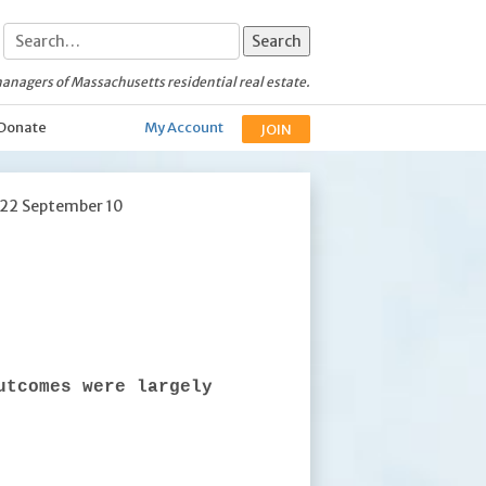
anagers of Massachusetts residential real estate.
Donate
My Account
JOIN
022 September 10