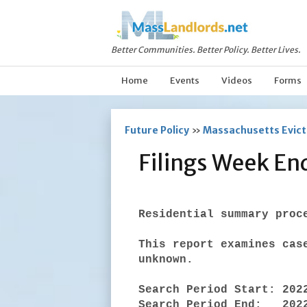
Better Communities. Better Policy. Better Lives.
Home
Events
Videos
Forms
Future Policy
»
Massachusetts Evicti
Filings Week E