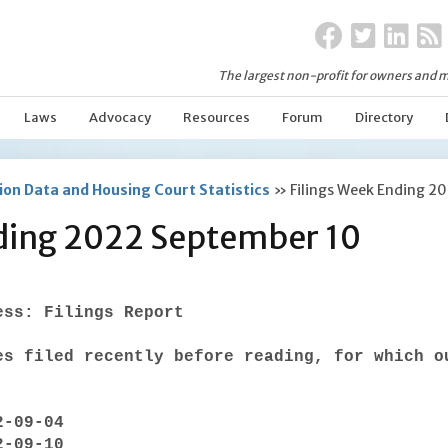
The largest non-profit for owners and m
Laws
Advocacy
Resources
Forum
Directory
on Data and Housing Court Statistics
»
Filings Week Ending 2
nding 2022 September 10