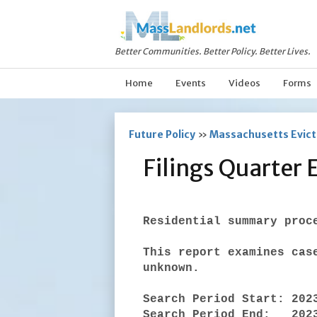
Better Communities. Better Policy. Better Lives.
Home
Events
Videos
Forms
Future Policy
»
Massachusetts Evicti
Filings Quarter