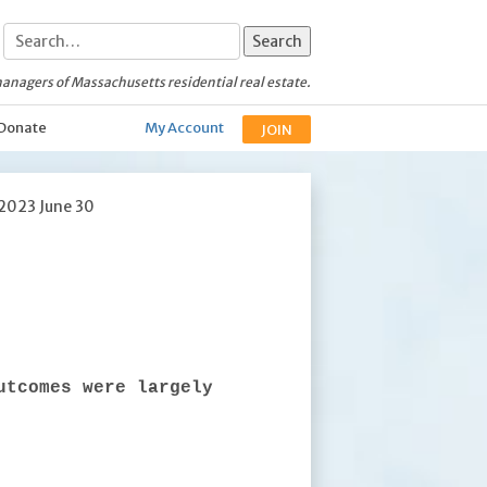
anagers of Massachusetts residential real estate.
Donate
My Account
JOIN
 2023 June 30