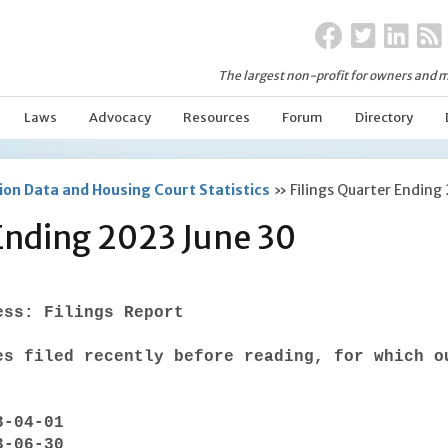
The largest non-profit for owners and m
Laws
Advocacy
Resources
Forum
Directory
on Data and Housing Court Statistics
»
Filings Quarter Ending
 Ending 2023 June 30