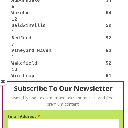
Subscribe To Our Newsletter
Monthly updates, smart and relevant articles, and free
premium content.
Email Address
*