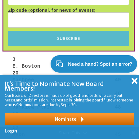
Zip code (optional, for news of events)
It’s Time to Nominate New Board
Members!
Our Board of Directors is made up of good landlords who carry out
MassLandlords' mission. Interested in joining the Board? Know someone
who is? Nominations are due by Sept. 30!
Nominate!
Login
Share This