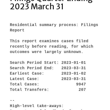
2023 March 31