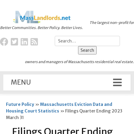
The largest non-profit for
Better Communities. Better Policy. Better Lives.
owners and managers of Massachusetts residential real estate.
MENU
Future Policy
»
Massachusetts Eviction Data and
Housing Court Statistics
»
Filings Quarter Ending 2023
March 31
Filings Quarter Ending