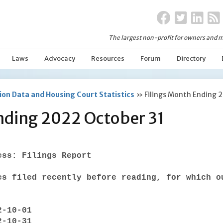
The largest non-profit for owners and m
Laws
Advocacy
Resources
Forum
Directory
on Data and Housing Court Statistics
»
Filings Month Ending 
nding 2022 October 31