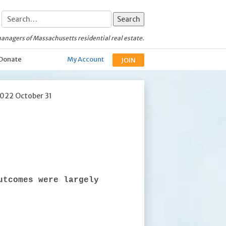
anagers of Massachusetts residential real estate.
Donate
My Account
JOIN
2022 October 31