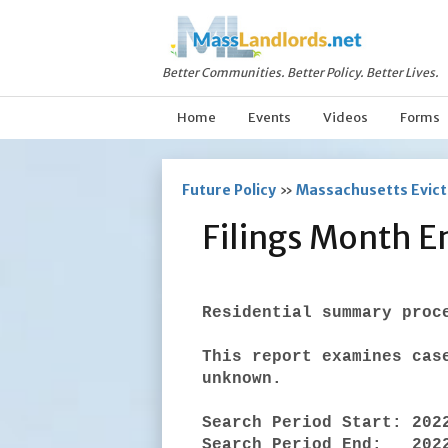
Better Communities. Better Policy. Better Lives.
Home
Events
Videos
Forms
Future Policy
»
Massachusetts Evicti
Filings Month E