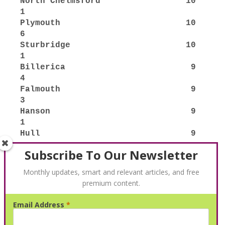
Subscribe To Our Newsletter
Monthly updates, smart and relevant articles, and free
premium content.
Email Address
*