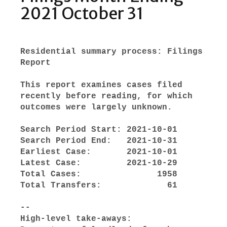
2021 October 31