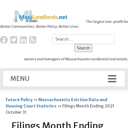
The largest non-profit for
Better Communities. Better Policy. Better Lives.
owners and managers of Massachusetts residential real estate.
MENU
Future Policy
»
Massachusetts Eviction Data and
Housing Court Statistics
»
Filings Month Ending 2021
October 31
Filings Month Ending