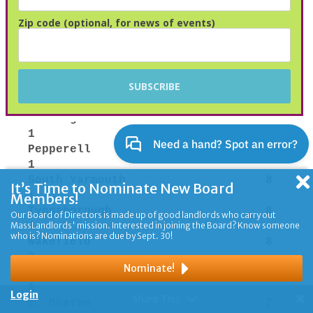
Zip code (optional, for news of events)
It’s Time to Nominate New Board
Members!
Our Board of Directors is made up of good landlords who carry out
MassLandlords' mission. Interested in joining the Board? Know someone
who is? Nominations are due by Sept. 30!
Nominate!
Login
Share This