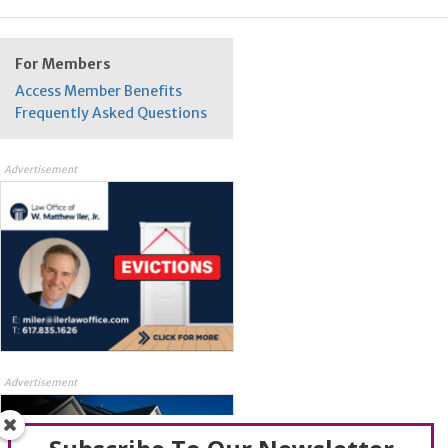
For Members
Access Member Benefits
Frequently Asked Questions
Advertisement
Advertisement