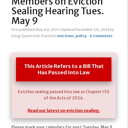
Members on Eviction
Sealing Hearing Tues.
May 9
First published May 3rd, 2023
|
Updated December 5th, 2024
by
Doug Quattrochi
.
Posted in
evictions
,
policy
-
6 Comments
This Article Refers to a Bill That
Has Passed Into Law
Eviction sealing passed into law as Chapter 150
of the Acts of 2024.
Read our latest on eviction sealing.
Please mark your calendars for next Tuesday, May 9,