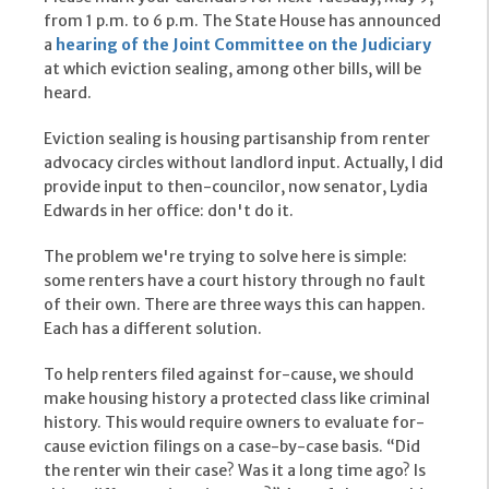
from 1 p.m. to 6 p.m. The State House has announced
a
hearing of the Joint Committee on the Judiciary
at which eviction sealing, among other bills, will be
heard.
Eviction sealing is housing partisanship from renter
advocacy circles without landlord input. Actually, I did
provide input to then-councilor, now senator, Lydia
Edwards in her office: don't do it.
The problem we're trying to solve here is simple:
some renters have a court history through no fault
of their own. There are three ways this can happen.
Each has a different solution.
To help renters filed against for-cause, we should
make housing history a protected class like criminal
history. This would require owners to evaluate for-
cause eviction filings on a case-by-case basis. “Did
the renter win their case? Was it a long time ago? Is