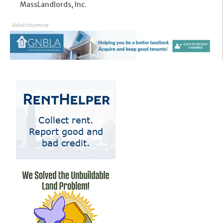
MassLandlords, Inc.
Advertisement