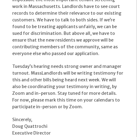
work in Massachusetts. Landlords have to see court
records to determine their relevance to our existing
customers. We have to talk to both sides. If we’re
found to be treating applicants unfairly, we can be
sued for discrimination. But above all, we have to
ensure that the new residents we approve will be
contributing members of the community, same as
everyone else who passed our application.
Tuesday’s hearing needs strong owner and manager
turnout. MassLandlords will be writing testimony for
this and other bills being heard next week. We will
also be coordinating your testimony in writing, by
Zoom and in-person. Stay tuned for more details.
For now, please mark this time on your calendars to
participate in-person or by Zoom.
Sincerely,
Doug Quattrochi
Executive Director