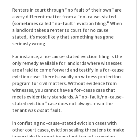
Renters in court through “no fault of their own” are
a very different matter from a “no-cause-stated
(sometimes called "no-fault" eviction filing.” When
a landlord takes a renter to court for no cause
stated, it’s most likely that something has gone
seriously wrong.
For instance, a no-cause-stated eviction filing is the
only remedy available for landlords where witnesses
are afraid to come forward and testify in a for-cause
eviction case. There is usually no witness protection
program for civil matters. Without evidence from
witnesses, you cannot have a for-cause case that
meets evidentiary standards. A “no-fault/no-cause-
stated eviction” case does not always mean the
tenant was
not
at fault.
In conflating no-cause-stated eviction cases with
other court cases, eviction sealing threatens to make
impossible the most important tenant screening