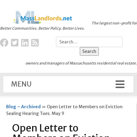
The largest non-profit for
Better Communities. Better Policy. Better Lives.
owners and managers of Massachusetts residential real estate.
MENU
Blog – Archived
»
Open Letter to Members on Eviction
Sealing Hearing Tues. May 9
Open Letter to