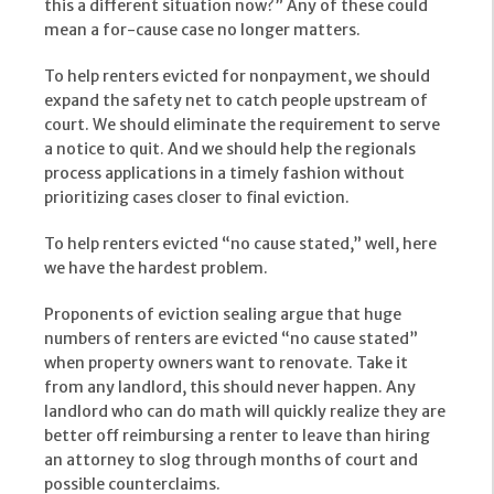
this a different situation now?” Any of these could
mean a for-cause case no longer matters.
To help renters evicted for nonpayment, we should
expand the safety net to catch people upstream of
court. We should eliminate the requirement to serve
a notice to quit. And we should help the regionals
process applications in a timely fashion without
prioritizing cases closer to final eviction.
To help renters evicted “no cause stated,” well, here
we have the hardest problem.
Proponents of eviction sealing argue that huge
numbers of renters are evicted “no cause stated”
when property owners want to renovate. Take it
from any landlord, this should never happen. Any
landlord who can do math will quickly realize they are
better off reimbursing a renter to leave than hiring
an attorney to slog through months of court and
possible counterclaims.