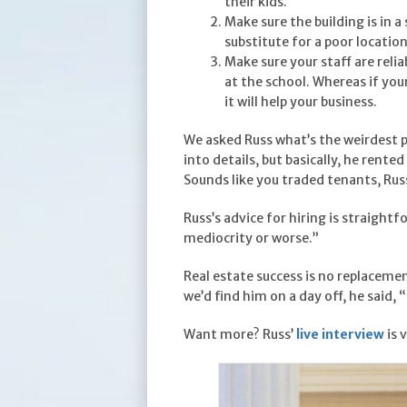
their kids.
Make sure the building is in a
substitute for a poor locatio
Make sure your staff are reli
at the school. Whereas if you
it will help your business.
We asked Russ what’s the weirdest p
into details, but basically, he rent
Sounds like you traded tenants, Rus
Russ’s advice for hiring is straight
mediocrity or worse.”
Real estate success is no replacemen
we’d find him on a day off, he said
Want more? Russ’
live interview
is 