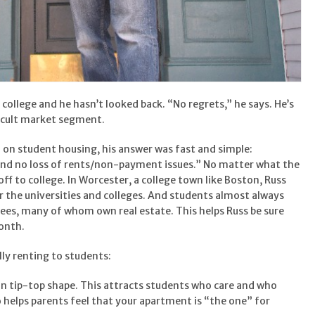
f college and he hasn’t looked back. “No regrets,” he says. He’s
ficult market segment.
on student housing, his answer was fast and simple:
nd no loss of rents/non-payment issues.” No matter what the
off to college. In Worcester, a college town like Boston, Russ
 the universities and colleges. And students almost always
es, many of whom own real estate. This helps Russ be sure
month.
lly renting to students:
in tip-top shape. This attracts students who care and who
so helps parents feel that your apartment is “the one” for