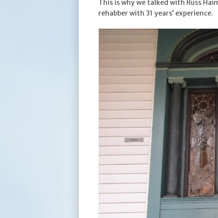
This is why we talked with Russ Ha
rehabber with 31 years’ experience.