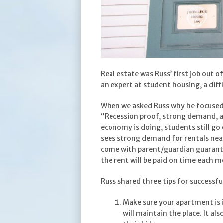
Real estate was Russ’ first job out o
an expert at student housing, a dif
When we asked Russ why he focused 
“Recession proof, strong demand, a
economy is doing, students still go 
sees strong demand for rentals near
come with parent/guardian guarante
the rent will be paid on time each 
Russ shared three tips for successfu
Make sure your apartment is 
will maintain the place. It al