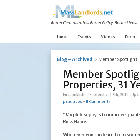
Better Communities. Better Policy. Better Lives.
Home
Events
Videos
Forms
Blog – Archived
»
Member Spotlight: 
Member Spotlig
Properties, 31 Y
First published September 19th, 2016
|
Upda
practices
-
0 Comments
“My philosophy is to improve qualit
Russ Haims
Whenever you can learn from someo