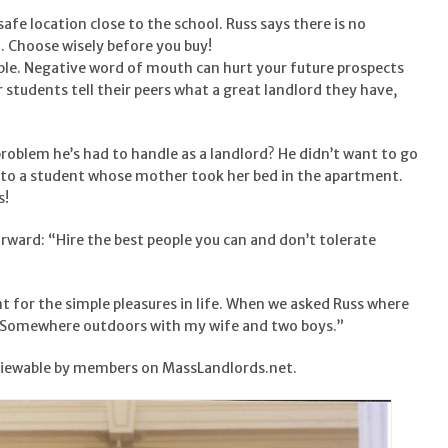
 safe location close to the school. Russ says there is no
n. Choose wisely before you buy!
able. Negative word of mouth can hurt your future prospects
r students tell their peers what a great landlord they have,
roblem he’s had to handle as a landlord? He didn’t want to go
ed to a student whose mother took her bed in the apartment.
s!
forward: “Hire the best people you can and don’t tolerate
t for the simple pleasures in life. When we asked Russ where
, “Somewhere outdoors with my wife and two boys.”
viewable by members on MassLandlords.net.