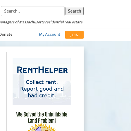
anagers of Massachusetts residential real estate.
Donate
My Account
JOIN