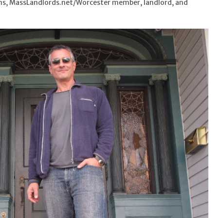
ims, MassLandlords.net/Worcester member, landlord, and