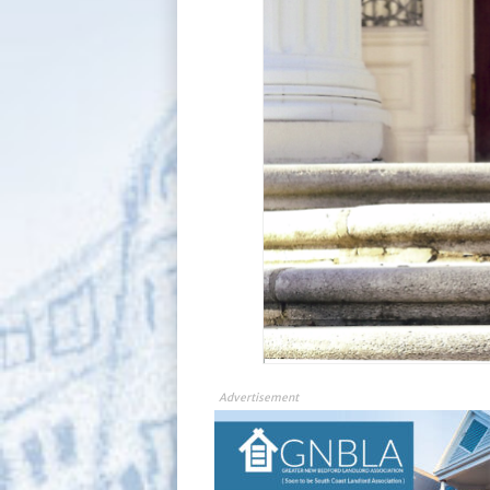
Advertisement