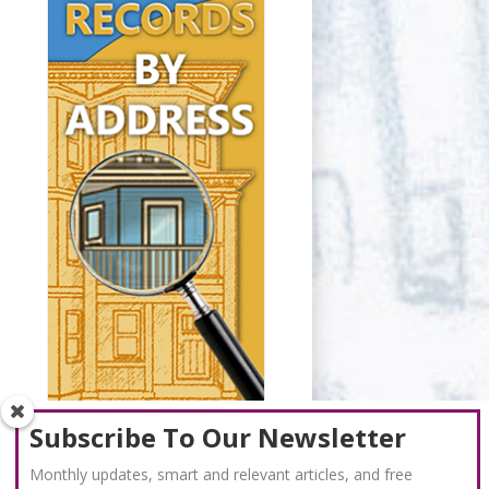
Subscribe To Our Newsletter
Monthly updates, smart and relevant articles, and free