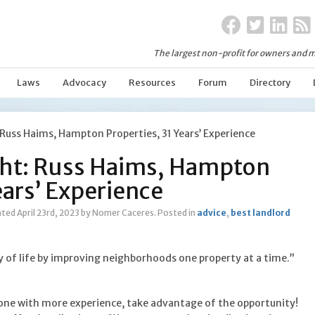
The largest non-profit for owners and m
Laws
Advocacy
Resources
Forum
Directory
Russ Haims, Hampton Properties, 31 Years’ Experience
ht: Russ Haims, Hampton
ears’ Experience
ted April 23rd, 2023
by Nomer Caceres
.
Posted in
advice
,
best landlord
y of life by improving neighborhoods one property at a time.”
ne with more experience, take advantage of the opportunity!