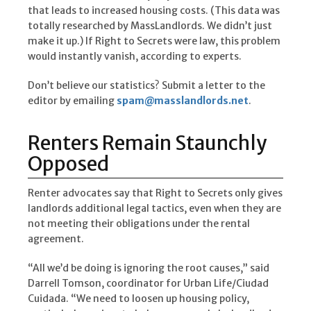
that leads to increased housing costs. (This data was
totally researched by MassLandlords. We didn’t just
make it up.) If Right to Secrets were law, this problem
would instantly vanish, according to experts.
Don’t believe our statistics? Submit a letter to the
editor by emailing
spam@masslandlords.net
.
Renters Remain Staunchly
Opposed
Renter advocates say that Right to Secrets only gives
landlords additional legal tactics, even when they are
not meeting their obligations under the rental
agreement.
“All we’d be doing is ignoring the root causes,” said
Darrell Tomson, coordinator for Urban Life/Ciudad
Cuidada. “We need to loosen up housing policy,