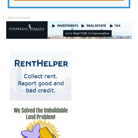
Advertisement