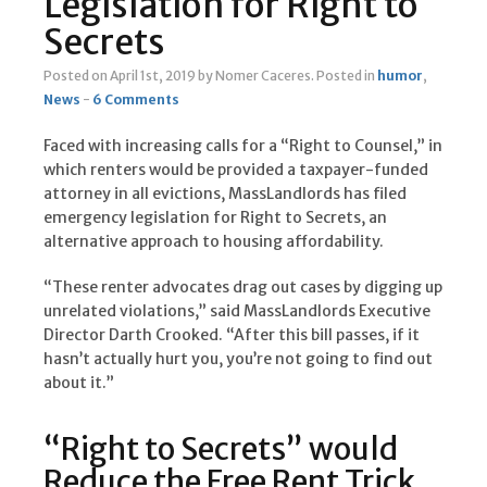
Legislation for Right to
Secrets
Posted on April 1st, 2019
by Nomer Caceres
.
Posted in
humor
,
News
-
6 Comments
Faced with increasing calls for a “Right to Counsel,” in
which renters would be provided a taxpayer-funded
attorney in all evictions, MassLandlords has filed
emergency legislation for Right to Secrets, an
alternative approach to housing affordability.
“These renter advocates drag out cases by digging up
unrelated violations,” said MassLandlords Executive
Director Darth Crooked. “After this bill passes, if it
hasn’t actually hurt you, you’re not going to find out
about it.”
“Right to Secrets” would
Reduce the Free Rent Trick