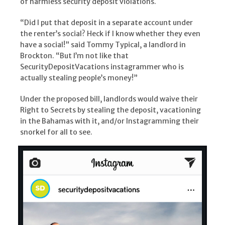
of harmless security deposit violations.
“Did I put that deposit in a separate account under
the renter’s social? Heck if I know whether they even
have a social!” said Tommy Typical, a landlord in
Brockton. “But I’m not like that
SecurityDepositVacations instagrammer who is
actually stealing people’s money!”
Under the proposed bill, landlords would waive their
Right to Secrets by stealing the deposit, vacationing
in the Bahamas with it, and/or Instagramming their
snorkel for all to see.