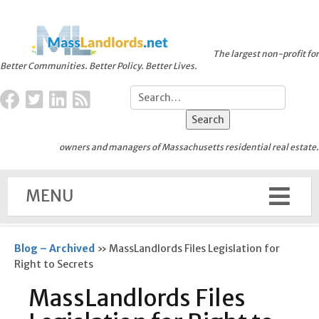
The largest non-profit for
Better Communities. Better Policy. Better Lives.
owners and managers of Massachusetts residential real estate.
MENU
Blog – Archived
»
MassLandlords Files Legislation for
Right to Secrets
MassLandlords Files