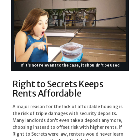
If it's not relevant to the case, it shouldn't be used
Right to Secrets Keeps
Rents Affordable
A major reason for the lack of affordable housing is
the risk of triple damages with security deposits.
Many landlords don’t even take a deposit anymore,
choosing instead to offset risk with higher rents. If
Right to Secrets were law, renters would never learn