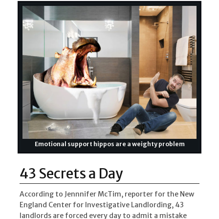
Emotional support hippos are a weighty problem
43 Secrets a Day
According to Jennnifer McTim, reporter for the New
England Center for Investigative Landlording, 43
landlords are forced every day to admit a mistake