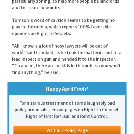
particularly zoning, to help more people be landlords
and to create new units.”
Tomson's word of caution seems to be getting no
play in the media, which reports 100% favorable
opinions on Right to Secrets.
“All I know is a lot of nosy lawyers will be out of
work!” said Crooked, as he took the batteries out of a
lead inspection gun and handed it to the inspector.
“Go ahead, there are no kids in this unit, so you won’t
find anything,” he said.
Happy April Fools'
For a serious treatment of some laughably bad
policy proposals, see our pages on Right to Counsel,
Right of First Refusal, and Rent Control.
Visit our Policy Page