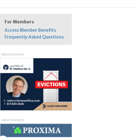
For Members
Access Member Benefits
Frequently Asked Questions
Advertisement
Advertisement