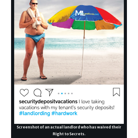
Screenshot of an actual landlord who has waived their
Right to Secrets.