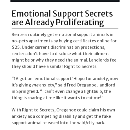
Emotional Support Secrets
are Already Proliferating
Renters routinely get emotional support animals in
no-pets apartments by buying certificates online for
$25. Under current discrimination protections,
renters don’t have to disclose what their ailment
might be or why they need the animal. Landlords feel
they should have a similar Right to Secrets.
“1A got an ‘emotional support’ Hippo for anxiety, now
it’s giving
me
anxiety,” said Fred Oreganoe, landlord
in Springfield. “I can’t even change a lightbulb, the
thing is roaring at me like it wants to eat me!”
With Right to Secrets, Oreganoe could claim his own
anxiety as a competing disability and get the fake
support animal released into the wild/city park.