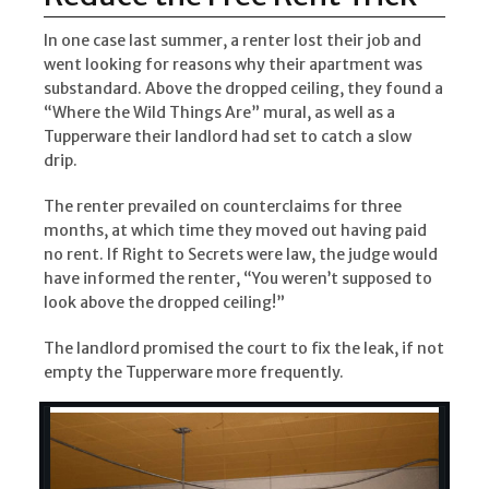
In one case last summer, a renter lost their job and
went looking for reasons why their apartment was
substandard. Above the dropped ceiling, they found a
“Where the Wild Things Are” mural, as well as a
Tupperware their landlord had set to catch a slow
drip.
The renter prevailed on counterclaims for three
months, at which time they moved out having paid
no rent. If Right to Secrets were law, the judge would
have informed the renter, “You weren’t supposed to
look above the dropped ceiling!”
The landlord promised the court to fix the leak, if not
empty the Tupperware more frequently.