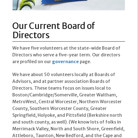
Our Current Board of
Directors
We have five volunteers at the state-wide Board of
Directors who serve a five-year term. Our directors
are profiled on our
governance
page.
We have about 50 volunteers locally at Boards of
Advisors, and at partner association Boards of
Directors. These teams focus on issues local to
Boston/Cambridge/Somerville, Greater Waltham,
MetroWest, Central Worcester, Northern Worcester
County, Southern Worcester County, Greater
Springfield, Holyoke, and Pittsfield (Berkshire north
and south county, as well). (We know lots of folks in
Merrimack Valley, North and South Shore, Greenfield,
Attleboro, Taunton, New Bedford, and the Cape and