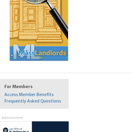
For Members
Access Member Benefits
Frequently Asked Questions
Advertisement