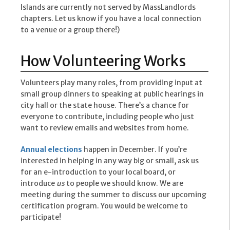
Islands are currently not served by MassLandlords
chapters. Let us know if you have a local connection
to a venue or a group there!)
How Volunteering Works
Volunteers play many roles, from providing input at
small group dinners to speaking at public hearings in
city hall or the state house. There’s a chance for
everyone to contribute, including people who just
want to review emails and websites from home.
Annual elections
happen in December. If you’re
interested in helping in any way big or small, ask us
for an e-introduction to your local board, or
introduce
us
to people we should know. We are
meeting during the summer to discuss our upcoming
certification program. You would be welcome to
participate!