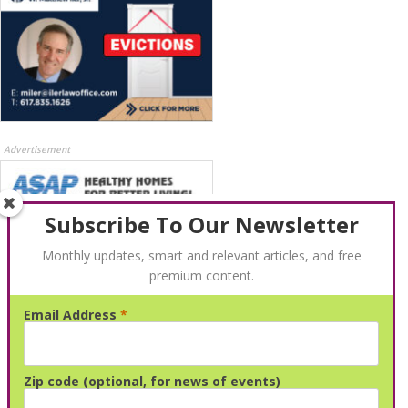
Advertisement
Subscribe To Our Newsletter
Monthly updates, smart and relevant articles, and free
premium content.
Email Address
*
Advertisement
Zip code (optional, for news of events)