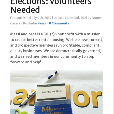
Elections: Volunteers
Needed
First published July 9th, 2019
|
Updated June 2nd, 2021
by Nomer
Caceres
.
Posted in
News
-
0 Comments
MassLandlords is a 501(c)6 nonprofit with a mission
to create better rental housing. We help new, current,
and prospective members run profitable, compliant,
quality businesses. We are democratically governed,
and we need members in our community to step
forward and help!