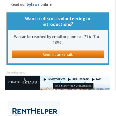
Read our
bylaws
online.
Want to discuss volunteering or
introductions?
We can be reached by email or phone at 774-314-
1896.
Send us an email.
Advertisement