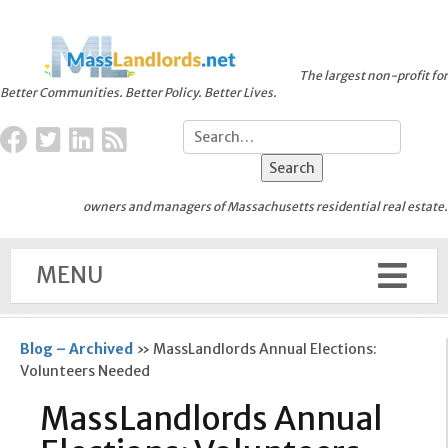
The largest non-profit for
Better Communities. Better Policy. Better Lives.
owners and managers of Massachusetts residential real estate.
MENU
Blog – Archived
»
MassLandlords Annual Elections:
Volunteers Needed
MassLandlords Annual