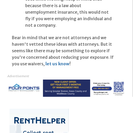
because there is a law about
unemployment insurance, this would not
fly if you were employing an individual and
not a company.
Bear in mind that we are not attorneys and we
haven't vetted these ideas with attorneys. But it
seems like there may be something to explore if
you're concerned about reducing your exposure. If
you use waivers,
let us know
!
Advertisement