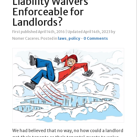
Liability Waivers
Enforceable for
Landlords?
First published April 14th, 2016
|
Updated April 14th, 2023
by
Nomer Caceres
.
Posted in
laws
,
policy
-
0 Comments
We had believed that no way, no how could a landlord