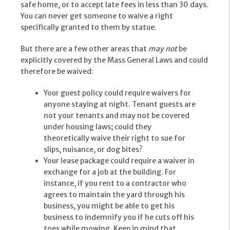
safe home, or to accept late fees in less than 30 days.
You can never get someone to waive a right
specifically granted to them by statue.
But there are a few other areas that
may not
be
explicitly covered by the Mass General Laws and could
therefore be waived:
Your guest policy could require waivers for
anyone staying at night. Tenant guests are
not your tenants and may not be covered
under housing laws; could they
theoretically waive their right to sue for
slips, nuisance, or dog bites?
Your lease package could require a waiver in
exchange for a job at the building. For
instance, if you rent to a contractor who
agrees to maintain the yard through his
business, you might be able to get his
business to indemnify you if he cuts off his
toes while mowing. Keep in mind that