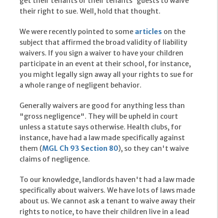
get their tenants or their tenants' guests to waive
their right to sue. Well, hold that thought.
We were recently pointed to some
articles
on the
subject that affirmed the broad validity of liability
waivers. If you sign a waiver to have your children
participate in an event at their school, for instance,
you might legally sign away all your rights to sue for
a whole range of negligent behavior.
Generally waivers are good for anything less than
"gross negligence". They will be upheld in court
unless a statute says otherwise. Health clubs, for
instance, have had a law made specifically against
them (
MGL Ch 93 Section 80
), so they can't waive
claims of negligence.
To our knowledge, landlords haven't had a law made
specifically about waivers. We have lots of laws made
about us. We cannot ask a tenant to waive away their
rights to notice, to have their children live in a lead