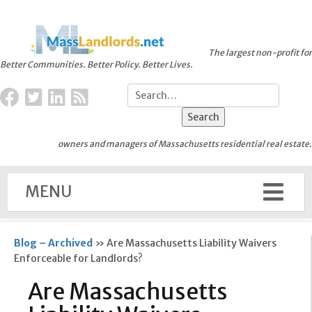
The largest non-profit for
Better Communities. Better Policy. Better Lives.
owners and managers of Massachusetts residential real estate.
MENU
Blog – Archived
»
Are Massachusetts Liability Waivers
Enforceable for Landlords?
Are Massachusetts