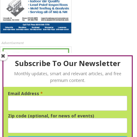
Advertisement
Subscribe To Our Newsletter
Monthly updates, smart and relevant articles, and free
premium content.
Email Address
*
Advertisement
Zip code (optional, for news of events)