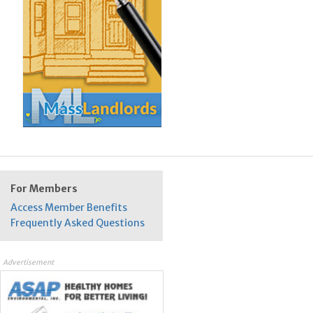
For Members
Access Member Benefits
Frequently Asked Questions
Advertisement