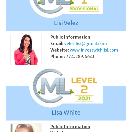
Lisi Velez
Public Information
Email:
velez.lisi@gmail.com
Website:
www.investwithlisi.com
Phone:
774.289.4641
Lisa White
Public Information