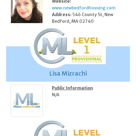
Website:
www.newbedfordhousing.com
Address:
546 County St, New
Bedford, MA 02740
Lisa Mizrachi
Public Information
N/A