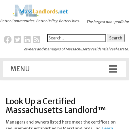
Better Communities. Better Policy. Better Lives.
The largest non-profit for
owners and managers of Massachusetts residential real estate.
MENU
Look Up a Certified
Massachusetts Landlord™
Managers and owners listed here meet the certification
requirements established by MassLandlords, Inc.
Learn