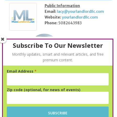
Public Information
Email:
lacy@yourlandlordllc.com
Website:
yourlandlordllc.com
Phone:
5082643983
Subscribe To Our Newsletter
Monthly updates, smart and relevant articles, and free
premium content.
Email Address
*
Kris Snyder
Public Information
Zip code (optional, for news of events)
N/A