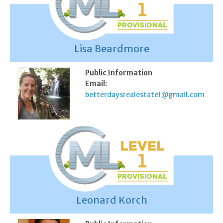
Lisa Beardmore
Public Information
Email:
betterdaysrealestate1@gmail.com
Leonard Korch