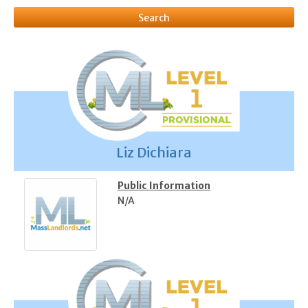
Liz Dichiara
Public Information
N/A