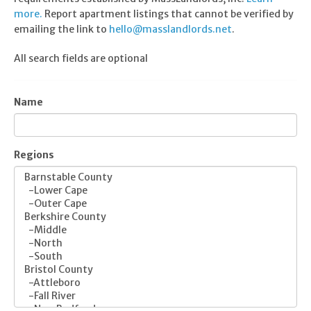
more.
Report apartment listings that cannot be verified by
emailing the link to
hello@masslandlords.net
.
All search fields are optional
Name
Regions