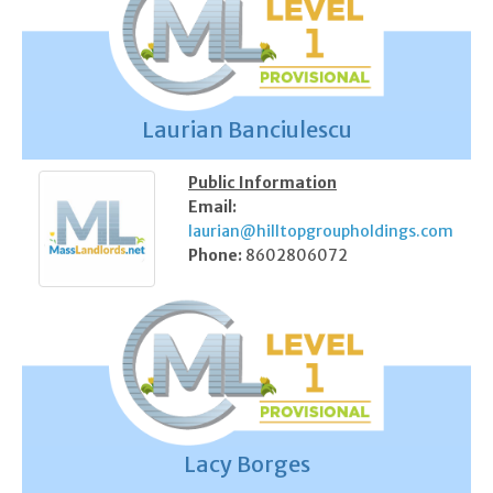
Laurian Banciulescu
Public Information
Email:
laurian@hilltopgroupholdings.com
Phone:
8602806072
Lacy Borges