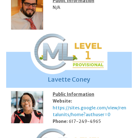
Public Information
N/A
Lavette Coney
Public Information
Website:
https://sites.google.com/view/ren
talunits/home?authuser=0
Phone:
617-249-4965