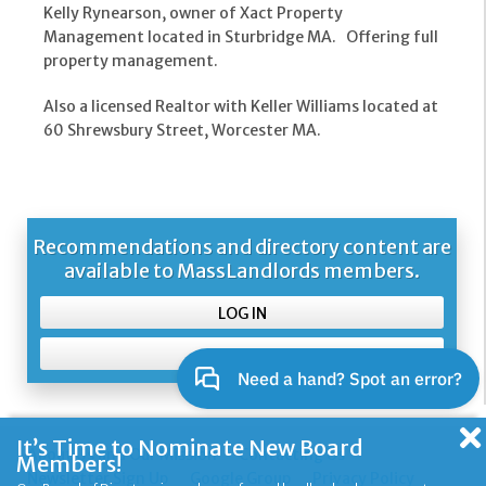
Kelly Rynearson, owner of Xact Property
Management located in Sturbridge MA. Offering full
property management.
Also a licensed Realtor with Keller Williams located at
60 Shrewsbury Street, Worcester MA.
Recommendations and directory content are
available to MassLandlords members.
LOG IN
SIGN UP
It’s Time to Nominate New Board
About Us and Our Mission
Contacting Us
Members!
Newsletter Sign Up
Google Group
Privacy Policy