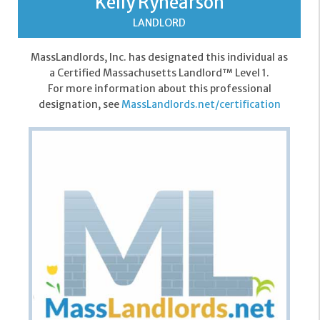
Kelly Rynearson
LANDLORD
MassLandlords, Inc. has designated this individual as
a Certified Massachusetts Landlord™ Level 1.
For more information about this professional
designation, see
MassLandlords.net/certification