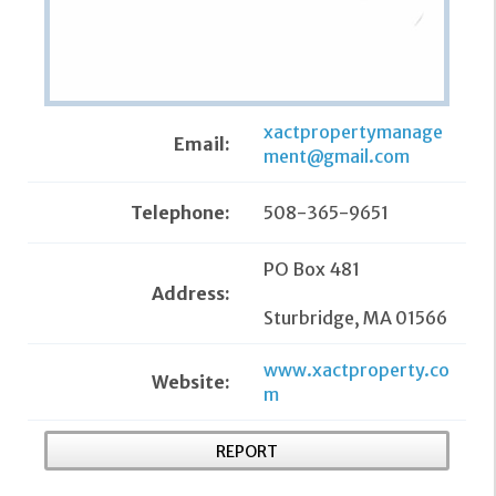
xactpropertymanage
Email:
ment@gmail.com
Telephone:
508-365-9651
PO Box 481
Address:
Sturbridge, MA 01566
www.xactproperty.co
Website:
m
REPORT