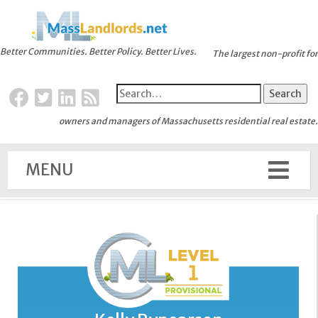
Better Communities. Better Policy. Better Lives.
The largest non-profit for
owners and managers of Massachusetts residential real estate.
MENU