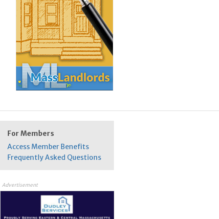
For Members
Access Member Benefits
Frequently Asked Questions
Advertisement