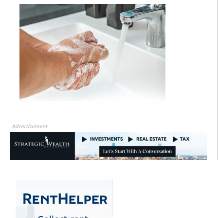
Advertisement