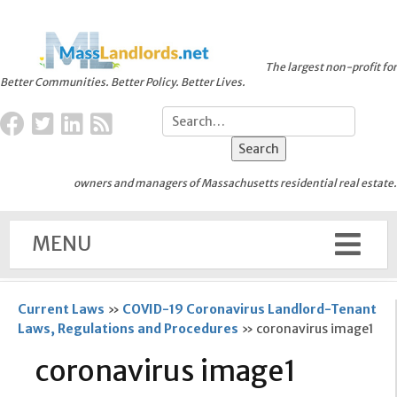
The largest non-profit for
Better Communities. Better Policy. Better Lives.
owners and managers of Massachusetts residential real estate.
MENU
Current Laws
»
COVID-19 Coronavirus Landlord-Tenant
Laws, Regulations and Procedures
»
coronavirus image1
coronavirus image1