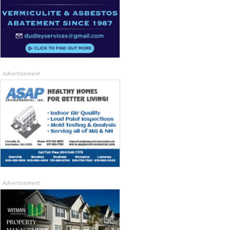
Advertisement
Advertisement