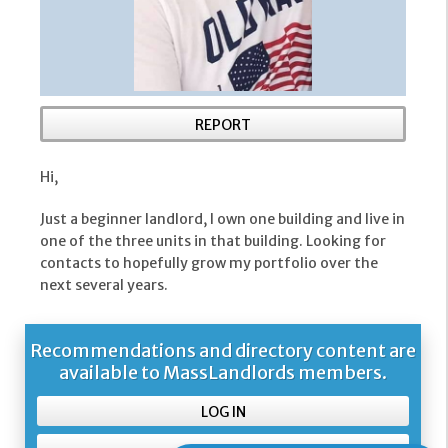
REPORT
Hi,
Just a beginner landlord, I own one building and live in
one of the three units in that building. Looking for
contacts to hopefully grow my portfolio over the
next several years.
Recommendations and directory content are
available to MassLandlords members.
LOG IN