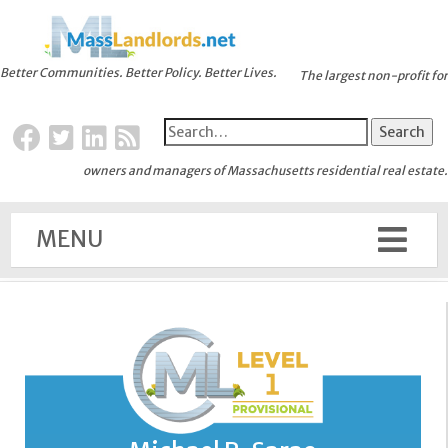
Better Communities. Better Policy. Better Lives.
The largest non-profit for
owners and managers of Massachusetts residential real estate.
MENU