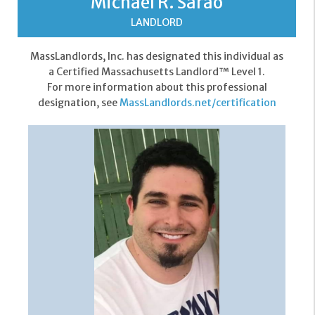
Michael R. Sarao
LANDLORD
MassLandlords, Inc. has designated this individual as
a Certified Massachusetts Landlord™ Level 1.
For more information about this professional
designation, see
MassLandlords.net/certification