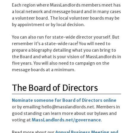
Each region where MassLandlords members meet has
a local network and message board and in many cases
a volunteer board. The local volunteer boards may be
by appointment or by local decision.
You can also run for state-wide director yourself. But
remember it’s a state-wide race! You will need to
prepare a biography detailing what you can bring to
the Board and what is your vision of MassLandlords in
five years. You will also need to campaign on the
message boards at a minimum.
The Board of Directors
Nominate someone for Board of Directors online
or by emailing hello@masslandlords.net. Members in
good standing can learn more about our bylaws and
voting at
MassLandlords.net/governance
.
Read more about our
Annual Business Meeting and