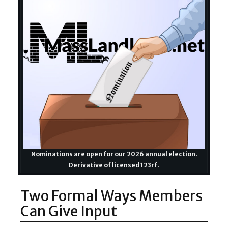
Nominations are open for our 2026 annual election.
Derivative of licensed 123rf.
Two Formal Ways Members
Can Give Input