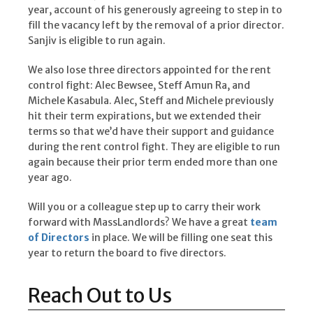
year, account of his generously agreeing to step in to
fill the vacancy left by the removal of a prior director.
Sanjiv is eligible to run again.
We also lose three directors appointed for the rent
control fight: Alec Bewsee, Steff Amun Ra, and
Michele Kasabula. Alec, Steff and Michele previously
hit their term expirations, but we extended their
terms so that we’d have their support and guidance
during the rent control fight. They are eligible to run
again because their prior term ended more than one
year ago.
Will you or a colleague step up to carry their work
forward with MassLandlords? We have a great
team
of Directors
in place. We will be filling one seat this
year to return the board to five directors.
Reach Out to Us