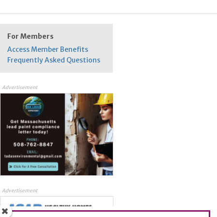
For Members
Access Member Benefits
Frequently Asked Questions
Advertisement
Advertisement