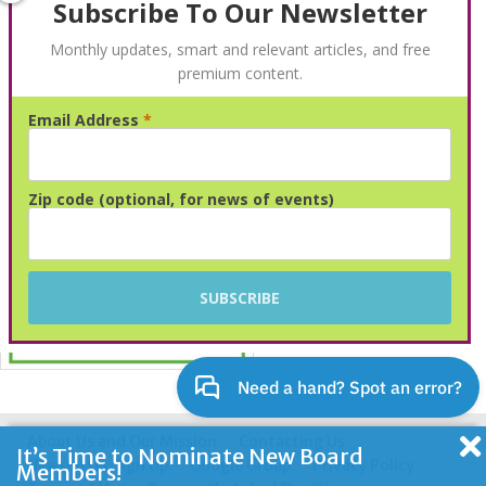
Subscribe To Our Newsletter
Monthly updates, smart and relevant articles, and free
premium content.
Email Address
*
Advertisement
Zip code (optional, for news of events)
About Us and Our Mission
Contacting Us
It’s Time to Nominate New Board
Newsletter Sign Up
Google Group
Privacy Policy
Members!