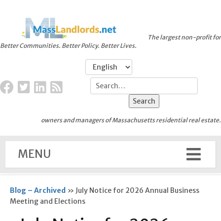
The largest non-profit for
Better Communities. Better Policy. Better Lives.
owners and managers of Massachusetts residential real estate.
MENU
Blog – Archived
»
July Notice for 2026 Annual Business
Meeting and Elections