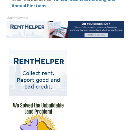
Annual Elections
.
Advertisement