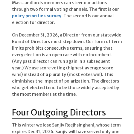
MassLandlords members can steer our actions
through two formal voting channels. The first is our
policy priorities survey
. The second is our annual
election for director.
On December 31, 2026, a Director from our statewide
Board of Directors must step down. Our form of term
limits prohibits consecutive terms, ensuring that
every election is an open race with no incumbent.
(Any past director can run again in a subsequent
year.) We use score voting (highest average score
wins) instead of a plurality (most votes win). This
diminishes the impact of polarization. The directors
who get elected tend to be those widely accepted by
the most members at the time.
Four Outgoing Directors
This winter we lose Sanjiv Reejhsinghani, whose term
expires Dec 31, 2026. Sanjiv will have served only one