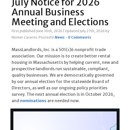
July Notice for 2026
Annual Business
Meeting and Elections
First published June 30th, 2026
|
Updated July 27th, 2026
by
Nomer Caceres
.
Posted in
News
-
0 Comments
MassLandlords, Inc. is a 501(c)6 nonprofit trade
association. Our mission is to create better rental
housing in Massachusetts by helping current, new and
prospective landlords run sustainable, compliant,
quality businesses. We are democratically governed
by our annual election for the statewide Board of
Directors, as well as our ongoing policy priorities
survey. The next annual election is in October 2026,
and
nominations
are needed now.