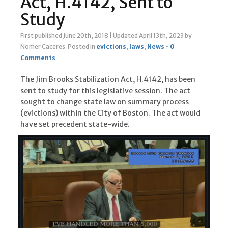
Act, H.4142, Sent to
Study
First published June 20th, 2018
|
Updated April 13th, 2023
by
Nomer Caceres
.
Posted in
evictions
,
laws
,
News
-
0
Comments
The Jim Brooks Stabilization Act, H.4142, has been
sent to study for this legislative session. The act
sought to change state law on summary process
(evictions) within the City of Boston. The act would
have set precedent state-wide.