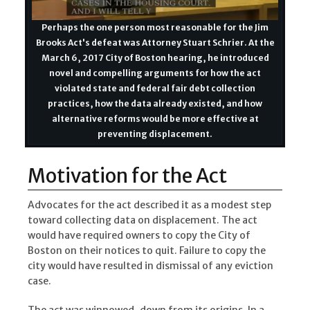
Perhaps the one person most reasonable for the Jim
Brooks Act's defeat was Attorney Stuart Schrier. At the
March 6, 2017 City of Boston hearing, he introduced
novel and compelling arguments for how the act
violated state and federal fair debt collection
practices, how the data already existed, and how
alternative reforms would be more effective at
preventing displacement.
Motivation for the Act
Advocates for the act described it as a modest step
toward collecting data on displacement. The act
would have required owners to copy the City of
Boston on their notices to quit. Failure to copy the
city would have resulted in dismissal of any eviction
case.
The act was winnowed-down from its origins. In a