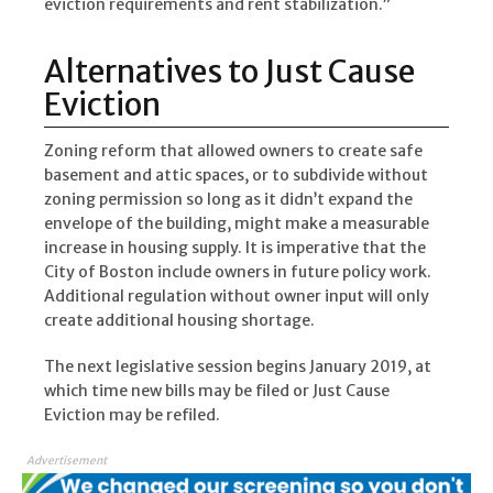
eviction requirements and rent stabilization.”
Alternatives to Just Cause
Eviction
Zoning reform that allowed owners to create safe
basement and attic spaces, or to subdivide without
zoning permission so long as it didn’t expand the
envelope of the building, might make a measurable
increase in housing supply. It is imperative that the
City of Boston include owners in future policy work.
Additional regulation without owner input will only
create additional housing shortage.
The next legislative session begins January 2019, at
which time new bills may be filed or Just Cause
Eviction may be refiled.
Advertisement