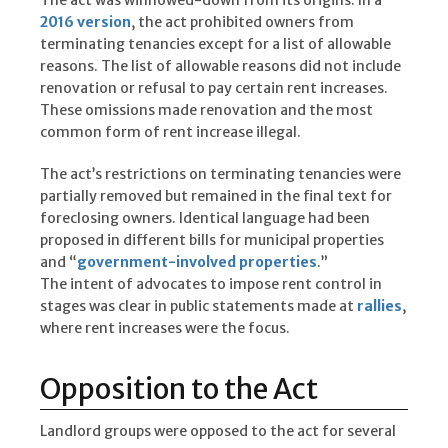
2016 version
, the act prohibited owners from
terminating tenancies except for a list of allowable
reasons. The list of allowable reasons did not include
renovation or refusal to pay certain rent increases.
These omissions made renovation and the most
common form of rent increase illegal.
The act’s restrictions on terminating tenancies were
partially removed but remained in the final text for
foreclosing owners. Identical language had been
proposed in different bills for municipal properties
and “
government-involved properties
.”
The intent of advocates to impose rent control in
stages was clear in public statements made at
rallies
,
where rent increases were the focus.
Opposition to the Act
Landlord groups were opposed to the act for several