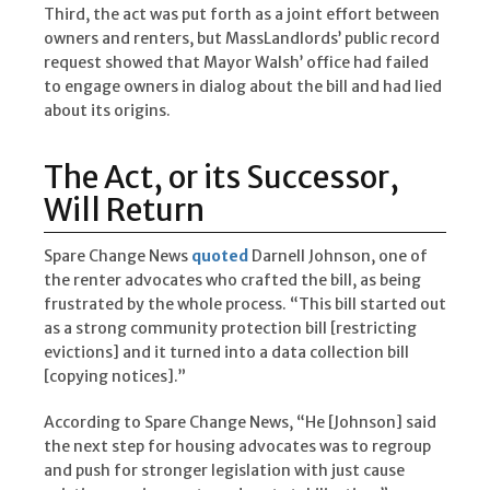
Third, the act was put forth as a joint effort between
owners and renters, but MassLandlords’ public record
request showed that Mayor Walsh’ office had failed
to engage owners in dialog about the bill and had lied
about its origins.
The Act, or its Successor,
Will Return
Spare Change News
quoted
Darnell Johnson, one of
the renter advocates who crafted the bill, as being
frustrated by the whole process. “This bill started out
as a strong community protection bill [restricting
evictions] and it turned into a data collection bill
[copying notices].”
According to Spare Change News, “He [Johnson] said
the next step for housing advocates was to regroup
and push for stronger legislation with just cause