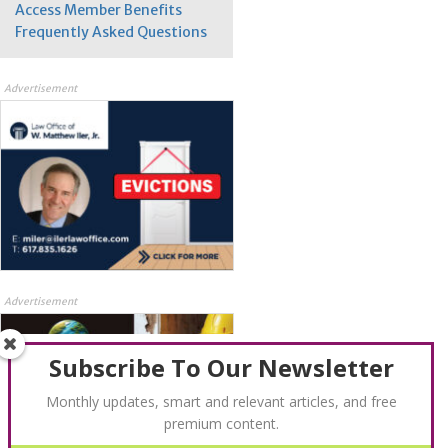
Access Member Benefits
Frequently Asked Questions
Advertisement
Advertisement
Subscribe To Our Newsletter
Monthly updates, smart and relevant articles, and free
premium content.