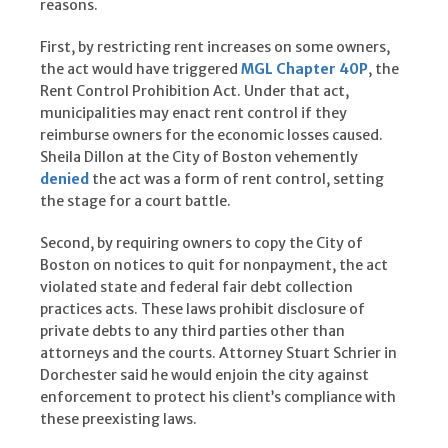
reasons.
First, by restricting rent increases on some owners,
the act would have triggered
MGL Chapter 40P
, the
Rent Control Prohibition Act. Under that act,
municipalities may enact rent control if they
reimburse owners for the economic losses caused.
Sheila Dillon at the City of Boston vehemently
denied
the act was a form of rent control, setting
the stage for a court battle.
Second, by requiring owners to copy the City of
Boston on notices to quit for nonpayment, the act
violated state and federal fair debt collection
practices acts. These laws prohibit disclosure of
private debts to any third parties other than
attorneys and the courts. Attorney Stuart Schrier in
Dorchester said he would enjoin the city against
enforcement to protect his client’s compliance with
these preexisting laws.