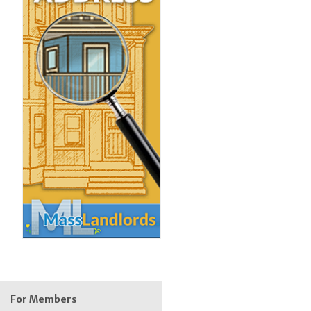
For Members