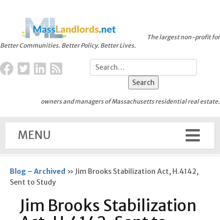
The largest non-profit for
Better Communities. Better Policy. Better Lives.
owners and managers of Massachusetts residential real estate.
MENU
Blog – Archived
»
Jim Brooks Stabilization Act, H.4142,
Sent to Study
Jim Brooks Stabilization