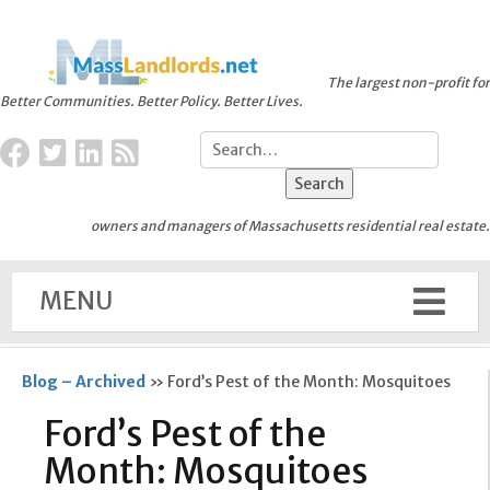
The largest non-profit for
Better Communities. Better Policy. Better Lives.
owners and managers of Massachusetts residential real estate.
MENU
Blog – Archived
»
Ford’s Pest of the Month: Mosquitoes
Ford’s Pest of the
Month: Mosquitoes