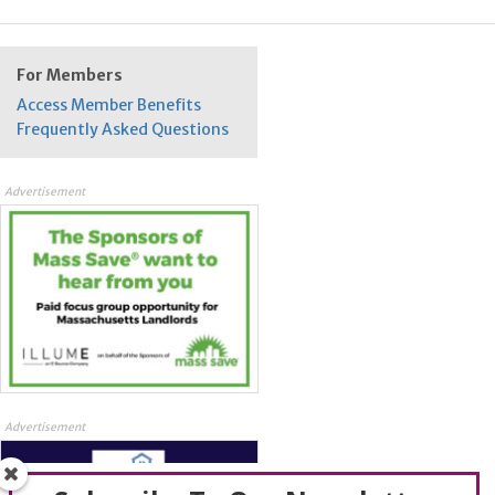
For Members
Access Member Benefits
Frequently Asked Questions
Advertisement
Advertisement