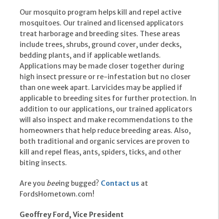
Our mosquito program helps kill and repel active
mosquitoes. Our trained and licensed applicators
treat harborage and breeding sites. These areas
include trees, shrubs, ground cover, under decks,
bedding plants, and if applicable wetlands.
Applications may be made closer together during
high insect pressure or re-infestation but no closer
than one week apart. Larvicides may be applied if
applicable to breeding sites for further protection. In
addition to our applications, our trained applicators
will also inspect and make recommendations to the
homeowners that help reduce breeding areas. Also,
both traditional and organic services are proven to
kill and repel fleas, ants, spiders, ticks, and other
biting insects.
Are you
bee
ing bugged?
Contact us
at
FordsHometown.com!
Geoffrey Ford, Vice President