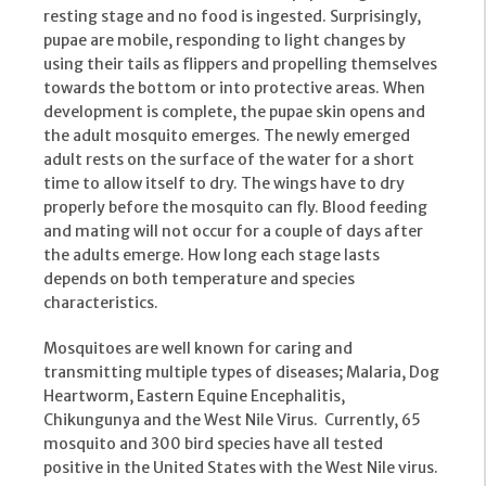
resting stage and no food is ingested. Surprisingly,
pupae are mobile, responding to light changes by
using their tails as flippers and propelling themselves
towards the bottom or into protective areas. When
development is complete, the pupae skin opens and
the adult mosquito emerges. The newly emerged
adult rests on the surface of the water for a short
time to allow itself to dry. The wings have to dry
properly before the mosquito can fly. Blood feeding
and mating will not occur for a couple of days after
the adults emerge. How long each stage lasts
depends on both temperature and species
characteristics.
Mosquitoes are well known for caring and
transmitting multiple types of diseases; Malaria, Dog
Heartworm, Eastern Equine Encephalitis,
Chikungunya and the West Nile Virus. Currently, 65
mosquito and 300 bird species have all tested
positive in the United States with the West Nile virus.