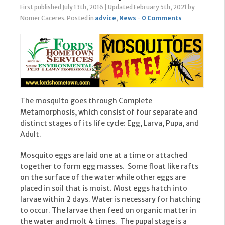
First published July 13th, 2016
|
Updated February 5th, 2021
by
Nomer Caceres
.
Posted in
advice
,
News
-
0 Comments
The mosquito goes through Complete
Metamorphosis, which consist of four separate and
distinct stages of its life cycle: Egg, Larva, Pupa, and
Adult.
Mosquito eggs are laid one at a time or attached
together to form egg masses. Some float like rafts
on the surface of the water while other eggs are
placed in soil that is moist. Most eggs hatch into
larvae within 2 days. Water is necessary for hatching
to occur. The larvae then feed on organic matter in
the water and molt 4 times. The pupal stage is a