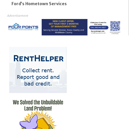
Ford’s Hometown Services
Advertisement