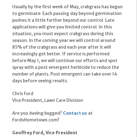
Usually by the first week of May, crabgrass has begun
to germinate. Each passing day beyond germination
pushes it a little further beyond our control. Late
applications will give you limited control. In this
situation, you must expect crabgrass during this
season. In the coming year we will control around
85% of the crabgrass and each year after it will
increasingly get better. If service is performed
before May 1, we will continue our efforts and spot
spray with a post emergent herbicide to reduce the
number of plants. Post emergent can take over 14
days before seeing results.
Chris Ford
Vice President, Lawn Care Division
Are you
bee
ing bugged?
Contact us
at
FordsHometown.com!
Geoffrey Ford, Vice President