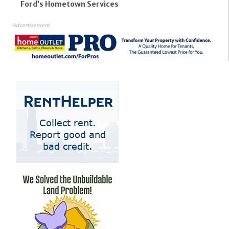
Ford’s Hometown Services
Advertisement