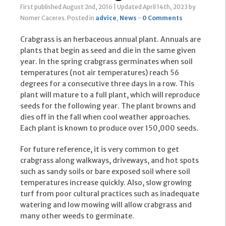
First published August 2nd, 2016
|
Updated April 14th, 2023
by
Nomer Caceres
.
Posted in
advice
,
News
-
0 Comments
Crabgrass is an herbaceous annual plant. Annuals are
plants that begin as seed and die in the same given
year. In the spring crabgrass germinates when soil
temperatures (not air temperatures) reach 56
degrees for a consecutive three days in a row. This
plant will mature to a full plant, which will reproduce
seeds for the following year. The plant browns and
dies off in the fall when cool weather approaches.
Each plant is known to produce over 150,000 seeds.
For future reference, it is very common to get
crabgrass along walkways, driveways, and hot spots
such as sandy soils or bare exposed soil where soil
temperatures increase quickly. Also, slow growing
turf from poor cultural practices such as inadequate
watering and low mowing will allow crabgrass and
many other weeds to germinate.