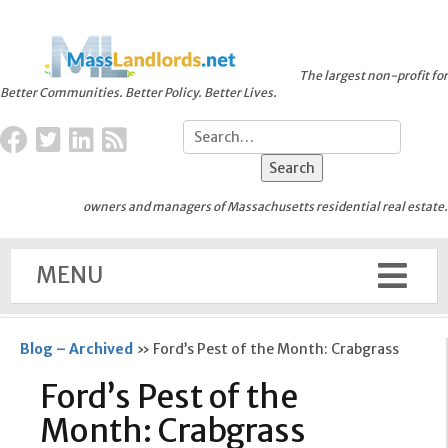
The largest non-profit for
Better Communities. Better Policy. Better Lives.
owners and managers of Massachusetts residential real estate.
MENU
Blog – Archived
»
Ford’s Pest of the Month: Crabgrass
Ford’s Pest of the
Month: Crabgrass