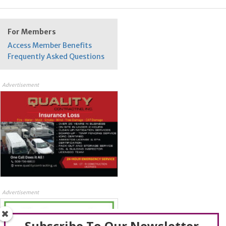
For Members
Access Member Benefits
Frequently Asked Questions
Advertisement
Advertisement
Subscribe To Our Newsletter