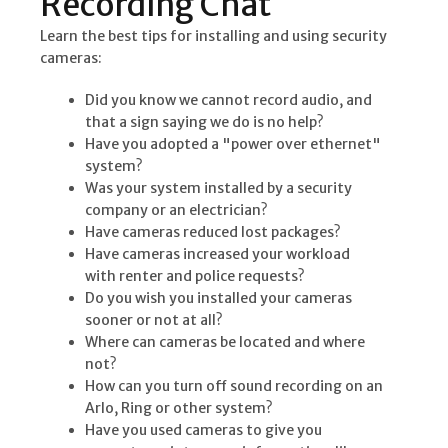
Recording Chat
Learn the best tips for installing and using security
cameras:
Did you know we cannot record audio, and
that a sign saying we do is no help?
Have you adopted a "power over ethernet"
system?
Was your system installed by a security
company or an electrician?
Have cameras reduced lost packages?
Have cameras increased your workload
with renter and police requests?
Do you wish you installed your cameras
sooner or not at all?
Where can cameras be located and where
not?
How can you turn off sound recording on an
Arlo, Ring or other system?
Have you used cameras to give you