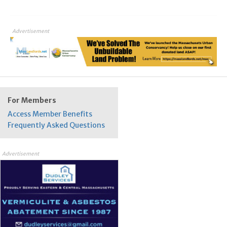
Advertisement
For Members
Access Member Benefits
Frequently Asked Questions
Advertisement