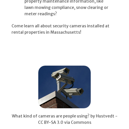
property maintenance information, like
lawn mowing compliance, snow clearing or
meter readings?
Come learn all about security cameras installed at
rental properties in Massachusetts!
What kind of cameras are people using? by Hustvedt -
CC BY-SA 3.0 via Commons