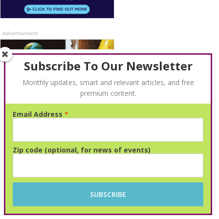
Advertisement
Subscribe To Our Newsletter
Monthly updates, smart and relevant articles, and free
premium content.
Email Address
*
Advertisement
Zip code (optional, for news of events)