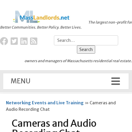
The largest non-profit for
Better Communities. Better Policy. Better Lives.
owners and managers of Massachusetts residential real estate.
MENU
Networking Events and Live Training
»
Cameras and
Audio Recording Chat
Cameras and Audio