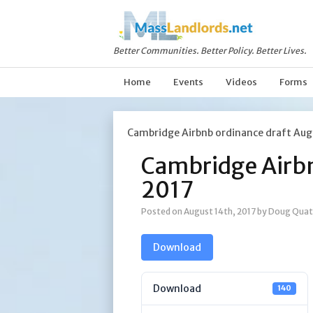
Better Communities. Better Policy. Better Lives.
Home
Events
Videos
Forms
Cambridge Airbnb ordinance draft Aug
Cambridge Airbn
2017
Posted on August 14th, 2017
by Doug Quat
Download
Download
140