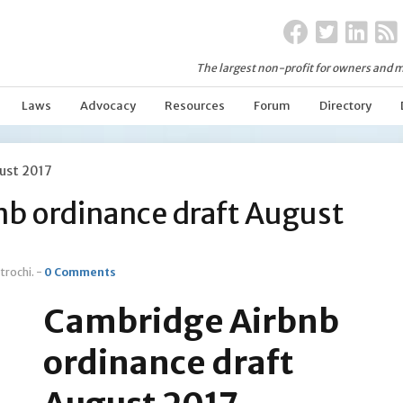
The largest non-profit for owners and m
Laws
Advocacy
Resources
Forum
Directory
ust 2017
b ordinance draft August
trochi
. -
0 Comments
Cambridge Airbnb
ordinance draft