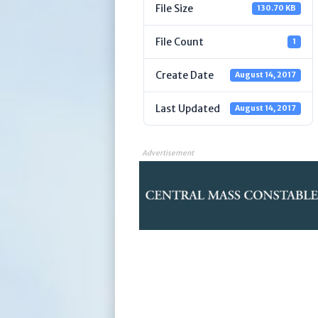
File Size
130.70 KB
File Count
1
Create Date
August 14, 2017
Last Updated
August 14, 2017
Advertisement