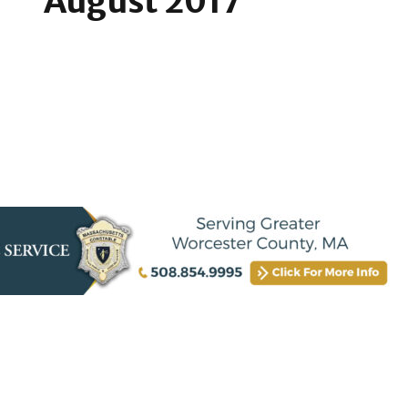
August 2017