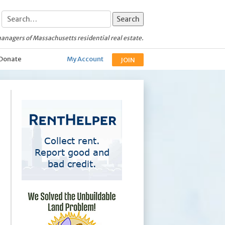
anagers of Massachusetts residential real estate.
Donate
My Account
JOIN