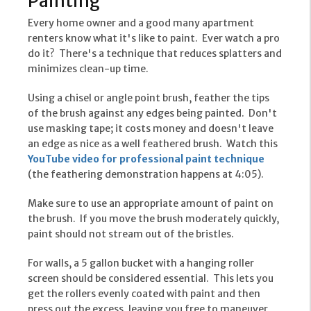
Painting
Every home owner and a good many apartment
renters know what it's like to paint. Ever watch a pro
do it? There's a technique that reduces splatters and
minimizes clean-up time.
Using a chisel or angle point brush, feather the tips
of the brush against any edges being painted. Don't
use masking tape; it costs money and doesn't leave
an edge as nice as a well feathered brush. Watch this
YouTube video for professional paint technique
(the feathering demonstration happens at 4:05).
Make sure to use an appropriate amount of paint on
the brush. If you move the brush moderately quickly,
paint should not stream out of the bristles.
For walls, a 5 gallon bucket with a hanging roller
screen should be considered essential. This lets you
get the rollers evenly coated with paint and then
press out the excess, leaving you free to maneuver