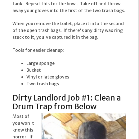
tank. Repeat this for the bowl. Take off and throw
away your gloves into the first of the two trash bags.
When you remove the toilet, place it into the second
of the open trash bags. If there's any dirty wax ring
stuck to it, you've captured it in the bag.
Tools for easier cleanup:
Large sponge
Bucket
Vinyl or latex gloves
Two trash bags
Dirty Landlord Job #1: Clean a
Drum Trap from Below
Most of
you won't
know this
horror. If