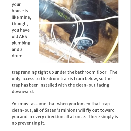
your
house is
like mine,
though,
you have
old ABS
plumbing
and a
drum
trap running tight up under the bathroom floor. The
only access to the drum trap is from below, so the
trap has been installed with the clean-out facing
downward.
You must assume that when you loosen that trap
clean-out, all of Satan's minions will fly out toward
you and in every direction all at once. There simply is
no preventing it.