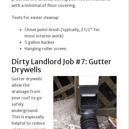
with a minimal of floor covering.
Tools for easier cleanup:
Chisel point brush (typically, 2 1/2" for
most interior work)
5 gallon bucket
Hanging roller screen
Dirty Landlord Job #7: Gutter
Drywells
Gutter drywells
allow the
drainage from
your roof to go
safely
underground.
This is especially
helpful to reduce