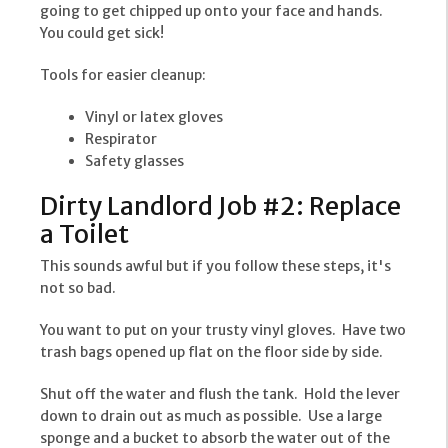
going to get chipped up onto your face and hands.
You could get sick!
Tools for easier cleanup:
Vinyl or latex gloves
Respirator
Safety glasses
Dirty Landlord Job #2: Replace
a Toilet
This sounds awful but if you follow these steps, it's
not so bad.
You want to put on your trusty vinyl gloves. Have two
trash bags opened up flat on the floor side by side.
Shut off the water and flush the tank. Hold the lever
down to drain out as much as possible. Use a large
sponge and a bucket to absorb the water out of the