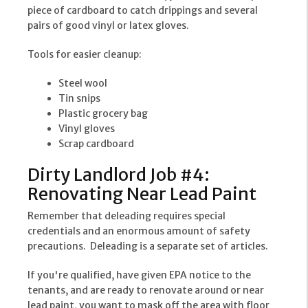
piece of cardboard to catch drippings and several
pairs of good vinyl or latex gloves.
Tools for easier cleanup:
Steel wool
Tin snips
Plastic grocery bag
Vinyl gloves
Scrap cardboard
Dirty Landlord Job #4:
Renovating Near Lead Paint
Remember that deleading requires special
credentials and an enormous amount of safety
precautions. Deleading is a separate set of articles.
If you're qualified, have given EPA notice to the
tenants, and are ready to renovate around or near
lead paint, you want to mask off the area with floor