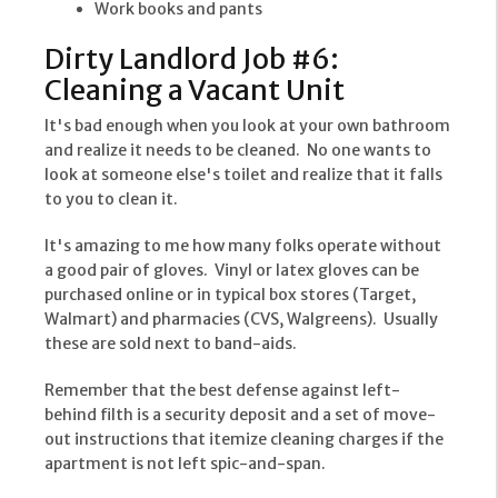
Work books and pants
Dirty Landlord Job #6:
Cleaning a Vacant Unit
It's bad enough when you look at your own bathroom
and realize it needs to be cleaned. No one wants to
look at someone else's toilet and realize that it falls
to you to clean it.
It's amazing to me how many folks operate without
a good pair of gloves. Vinyl or latex gloves can be
purchased online or in typical box stores (Target,
Walmart) and pharmacies (CVS, Walgreens). Usually
these are sold next to band-aids.
Remember that the best defense against left-
behind filth is a security deposit and a set of move-
out instructions that itemize cleaning charges if the
apartment is not left spic-and-span.