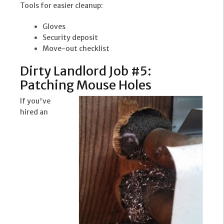
Tools for easier cleanup:
Gloves
Security deposit
Move-out checklist
Dirty Landlord Job #5:
Patching Mouse Holes
If you've
hired an