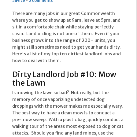
advice
-
0 Comments
There are many jobs in our great Commonwealth
where you get to show up at 9am, leave at 5pm, and
sit in a comfortable chair while staying perfectly
clean. Landlording is not one of them. Even if your
business grows into the range of 200+ units, you
might still sometimes need to get your hands dirty.
Here's a list of my top ten dirtiest landlord jobs and
how to deal with them.
Dirty Landlord Job #10: Mow
the Lawn
Is mowing the lawn so bad? Not really, but the
memory of once vaporizing undetected dog
droppings with the mower makes me especially wary.
The best way to have a clean mow is to conduct a
pre-mow sweep. With a plastic bag, quickly conduct a
walking tour of the areas most exposed to dog or cat
attacks. Should you find any land mines, use the