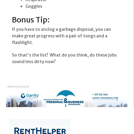
Goggles
Bonus Tip:
If you have to unclog a garbage disposal, you can
make great progress with a pair of tongs and a
flashlight.
So that's the list! What do you think, do these jobs
sound less dirty now?
Advertisement