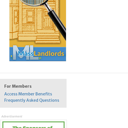
For Members
Access Member Benefits
Frequently Asked Questions
Advertisement