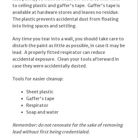
to ceiling plastic and gaffer's tape. Gaffer's tape is
available at hardware stores and leaves no residue.
The plastic prevents accidental dust from floating
into living spaces and settling.
Any time you tear into a wall, you should take care to
disturb the paint as little as possible, in case it may be
lead. A properly fitted respirator can reduce
accidental exposure. Clean your tools afterward in
case they were accidentally dusted.
Tools for easier cleanup:
Sheet plastic
Gaffer's tape
Respirator
Soap and water
Remember: do not renovate for the sake of removing
lead without first being credentialed.