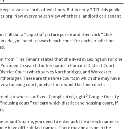
eep private records of evictions. But in early 2013 this public
s.org. Now everyone can view whether a landlord or a tenant
st fill out a “captcha” picture puzzle and then click “Click
 inside, you need to search each court for each jurisdiction
ed.
on from Tina Tenant states that she lived in Lexington for one
 You need to search for her name in Concord District Court
District Court (which serves Northbridge), and Worcester
rthbridge). These are the three courts in which she may have
e a housing court, or else there would be four courts.
med for where she lived. Complicated, right? Google the city
housing court” to learn which district and housing court, if
nt.
he tenant’s name, you need to enter as little of each name as
ople have difficult last names. There may be a typo in the