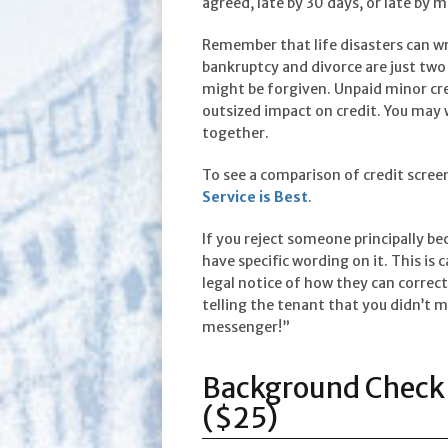
agreed, late by 30 days, or late by m
Remember that life disasters can wr
bankruptcy and divorce are just t
might be forgiven. Unpaid minor cre
outsized impact on credit. You may w
together.
To see a comparison of credit screen
Service is Best
.
If you reject someone principally bec
have specific wording on it. This is c
legal notice of how they can correct 
telling the tenant that you didn’t ma
messenger!”
Background Check 
($25)