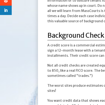
information or to obscure tenant n
whose name shows up in court. Do no
all we will learn from MassCourts i
times a day. Decide each case indivi
this valuable source of background 
Background Check 
A credit score is a commercial esti
sign a 12-month lease with a tenant,
installments. Their credit score can 
Not all credit checks are created e
to 850, like a real FICO score. The b
sometimes called “trades.”)
The worst sites produce estimates o
sites!
You want credit data that shows eac