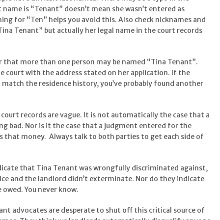
last name is “Tenant” doesn’t mean she wasn’t entered as
ing for “Ten” helps you avoid this. Also check nicknames and
ina Tenant” but actually her legal name in the court records
r that more than one person may be named “Tina Tenant”.
 court with the address stated on her application. If the
t match the residence history, you’ve probably found another
court records are vague. It is not automatically the case that a
ng bad. Nor is it the case that a judgment entered for the
s that money. Always talk to both parties to get each side of
dicate that Tina Tenant was wrongfully discriminated against,
ice and the landlord didn’t exterminate. Nor do they indicate
e owed. You never know.
nt advocates are desperate to shut off this critical source of