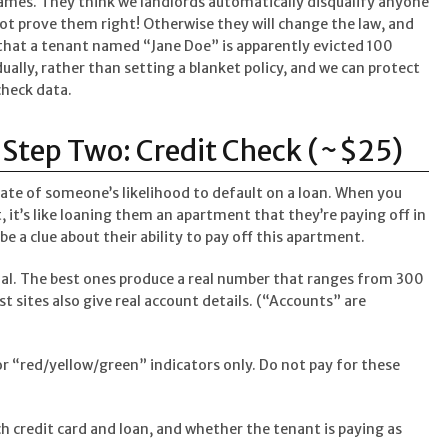
ames. They think we landlords automatically disqualify anyone
t prove them right! Otherwise they will change the law, and
s that a tenant named “Jane Doe” is apparently evicted 100
dually, rather than setting a blanket policy, and we can protect
check data.
Step Two: Credit Check (~$25)
mate of someone’s likelihood to default on a loan. When you
 it’s like loaning them an apartment that they’re paying off in
be a clue about their ability to pay off this apartment.
qual. The best ones produce a real number that ranges from 300
est sites also give real account details. (“Accounts” are
r “red/yellow/green” indicators only. Do not pay for these
h credit card and loan, and whether the tenant is paying as