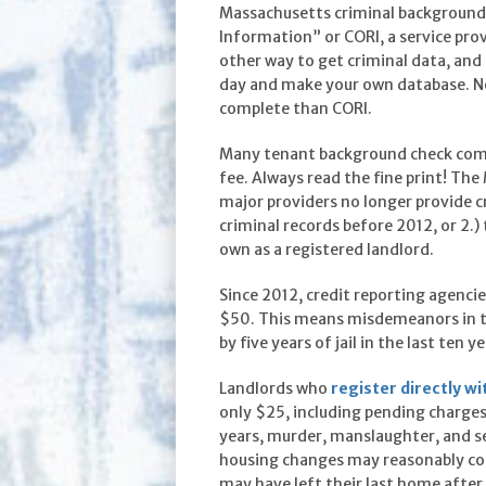
Massachusetts criminal background 
Information” or CORI, a service pr
other way to get criminal data, an
day and make your own database. Not
complete than CORI.
Many tenant background check compa
fee. Always read the fine print! Th
major providers no longer provide cr
criminal records before 2012, or 2.)
own as a registered landlord.
Since 2012, credit reporting agencie
$50. This means misdemeanors in the
by five years of jail in the last ten
Landlords who
register directly wi
only $25, including pending charge
years, murder, manslaughter, and se
housing changes may reasonably coin
may have left their last home after 