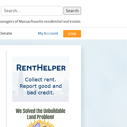
anagers of Massachusetts residential real estate.
Donate
My Account
JOIN