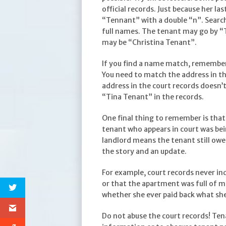
official records. Just because her 
“Tennant” with a double “n”. Search
full names. The tenant may go by “T
may be “Christina Tenant”.
If you find a name match, remembe
You need to match the address in the
address in the court records doesn’
“Tina Tenant” in the records.
One final thing to remember is that 
tenant who appears in court was bei
landlord means the tenant still owe
the story and an update.
For example, court records never in
or that the apartment was full of m
whether she ever paid back what sh
Do not abuse the court records! Tena