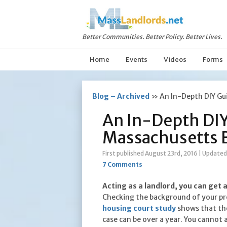
Better Communities. Better Policy. Better Lives.
Home
Events
Videos
Forms
Blog – Archived
»
An In-Depth DIY Gu
An In-Depth DIY
Massachusetts 
First published August 23rd, 2016
|
Updated 
7 Comments
Acting as a landlord, you can get 
Checking the background of your pro
housing court study
shows that the
case can be over a year. You cannot 