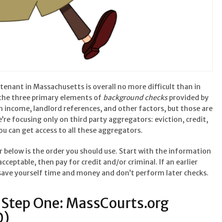
tenant in Massachusetts is overall no more difficult than in
s the three primary elements of
background checks
provided by
en income, landlord references, and other factors, but those are
we’re focusing only on third party aggregators: eviction, credit,
you can get access to all these aggregators.
er below is the order you should use. Start with the information
 acceptable, then pay for credit and/or criminal. If an earlier
 save yourself time and money and don’t perform later checks.
Step One: MassCourts.org
0)