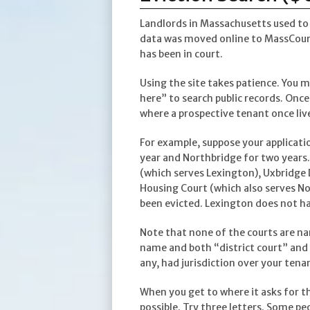
Landlords in Massachusetts used to k
data was moved online to MassCourt
has been in court.
Using the site takes patience. You mu
here” to search public records. Once
where a prospective tenant once liv
For example, suppose your applicati
year and Northbridge for two years.
(which serves Lexington), Uxbridge 
Housing Court (which also serves No
been evicted. Lexington does not hav
Note that none of the courts are na
name and both “district court” and “
any, had jurisdiction over your tena
When you get to where it asks for t
possible. Try three letters. Some pe