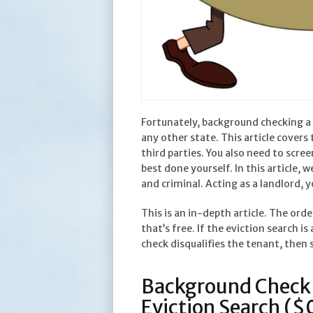
Fortunately, background checking a 
any other state. This article cover
third parties. You also need to scre
best done yourself. In this article, 
and criminal. Acting as a landlord, 
This is an in-depth article. The ord
that’s free. If the eviction search is
check disqualifies the tenant, then
Background Check 
Eviction Search ($