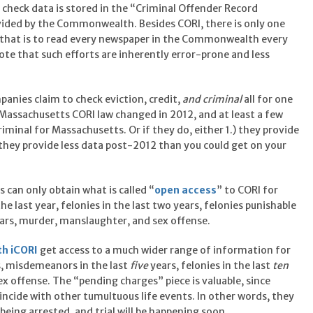
check data is stored in the “Criminal Offender Record
ovided by the Commonwealth. Besides CORI, there is only one
d that is to read every newspaper in the Commonwealth every
e that such efforts are inherently error-prone and less
nies claim to check eviction, credit,
and criminal
all for one
e Massachusetts CORI law changed in 2012, and at least a few
iminal for Massachusetts. Or if they do, either 1.) they provide
 they provide less data post-2012 than you could get on your
s can only obtain what is called “
open access
” to CORI for
 last year, felonies in the last two years, felonies punishable
 years, murder, manslaughter, and sex offense.
th iCORI
get access to a much wider range of information for
s, misdemeanors in the last
five
years, felonies in the last
ten
x offense. The “pending charges” piece is valuable, since
cide with other tumultuous life events. In other words, they
being arrested, and trial will be happening soon.