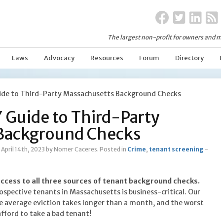
The largest non-profit for owners and m
Laws
Advocacy
Resources
Forum
Directory
ide to Third-Party Massachusetts Background Checks
 Guide to Third-Party
Background Checks
April 14th, 2023
by Nomer Caceres
.
Posted in
Crime
,
tenant screening
-
access to all three sources of tenant background checks.
spective tenants in Massachusetts is business-critical. Our
 average eviction takes longer than a month, and the worst
afford to take a bad tenant!