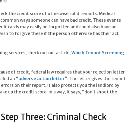
ore.
eck the credit score of otherwise solid tenants. Medical
wo common ways someone can have bad credit. These events
dit cards may easily be forgotten and could also have an
ish to forgive these if the person otherwise has their act
ing services, check out our article,
Which Tenant Screening
ause of credit, federal law requires that your rejection letter
alled an “
adverse action letter
”. The letter gives the tenant
errors on their report. It also protects you the landlord by
ke up the credit score. In a way, it says, “don’t shoot the
Step Three: Criminal Check