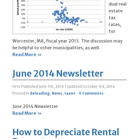
dual real
estate
tax
rates,
for
Worcester, MA, fiscal year 2015. The discussion may
be helpful to other municipalities, as well.
Read More »
June 2014 Newsletter
First Published June 7th, 2014
|
Updated October 3rd, 2014
Posted in
deleading
,
News
,
taxes
-
0 Comments
June 2014 Newsletter
Read More »
How to Depreciate Rental