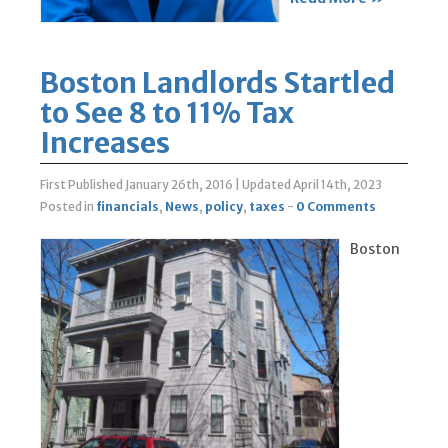
Boston Landlords Startled
to See 8 to 11% Tax
Increases
First Published January 26th, 2016
|
Updated April 14th, 2023
Posted in
financials
,
News
,
policy
,
taxes
-
0 Comments
Boston