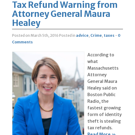
Tax Refund Warning from
Attorney General Maura
Healey
Posted on March 5th, 2016
Posted in
advice
,
Crime
,
taxes
-
0
Comments
According to
what
Massachusetts
Attorney
General Maura
Healey said on
Boston Public
Radio, the
fastest growing
form of identity
theft is stealing
tax refunds.
Read More »