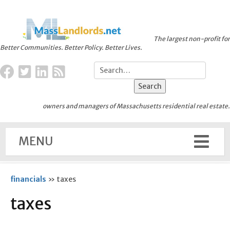
The largest non-profit for
Better Communities. Better Policy. Better Lives.
owners and managers of Massachusetts residential real estate.
MENU
financials
»
taxes
taxes