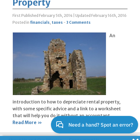
Property
First Published February 5th, 2014
|
Updated February 16th, 2016
Posted in
financials
,
taxes
-
3 Comments
An
introduction to how to depreciate rental property,
with some specific advice and a link to a worksheet
that will help you do it without an accountant.
Read More »