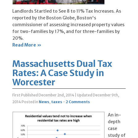
Landlords Startled to See 8 to 11% Tax Increases. As
reported by the Boston Globe, Boston's
commissioner of assessing increased property values
for two-families by 17%, and for three-families by
20%.
Read More »
Massachusetts Dual Tax
Rates: A Case Study in
Worcester
First Published December 2nd, 2014
|
Updated December 9th,
2014
Posted in
News
,
taxes
-
2 Comments
An in-
depth
case
study of