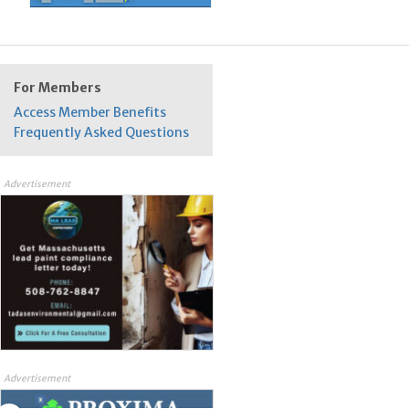
For Members
Access Member Benefits
Frequently Asked Questions
Advertisement
Advertisement