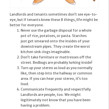
Landlords and tenants sometimes don’t see eye-to-
eye, but if tenants knew these 8 things, life might be
better for everyone.
Never use the garbage disposal for a whole
pot of rice, potatoes, or pasta. Starches
just get smeared onto the insides of your
downstream pipes. They create the worst
kitchen sink clogs imaginable.
Don’t take furniture or mattresses off the
street. Bedbugs are probably lurking inside!
Turn up your stereo as loud as you normally
like, then step into the hallway or common
area. If you can hear your stereo, it’s too
loud.
Communicate frequently and respectfully.
Landlords are people, too. We might
legitimately not know that you have been
having a problem.