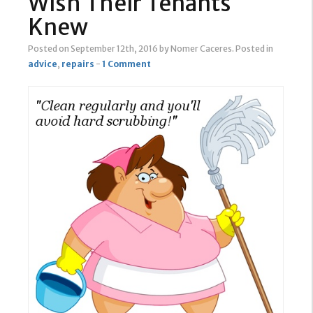
Wish Their Tenants
Knew
Posted on September 12th, 2016
by Nomer Caceres
.
Posted in
advice
,
repairs
-
1 Comment