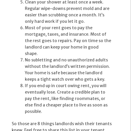
Clean your shower at least once a week.
Regular wipe-downs prevent mold and are
easier than scrubbing once a month. It’s
only hard work if you let it go.
Most of your rent goes to pay the
mortgage, taxes, and insurance. Most of
the rest goes to repairs. Pay on time so the
landlord can keep your home in good
shape.
No subletting and no unauthorized adults
without the landlord’s written permission.
Your home is safe because the landlord
keeps a tight watch over who gets a key.
If you end up in court owing rent, you will
eventually lose. Create a credible plan to
pay the rent, like finding roommates, or
else find a cheaper place to live as soon as
possible.
So those are 8 things landlords wish their tenants
knew. Feel free to share this list in your tenant