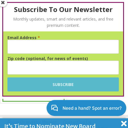
Subscribe To Our Newsletter
Monthly updates, smart and relevant articles, and free
premium content.
Email Address
*
Advertisement
Zip code (optional, for news of events)
About Us and Our Mission
Contacting Us
It’s Time to Nominate New Board