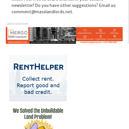
newsletter! Do you have other suggestions? Email us:
comment@masslandlords.net.
Advertisement