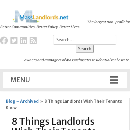
The largest non-profit for
Better Communities. Better Policy. Better Lives.
owners and managers of Massachusetts residential real estate.
MENU
Blog – Archived
»
8 Things Landlords Wish Their Tenants
Knew
8 Things Landlords