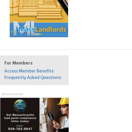
For Members
Access Member Benefits
Frequently Asked Questions
Advertisement