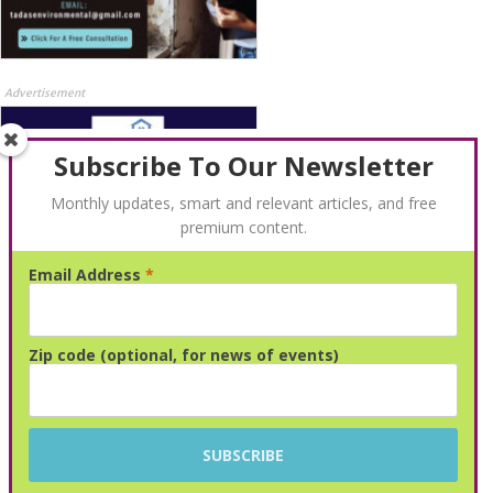
Advertisement
Subscribe To Our Newsletter
Monthly updates, smart and relevant articles, and free
premium content.
Email Address
*
Advertisement
Zip code (optional, for news of events)