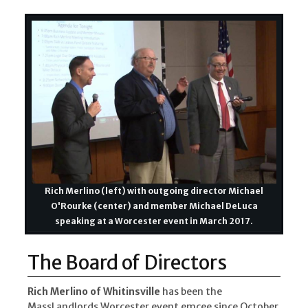
Rich Merlino (left) with outgoing director Michael
O'Rourke (center) and member Michael DeLuca
speaking at a Worcester event in March 2017.
The Board of Directors
Rich Merlino of Whitinsville
has been the
MassLandlords Worcester event emcee since October