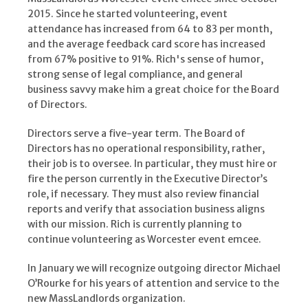
2015. Since he started volunteering, event
attendance has increased from 64 to 83 per month,
and the average feedback card score has increased
from 67% positive to 91%. Rich's sense of humor,
strong sense of legal compliance, and general
business savvy make him a great choice for the Board
of Directors.
Directors serve a five-year term. The Board of
Directors has no operational responsibility, rather,
their job is to oversee. In particular, they must hire or
fire the person currently in the Executive Director’s
role, if necessary. They must also review financial
reports and verify that association business aligns
with our mission. Rich is currently planning to
continue volunteering as Worcester event emcee.
In January we will recognize outgoing director Michael
O’Rourke for his years of attention and service to the
new MassLandlords organization.