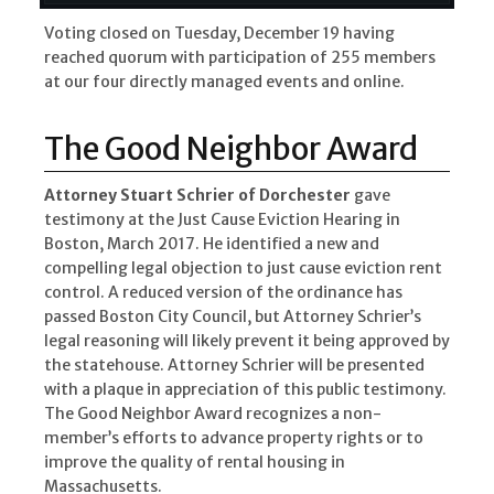
Voting closed on Tuesday, December 19 having
reached quorum with participation of 255 members
at our four directly managed events and online.
The Good Neighbor Award
Attorney Stuart Schrier of Dorchester
gave
testimony at the Just Cause Eviction Hearing in
Boston, March 2017. He identified a new and
compelling legal objection to just cause eviction rent
control. A reduced version of the ordinance has
passed Boston City Council, but Attorney Schrier’s
legal reasoning will likely prevent it being approved by
the statehouse. Attorney Schrier will be presented
with a plaque in appreciation of this public testimony.
The Good Neighbor Award recognizes a non-
member’s efforts to advance property rights or to
improve the quality of rental housing in
Massachusetts.