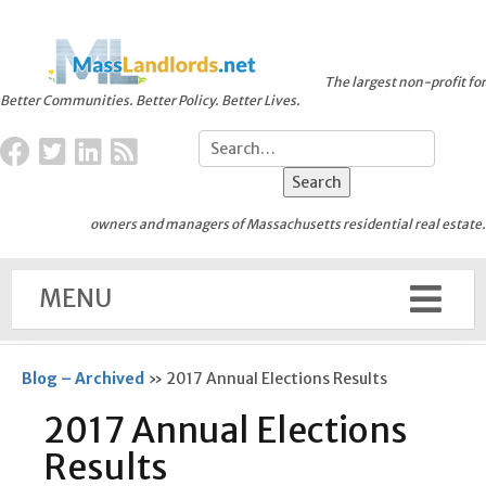
The largest non-profit for
Better Communities. Better Policy. Better Lives.
owners and managers of Massachusetts residential real estate.
MENU
Blog – Archived
»
2017 Annual Elections Results
2017 Annual Elections
Results