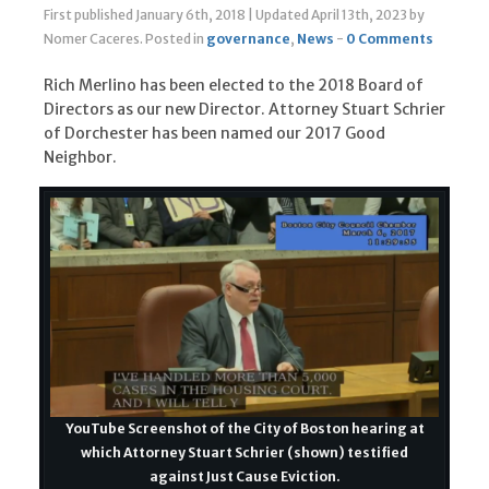
First published January 6th, 2018
|
Updated April 13th, 2023
by
Nomer Caceres
.
Posted in
governance
,
News
-
0 Comments
Rich Merlino has been elected to the 2018 Board of
Directors as our new Director. Attorney Stuart Schrier
of Dorchester has been named our 2017 Good
Neighbor.
YouTube Screenshot of the City of Boston hearing at
which Attorney Stuart Schrier (shown) testified
against Just Cause Eviction.