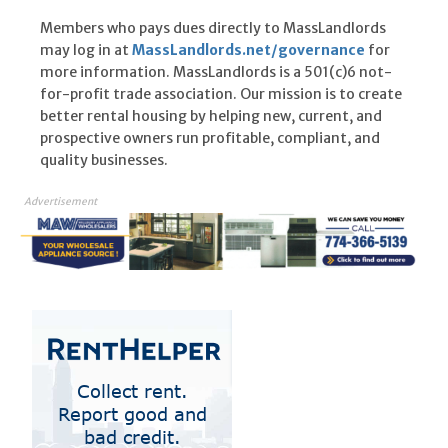
Members who pays dues directly to MassLandlords
may log in at
MassLandlords.net/governance
for
more information. MassLandlords is a 501(c)6 not-
for-profit trade association. Our mission is to create
better rental housing by helping new, current, and
prospective owners run profitable, compliant, and
quality businesses.
Advertisement