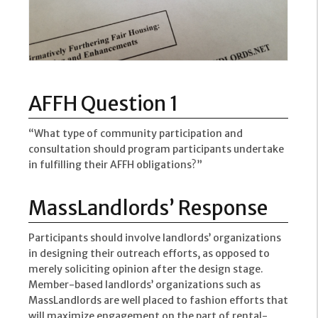
AFFH Question 1
“What type of community participation and
consultation should program participants undertake
in fulfilling their AFFH obligations?”
MassLandlords’ Response
Participants should involve landlords’ organizations
in designing their outreach efforts, as opposed to
merely soliciting opinion after the design stage.
Member-based landlords’ organizations such as
MassLandlords are well placed to fashion efforts that
will maximize engagement on the part of rental-