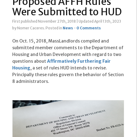
Proposed AFFH Rules
Were Submitted to HUD
First published November 27th, 2018
|
Updated April 13th, 2023
by Nomer Caceres
.
Posted in
News
-
0 Comments
On Oct. 15, 2018, MassLandlords compiled and
submitted member comments to the Department of
Housing and Urban Development with regard to two
questions about
Affirmatively Furthering Fair
Housing
, a set of rules HUD intends to revise.
Principally these rules govern the behavior of Section
8 administrators.