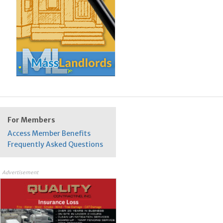
For Members
Access Member Benefits
Frequently Asked Questions
Advertisement