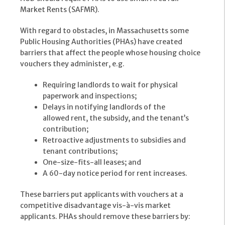
Market Rents (SAFMR).
With regard to obstacles, in Massachusetts some
Public Housing Authorities (PHAs) have created
barriers that affect the people whose housing choice
vouchers they administer, e.g.
Requiring landlords to wait for physical
paperwork and inspections;
Delays in notifying landlords of the
allowed rent, the subsidy, and the tenant’s
contribution;
Retroactive adjustments to subsidies and
tenant contributions;
One-size-fits-all leases; and
A 60-day notice period for rent increases.
These barriers put applicants with vouchers at a
competitive disadvantage vis-à-vis market
applicants. PHAs should remove these barriers by: