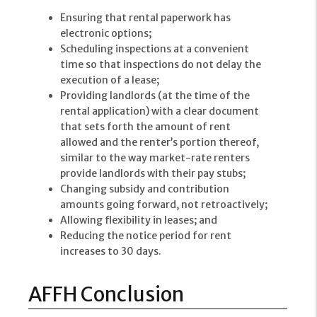
Ensuring that rental paperwork has
electronic options;
Scheduling inspections at a convenient
time so that inspections do not delay the
execution of a lease;
Providing landlords (at the time of the
rental application) with a clear document
that sets forth the amount of rent
allowed and the renter’s portion thereof,
similar to the way market-rate renters
provide landlords with their pay stubs;
Changing subsidy and contribution
amounts going forward, not retroactively;
Allowing flexibility in leases; and
Reducing the notice period for rent
increases to 30 days.
AFFH Conclusion