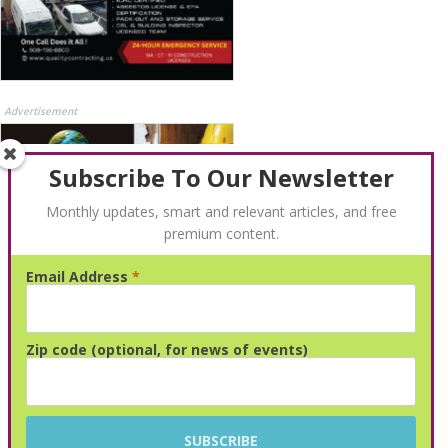
Advertisement
Subscribe To Our Newsletter
Monthly updates, smart and relevant articles, and free
premium content.
Email Address
*
Advertisement
Zip code (optional, for news of events)