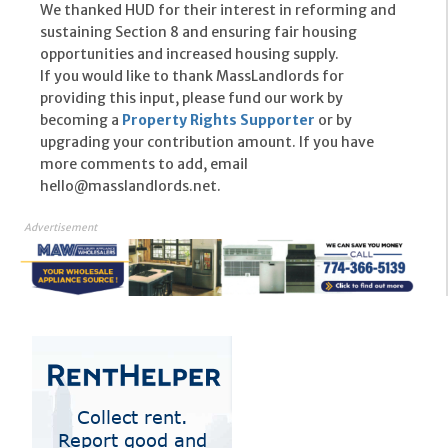
We thanked HUD for their interest in reforming and
sustaining Section 8 and ensuring fair housing
opportunities and increased housing supply.
If you would like to thank MassLandlords for
providing this input, please fund our work by
becoming a
Property Rights Supporter
or by
upgrading your contribution amount. If you have
more comments to add, email
hello@masslandlords.net.
Advertisement