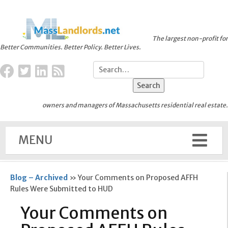
The largest non-profit for
Better Communities. Better Policy. Better Lives.
owners and managers of Massachusetts residential real estate.
MENU
Blog – Archived
»
Your Comments on Proposed AFFH
Rules Were Submitted to HUD
Your Comments on