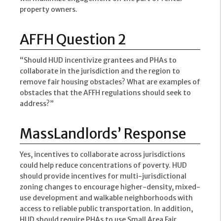
property owners.
AFFH Question 2
“Should HUD incentivize grantees and PHAs to
collaborate in the jurisdiction and the region to
remove fair housing obstacles? What are examples of
obstacles that the AFFH regulations should seek to
address?”
MassLandlords’ Response
Yes, incentives to collaborate across jurisdictions
could help reduce concentrations of poverty. HUD
should provide incentives for multi-jurisdictional
zoning changes to encourage higher-density, mixed-
use development and walkable neighborhoods with
access to reliable public transportation. In addition,
HUD should require PHAs to use Small Area Fair