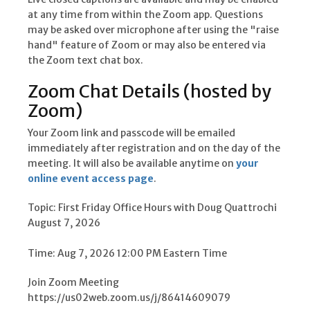
at any time from within the Zoom app. Questions
may be asked over microphone after using the "raise
hand" feature of Zoom or may also be entered via
the Zoom text chat box.
Zoom Chat Details (hosted by
Zoom)
Your Zoom link and passcode will be emailed
immediately after registration and on the day of the
meeting. It will also be available anytime on
your
online event access page
.
Topic: First Friday Office Hours with Doug Quattrochi 
August 7, 2026
Time: Aug 7, 2026 12:00 PM Eastern Time
Join Zoom Meeting
https://us02web.zoom.us/j/86414609079