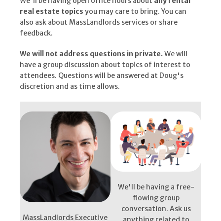
We'll be having open office hours about
any rental
real estate topics
you may care to bring. You can
also ask about MassLandlords services or share
feedback.
We will not address questions in private.
We will
have a group discussion about topics of interest to
attendees. Questions will be answered at Doug's
discretion and as time allows.
We'll be having a free-
flowing group
conversation. Ask us
MassLandlords Executive
anything related to