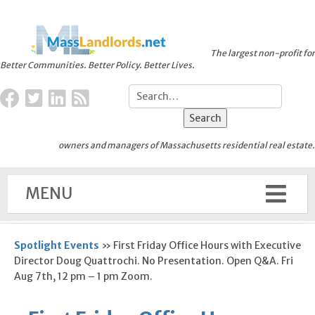
The largest non-profit for
Better Communities. Better Policy. Better Lives.
owners and managers of Massachusetts residential real estate.
MENU
Spotlight Events
»
First Friday Office Hours with Executive
Director Doug Quattrochi. No Presentation. Open Q&A. Fri
Aug 7th, 12 pm – 1 pm Zoom.