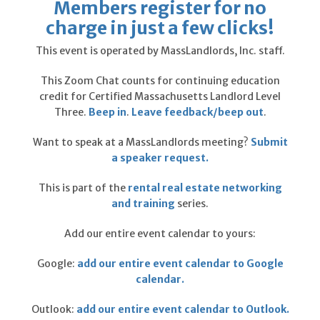
Members register for no
charge in just a few clicks!
This event is operated by
MassLandlords, Inc.
staff.
This Zoom Chat counts for continuing education
credit for Certified Massachusetts Landlord Level
Three.
Beep in
.
Leave feedback/beep out
.
Want to speak at a MassLandlords meeting?
Submit
a speaker request.
This is part of the
rental real estate networking
and training
series.
Add our entire event calendar to yours:
Google:
add our entire event calendar to Google
calendar.
Outlook:
add our entire event calendar to Outlook.