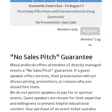
Statewide Zoom Chat - Fri August 7
First Friday Office Hours with Executive Director Doug
Quattrochi.
No Presentation. Open Q&A
Members only
Register
Member?
Log
in.
"No Sales Pitch" Guarantee
MassLandlords offers attendees of directly managed
events a "No Sales Pitch" guarantee. If a guest
speaker offers services, their presentation will not
discuss pricing, promotions, or reasons why you
should hire them.
We do not permit speakers to pay for or sponsor
events. Guest speakers are chosen for their expertise
and willingness to present helpful educational
content. Your purchase of an event ticket sustains