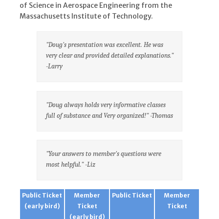
of Science in Aerospace Engineering from the
Massachusetts Institute of Technology.
"Doug's presentation was excellent. He was
very clear and provided detailed explanations."
-Larry
"Doug always holds very informative classes
full of substance and Very organized!" -Thomas
"Your answers to member's questions were
most helpful." -Liz
Public Ticket
Member
Public Ticket
Member
(early bird)
Ticket
Ticket
(early bird)