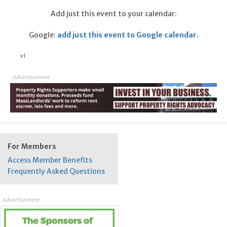
Add just this event to your calendar:
Google:
add just this event to Google calendar.
v1
Advertisement
For Members
Access Member Benefits
Frequently Asked Questions
Advertisement