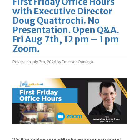
First Friday Office Hours
with Executive Director
Doug Quattrochi. No
Presentation. Open Q&A.
Fri Aug 7th, 12 pm – 1 pm
Zoom.
Posted on July 7th, 2026
by Emerson Raniaga
.