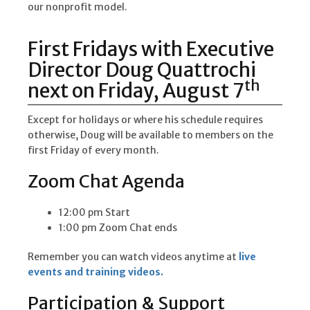
our nonprofit model.
First Fridays with Executive
Director Doug Quattrochi
th
next on Friday, August 7
Except for holidays or where his schedule requires
otherwise, Doug will be available to members on the
first Friday of every month.
Zoom Chat Agenda
12:00 pm Start
1:00 pm Zoom Chat ends
Remember you can watch videos anytime at
live
events and training videos.
Participation & Support