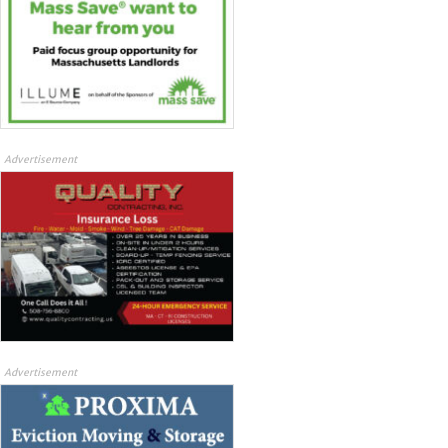
Advertisement
Advertisement