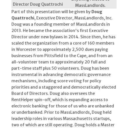
Director Doug Quattrochi
MassLandlords.
Part of this presentation will be given by
Doug
Quattrochi
, Executive Director, MassLandlords, Inc.
Doug was a founding member of MassLandlords in
2013. He became the association's first Executive
Director under new bylaws in 2014. Since then, he has
scaled the organization from a core of 160 members
in Worcester to approximately 2,500 dues paying
businesses from Pittsfield to the Cape, and from an
all-volunteer team to approximately 20 full and
part-time staff plus 50 volunteers. Doug has been
instrumental in advancing democratic governance
mechanisms, including score voting for policy
priorities and a staggered and democratically elected
Board of Directors. Doug also oversees the
RentHelper spin-off, which is expanding access to
electronic banking for those of us who are unbanked
or underbanked. Prior to MassLandlords, Doug held
leadership roles in various Massachusetts startups,
two of which are still operating. Doug holds a Master