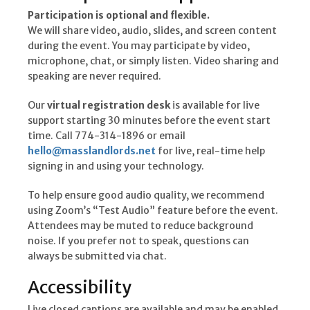
Participation is optional and flexible.
We will share video, audio, slides, and screen content
during the event. You may participate by video,
microphone, chat, or simply listen. Video sharing and
speaking are never required.
Our
virtual registration desk
is available for live
support starting 30 minutes before the event start
time. Call 774-314-1896 or email
hello@masslandlords.net
for live, real-time help
signing in and using your technology.
To help ensure good audio quality, we recommend
using Zoom’s “Test Audio” feature before the event.
Attendees may be muted to reduce background
noise. If you prefer not to speak, questions can
always be submitted via chat.
Accessibility
Live closed captions are available and may be enabled