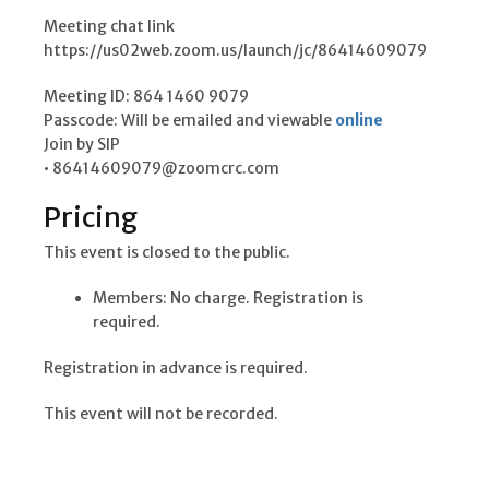
Meeting chat link
https://us02web.zoom.us/launch/jc/86414609079
Meeting ID: 864 1460 9079
Passcode: Will be emailed and viewable
online
Join by SIP
• 86414609079@zoomcrc.com
Pricing
This event is closed to the public.
Members: No charge. Registration is
required.
Registration in advance is required.
This event will not be recorded.