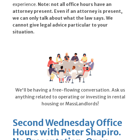
experience.
Note: not all office hours have an
attorney present. Even if an attorney is present,
we can only talk about what the law says. We
cannot give legal advice particular to your
situation.
We'll be having a free-flowing conversation. Ask us
anything related to operating or investing in rental
housing or MassLandlords!
Second Wednesday Office
Hours with Peter Shapiro.