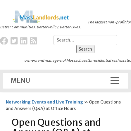
The largest non-profit for
Better Communities. Better Policy. Better Lives.
owners and managers of Massachusetts residential real estate.
MENU
Networking Events and Live Training
»
Open Questions
and Answers (Q&A) at Office Hours
Open Questions and