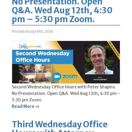
No Presentation. Open
Q&A. Wed Aug 12th, 4:30
pm – 5:30 pm Zoom.
Posted on July 9th, 2026
Second Wednesday Office Hours with Peter Shapiro.
No Presentation. Open Q&A. Wed Aug 12th, 4:30 pm -
5:30 pm Zoom.
Read More »
Third Wednesday Office