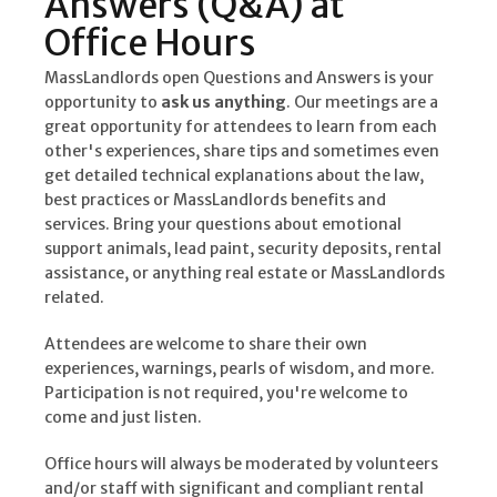
Answers (Q&A) at
Office Hours
MassLandlords open Questions and Answers is your
opportunity to
ask us anything
. Our meetings are a
great opportunity for attendees to learn from each
other's experiences, share tips and sometimes even
get detailed technical explanations about the law,
best practices or MassLandlords benefits and
services. Bring your questions about emotional
support animals, lead paint, security deposits, rental
assistance, or anything real estate or MassLandlords
related.
Attendees are welcome to share their own
experiences, warnings, pearls of wisdom, and more.
Participation is not required, you're welcome to
come and just listen.
Office hours will always be moderated by volunteers
and/or staff with significant and compliant rental