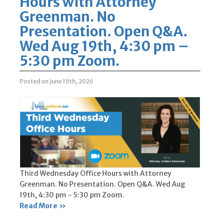
Hours with Attorney
Greenman. No
Presentation. Open Q&A.
Wed Aug 19th, 4:30 pm –
5:30 pm Zoom.
Posted on June 19th, 2026
Third Wednesday Office Hours with Attorney
Greenman. No Presentation. Open Q&A. Wed Aug
19th, 4:30 pm - 5:30 pm Zoom.
Read More »