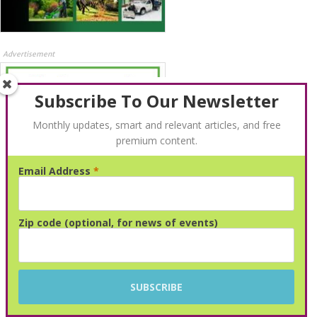
Advertisement
Subscribe To Our Newsletter
Monthly updates, smart and relevant articles, and free
premium content.
Email Address
*
Advertisement
Zip code (optional, for news of events)