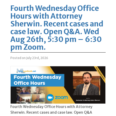
Fourth Wednesday Office
Hours with Attorney
Sherwin. Recent cases and
case law. Open Q&A. Wed
Aug 26th, 5:30 pm – 6:30
pm Zoom.
Posted on July 23rd, 2026
Fourth Wednesday Office Hours with Attorney
Sherwin. Recent cases and case law. Open Q&A