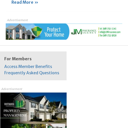
Read More »
Advertisement
For Members
Access Member Benefits
Frequently Asked Questions
Advertisement