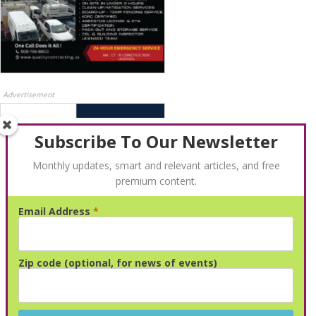
Advertisement
Subscribe To Our Newsletter
Monthly updates, smart and relevant articles, and free
premium content.
Email Address
*
Advertisement
Zip code (optional, for news of events)