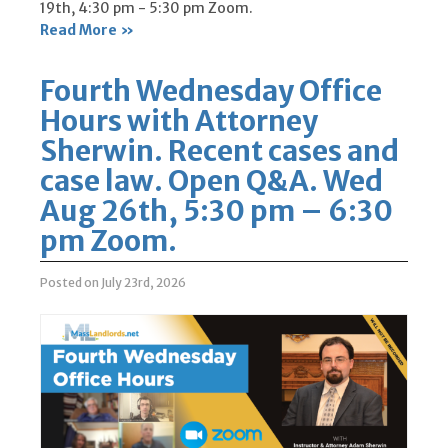
19th, 4:30 pm - 5:30 pm Zoom.
Read More »
Fourth Wednesday Office
Hours with Attorney
Sherwin. Recent cases and
case law. Open Q&A. Wed
Aug 26th, 5:30 pm – 6:30
pm Zoom.
Posted on July 23rd, 2026