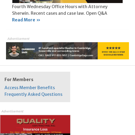
Fourth Wednesday Office Hours with Attorney
Sherwin. Recent cases and case law. Open Q&A
Read More »
Advertisement
For Members
Access Member Benefits
Frequently Asked Questions
Advertisement