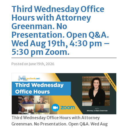
Third Wednesday Office
Hours with Attorney
Greenman. No
Presentation. Open Q&A.
Wed Aug 19th, 4:30 pm –
5:30 pm Zoom.
Posted on June 19th, 2026
Third Wednesday Office Hours with Attorney
Greenman. No Presentation. Open Q&A. Wed Aug