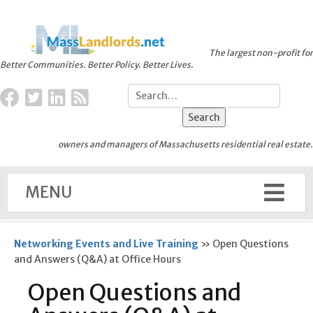
The largest non-profit for
Better Communities. Better Policy. Better Lives.
owners and managers of Massachusetts residential real estate.
MENU
Networking Events and Live Training
»
Open Questions
and Answers (Q&A) at Office Hours
Open Questions and