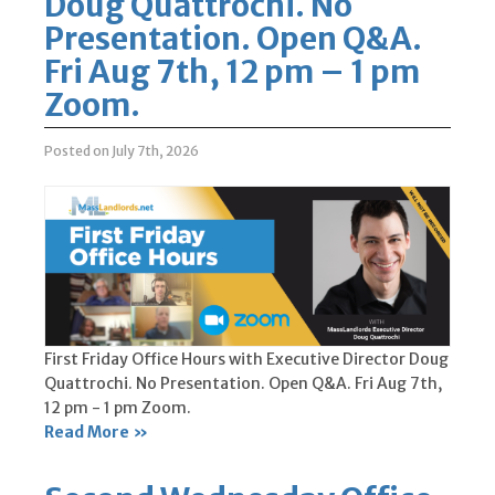
Doug Quattrochi. No
Presentation. Open Q&A.
Fri Aug 7th, 12 pm – 1 pm
Zoom.
Posted on July 7th, 2026
First Friday Office Hours with Executive Director Doug
Quattrochi. No Presentation. Open Q&A. Fri Aug 7th,
12 pm - 1 pm Zoom.
Read More »