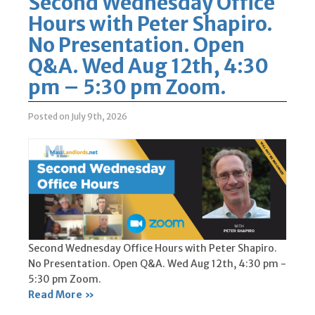
Second Wednesday Office
Hours with Peter Shapiro.
No Presentation. Open
Q&A. Wed Aug 12th, 4:30
pm – 5:30 pm Zoom.
Posted on July 9th, 2026
Second Wednesday Office Hours with Peter Shapiro.
No Presentation. Open Q&A. Wed Aug 12th, 4:30 pm -
5:30 pm Zoom.
Read More »