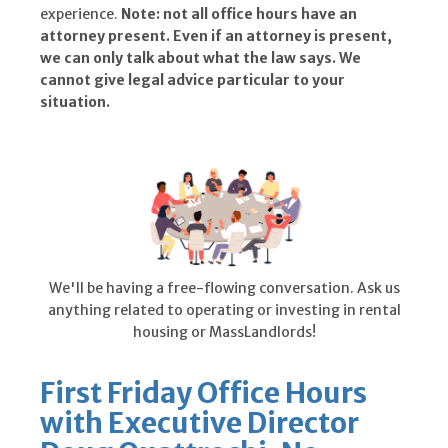
experience.
Note: not all office hours have an
attorney present. Even if an attorney is present,
we can only talk about what the law says. We
cannot give legal advice particular to your
situation.
We'll be having a free-flowing conversation. Ask us
anything related to operating or investing in rental
housing or MassLandlords!
First Friday Office Hours
with Executive Director