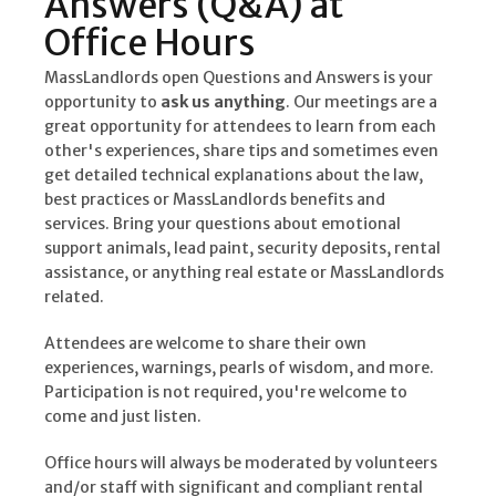
Answers (Q&A) at
Office Hours
MassLandlords open Questions and Answers is your
opportunity to
ask us anything
. Our meetings are a
great opportunity for attendees to learn from each
other's experiences, share tips and sometimes even
get detailed technical explanations about the law,
best practices or MassLandlords benefits and
services. Bring your questions about emotional
support animals, lead paint, security deposits, rental
assistance, or anything real estate or MassLandlords
related.
Attendees are welcome to share their own
experiences, warnings, pearls of wisdom, and more.
Participation is not required, you're welcome to
come and just listen.
Office hours will always be moderated by volunteers
and/or staff with significant and compliant rental