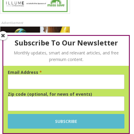
Advertisement
Subscribe To Our Newsletter
Monthly updates, smart and relevant articles, and free
premium content.
Email Address
*
Advertisement
Zip code (optional, for news of events)