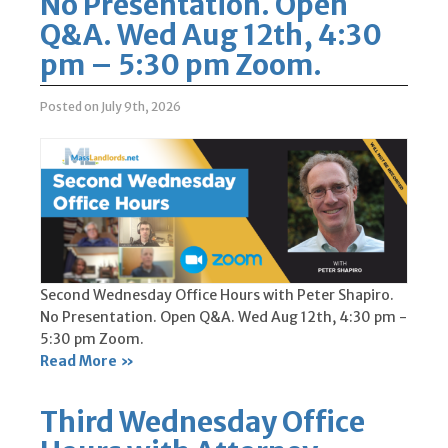
No Presentation. Open
Q&A. Wed Aug 12th, 4:30
pm – 5:30 pm Zoom.
Posted on July 9th, 2026
Second Wednesday Office Hours with Peter Shapiro.
No Presentation. Open Q&A. Wed Aug 12th, 4:30 pm -
5:30 pm Zoom.
Read More »
Third Wednesday Office