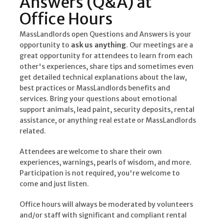
Answers (Q&A) at
Office Hours
MassLandlords open Questions and Answers is your
opportunity to
ask us anything
. Our meetings are a
great opportunity for attendees to learn from each
other's experiences, share tips and sometimes even
get detailed technical explanations about the law,
best practices or MassLandlords benefits and
services. Bring your questions about emotional
support animals, lead paint, security deposits, rental
assistance, or anything real estate or MassLandlords
related.
Attendees are welcome to share their own
experiences, warnings, pearls of wisdom, and more.
Participation is not required, you're welcome to
come and just listen.
Office hours will always be moderated by volunteers
and/or staff with significant and compliant rental