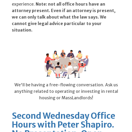
experience.
Note: not all office hours have an
attorney present. Even if an attorney is present,
we can only talk about what the law says. We
cannot give legal advice particular to your
situation.
We'll be having a free-flowing conversation. Ask us
anything related to operating or investing in rental
housing or MassLandlords!
Second Wednesday Office
Hours with Peter Shapiro.