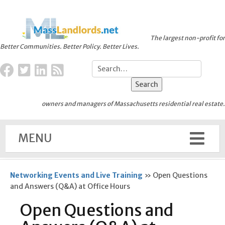
The largest non-profit for
Better Communities. Better Policy. Better Lives.
owners and managers of Massachusetts residential real estate.
MENU
Networking Events and Live Training
»
Open Questions
and Answers (Q&A) at Office Hours
Open Questions and