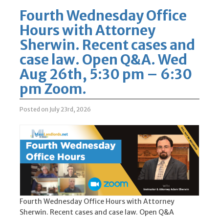
Fourth Wednesday Office
Hours with Attorney
Sherwin. Recent cases and
case law. Open Q&A. Wed
Aug 26th, 5:30 pm – 6:30
pm Zoom.
Posted on July 23rd, 2026
Fourth Wednesday Office Hours with Attorney
Sherwin. Recent cases and case law. Open Q&A