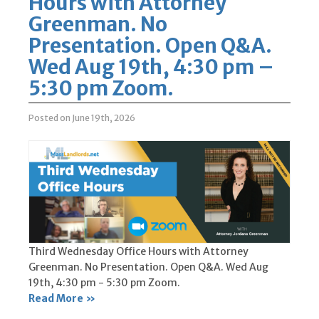
Hours with Attorney
Greenman. No
Presentation. Open Q&A.
Wed Aug 19th, 4:30 pm –
5:30 pm Zoom.
Posted on June 19th, 2026
Third Wednesday Office Hours with Attorney
Greenman. No Presentation. Open Q&A. Wed Aug
19th, 4:30 pm - 5:30 pm Zoom.
Read More »