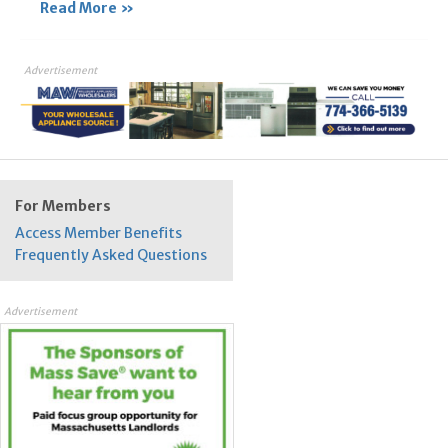
Read More »
Advertisement
For Members
Access Member Benefits
Frequently Asked Questions
Advertisement