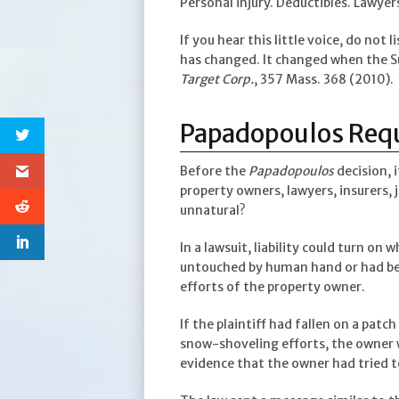
Personal injury. Deductibles. Lawye
If you hear this little voice, do not 
has changed. It changed when the S
Target Corp.
, 357 Mass. 368 (2010).
Papadopoulos Requi
Before the
Papadopoulos
decision, 
property owners, lawyers, insurers, 
unnatural?
In a lawsuit, liability could turn on
untouched by human hand or had bee
efforts of the property owner.
If the plaintiff had fallen on a patc
snow-shoveling efforts, the owner wo
evidence that the owner had tried 