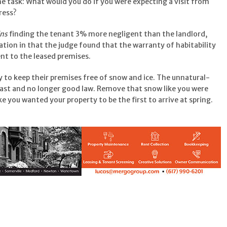
e task: What would you do if you were expecting a visit from
ress?
ins
finding the tenant 3% more negligent than the landlord,
ation in that the judge found that the warranty of habitability
nt to the leased premises.
 to keep their premises free of snow and ice. The unnatural-
 past and no longer good law. Remove that snow like you were
ike you wanted your property to be the first to arrive at spring.