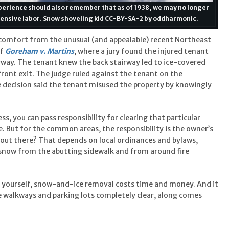
xperience should also remember that as of 1938, we may no longer
xpensive labor. Snow shoveling kid CC-BY-SA-2 by oddharmonic.
 comfort from the unusual (and appealable) recent Northeast
of
Goreham v. Martins
, where a jury found the injured tenant
irway. The tenant knew the back stairway led to ice-covered
front exit. The judge ruled against the tenant on the
 decision said the tenant misused the property by knowingly
ess, you can pass responsibility for clearing that particular
e. But for the common areas, the responsibility is the owner’s
 out there? That depends on local ordinances and bylaws,
 snow from the abutting sidewalk and from around fire
 yourself, snow-and-ice removal costs time and money. And it
e walkways and parking lots completely clear, along comes