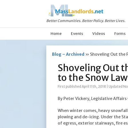
Better Communities. Better Policy. Better Lives.
Home
Events
Videos
Forms
Blog – Archived
»
Shoveling Out the 
Shoveling Out t
to the Snow Law
First published April 11th, 2018
|
Updated No
By Peter Vickery, Legislative Affairs
When winter comes, heavy snowfall 
plowing and de-icing. Under the Sta
of egress, exterior stairways, fire e