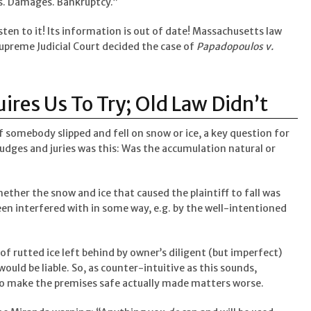
rs. Damages. Bankruptcy.”
listen to it! Its information is out of date! Massachusetts law
upreme Judicial Court decided the case of
Papadopoulos v.
res Us To Try; Old Law Didn’t
if somebody slipped and fell on snow or ice, a key question for
judges and juries was this: Was the accumulation natural or
 whether the snow and ice that caused the plaintiff to fall was
n interfered with in some way, e.g. by the well-intentioned
h of rutted ice left behind by owner’s diligent (but imperfect)
uld be liable. So, as counter-intuitive as this sounds,
to make the premises safe actually made matters worse.