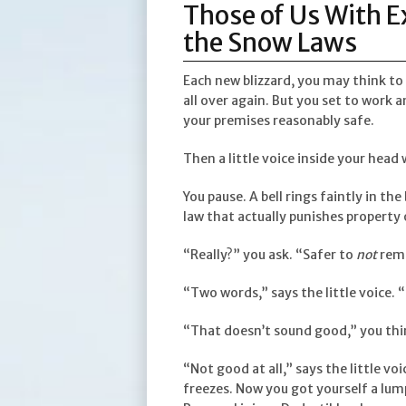
Those of Us With 
the Snow Laws
Each new blizzard, you may think to
all over again. But you set to work 
your premises reasonably safe.
Then a little voice inside your head 
You pause. A bell rings faintly in t
law that actually punishes property
“Really?” you ask. “Safer to
not
rem
“Two words,” says the little voice.
“That doesn’t sound good,” you thi
“Not good at all,” says the little vo
freezes. Now you got yourself a lump