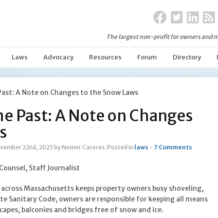
The largest non-profit for owners and m
Laws
Advocacy
Resources
Forum
Directory
Past: A Note on Changes to the Snow Laws
he Past: A Note on Changes
s
vember 22nd, 2025
by Nomer Caceres
.
Posted in
laws
-
7 Comments
 Counsel, Staff Journalist
across Massachusetts keeps property owners busy shoveling,
te Sanitary Code, owners are responsible for keeping all means
scapes, balconies and bridges free of snow and ice.