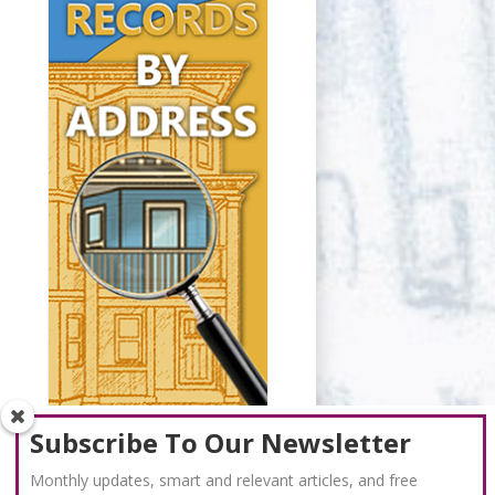
Subscribe To Our Newsletter
Monthly updates, smart and relevant articles, and free