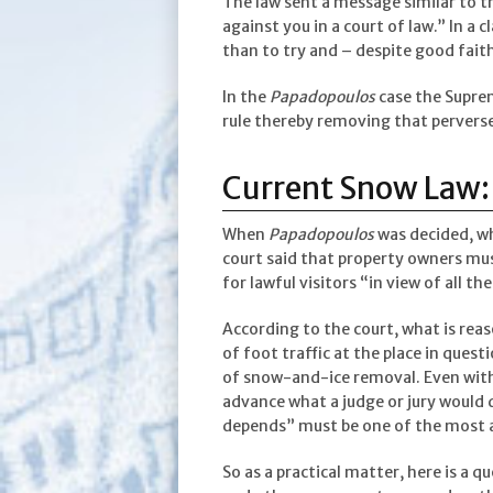
The law sent a message similar to 
against you in a court of law.” In a c
than to try and – despite good faith
In the
Papadopoulos
case the Suprem
rule thereby removing that perverse
Current Snow Law: C
When
Papadopoulos
was decided, wh
court said that property owners mus
for lawful visitors “in view of all 
According to the court, what is rea
of foot traffic at the place in questi
of snow-and-ice removal. Even with t
advance what a judge or jury would 
depends” must be one of the most 
So as a practical matter, here is a