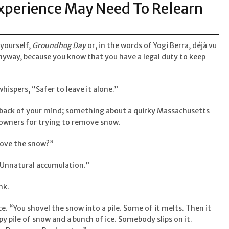
Experience May Need To Relearn
 yourself,
Groundhog Day
or, in the words of Yogi Berra, déjà vu
anyway, because you know that you have a legal duty to keep
whispers, “Safer to leave it alone.”
he back of your mind; something about a quirky Massachusetts
 owners for trying to remove snow.
ove the snow?”
 “Unnatural accumulation.”
nk.
ice. “You shovel the snow into a pile. Some of it melts. Then it
y pile of snow and a bunch of ice. Somebody slips on it.