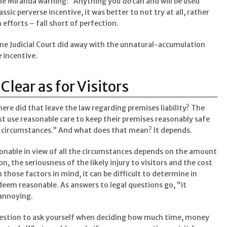
the Miranda warning: “Anything you
do
can and will be used
lassic perverse incentive, it was better to not try at all, rather
 efforts – fall short of perfection.
e Judicial Court did away with the unnatural-accumulation
 incentive.
lear as for Visitors
ere did that leave the law regarding premises liability? The
t use reasonable care to keep their premises reasonably safe
the circumstances.” And what does that mean? It depends.
sonable in view of all the circumstances depends on the amount
on, the seriousness of the likely injury to visitors and the cost
hose factors in mind, it can be difficult to determine in
deem reasonable. As answers to legal questions go, “it
annoying.
 question to ask yourself when deciding how much time, money