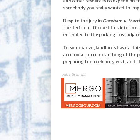
and other resources to expend on th
somebody you really wanted to imp
Despite the jury in
Goreham v. Mart
the decision affirmed this interpret
extended to the parking area adjace
To summarize, landlords have a duty
accumulation rule is a thing of the
preparing for a celebrity visit, and l
Advertisement