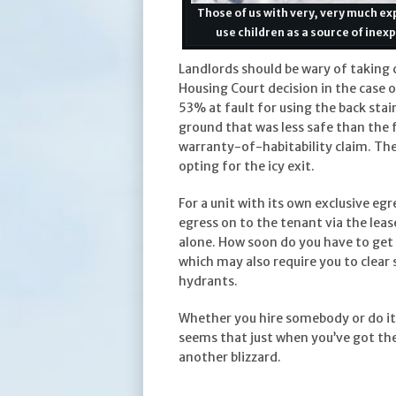
Those of us with very, very much e
use children as a source of ine
Landlords should be wary of taking
Housing Court decision in the case 
53% at fault for using the back sta
ground that was less safe than the 
warranty-of-habitability claim. The
opting for the icy exit.
For a unit with its own exclusive egr
egress on to the tenant via the leas
alone. How soon do you have to get
which may also require you to clear
hydrants.
Whether you hire somebody or do it
seems that just when you’ve got th
another blizzard.