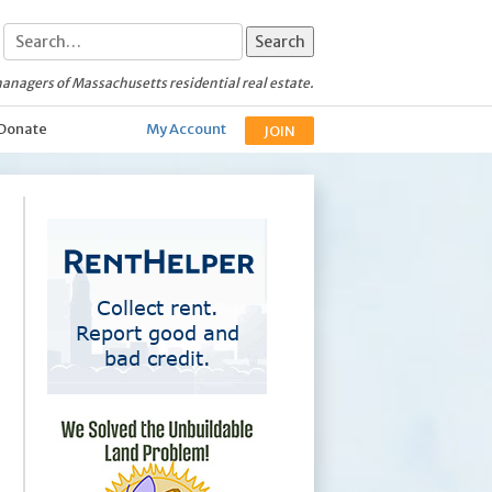
anagers of Massachusetts residential real estate.
Donate
My Account
JOIN