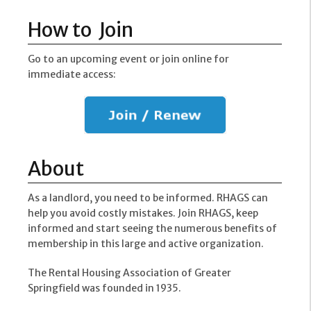
How to Join
Go to an upcoming event or join online for
immediate access:
About
As a landlord, you need to be informed. RHAGS can
help you avoid costly mistakes. Join RHAGS, keep
informed and start seeing the numerous benefits of
membership in this large and active organization.
The Rental Housing Association of Greater
Springfield was founded in 1935.