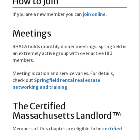
How to Join
If you are a new member you can
join online
.
Meetings
RHAGS holds monthly dinner meetings. Springfield is
an extremely active group with over active 180
members.
Meeting location and service varies. For details,
check out
Springfield rental real estate
networking and training
.
The Certified
Massachusetts Landlord™
Members of this chapter are eligible to be
certified
.