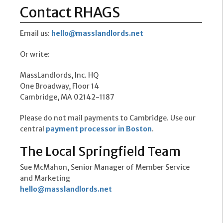
Contact RHAGS
Email us:
hello@masslandlords.net
Or write:
MassLandlords, Inc. HQ
One Broadway, Floor 14
Cambridge, MA 02142-1187
Please do not mail payments to Cambridge. Use our
central
payment processor in Boston
.
The Local Springfield Team
Sue McMahon, Senior Manager of Member Service
and Marketing
hello@masslandlords.net