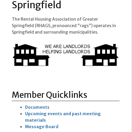
Springfield
The Rental Housing Association of Greater
Springfield (RHAGS, pronounced “rags”) operates in
Springfield and surrounding municipalities.
Member Quicklinks
Documents
Upcoming events and past meeting
materials
Message Board