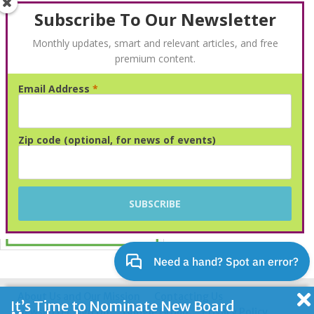
Subscribe To Our Newsletter
Monthly updates, smart and relevant articles, and free
premium content.
Email Address
*
Advertisement
Zip code (optional, for news of events)
About Us and Our Mission
Contacting Us
It’s Time to Nominate New Board
Newsletter Sign Up
Google Group
Privacy Policy