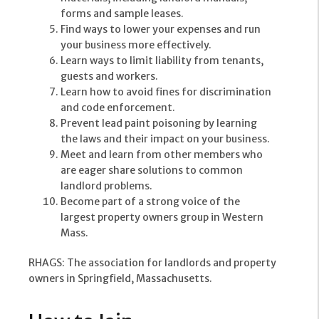
forms and sample leases.
Find ways to lower your expenses and run
your business more effectively.
Learn ways to limit liability from tenants,
guests and workers.
Learn how to avoid fines for discrimination
and code enforcement.
Prevent lead paint poisoning by learning
the laws and their impact on your business.
Meet and learn from other members who
are eager share solutions to common
landlord problems.
Become part of a strong voice of the
largest property owners group in Western
Mass.
RHAGS: The association for landlords and property
owners in Springfield, Massachusetts.