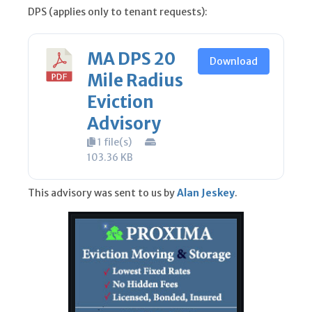
DPS (applies only to tenant requests):
MA DPS 20
Download
Mile Radius
Eviction
Advisory
1 file(s)
103.36 KB
This advisory was sent to us by
Alan Jeskey
.