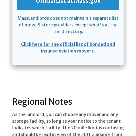
Official List at Mass.gov
MassLandlords does not maintain a separate list
of move & store providers except what's at the
the
Directory.
Click here for the official list of bonded and
insured eviction movers.
Regional Notes
As the landlord, you can choose any mover and any
storage facility, so long as your notice to the tenant
indicates which facility. The 20 mile limit is confusing
and should be read in view of the 2011 Guidance from