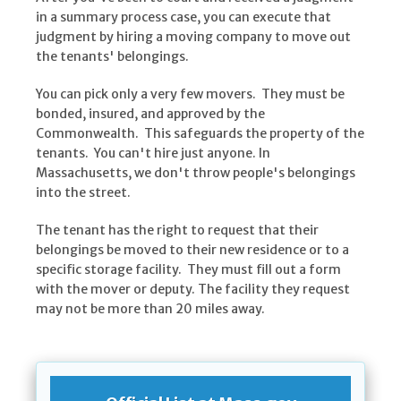
in a summary process case, you can execute that
judgment by hiring a moving company to move out
the tenants' belongings.
You can pick only a very few movers. They must be
bonded, insured, and approved by the
Commonwealth. This safeguards the property of the
tenants. You can't hire just anyone. In
Massachusetts, we don't throw people's belongings
into the street.
The tenant has the right to request that their
belongings be moved to their new residence or to a
specific storage facility. They must fill out a form
with the mover or deputy. The facility they request
may not be more than 20 miles away.