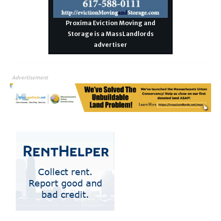
Proxima Eviction Moving and
Storage is a MassLandlords
advertiser
Advertisement