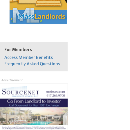
For Members
Access Member Benefits
Frequently Asked Questions
Advertisement