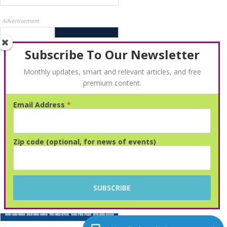
Advertisement
Subscribe To Our Newsletter
Monthly updates, smart and relevant articles, and free
premium content.
Email Address
*
Advertisement
Zip code (optional, for news of events)