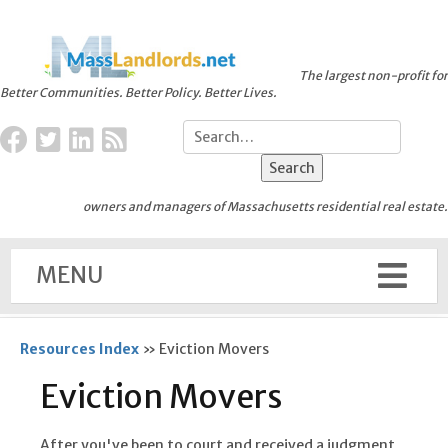
The largest non-profit for
Better Communities. Better Policy. Better Lives.
owners and managers of Massachusetts residential real estate.
MENU
Resources Index
»
Eviction Movers
Eviction Movers
After you've been to court and received a judgment