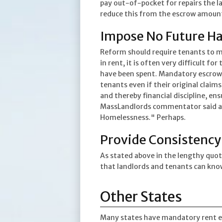
pay out-of-pocket for repairs the l
reduce this from the escrow amoun
Impose No Future Ha
Reform should require tenants to ma
in rent, it is often very difficult 
have been spent. Mandatory escrow i
tenants even if their original claims
and thereby financial discipline, en
MassLandlords commentator said a r
Homelessness." Perhaps.
Provide Consistency
As stated above in the lengthy quo
that landlords and tenants can know
Other States
Many states have mandatory rent escr