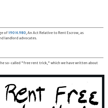
ge of
190 H.980
, An Act Relative to Rent Escrow, as
d landlord advocates.
e so-called "free rent trick," which we have written about