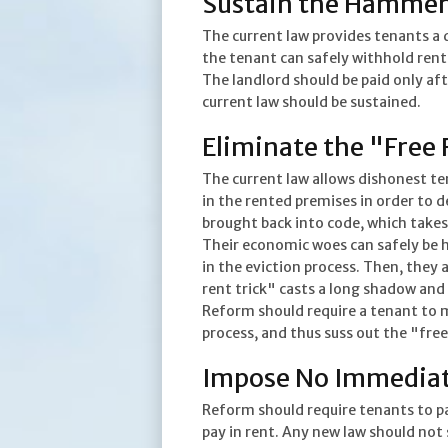
Sustain the Hammer
The current law provides tenants a d
the tenant can safely withhold rent
The landlord should be paid only aft
current law should be sustained.
Eliminate the "Free 
The current law allows dishonest t
in the rented premises in order to d
brought back into code, which takes
Their economic woes can safely be 
in the eviction process. Then, they 
rent trick" casts a long shadow and
Reform should require a tenant to 
process, and thus suss out the "free
Impose No Immediat
Reform should require tenants to p
pay in rent. Any new law should not s