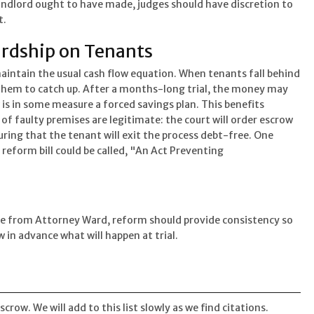
andlord ought to have made, judges should have discretion to
t.
rdship on Tenants
intain the usual cash flow equation. When tenants fall behind
for them to catch up. After a months-long trial, the money may
s in some measure a forced savings plan. This benefits
 of faulty premises are legitimate: the court will order escrow
suring that the tenant will exit the process debt-free. One
eform bill could be called, "An Act Preventing
te from Attorney Ward, reform should provide consistency so
 in advance what will happen at trial.
ow. We will add to this list slowly as we find citations.