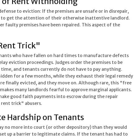
 of Rent Withholding
efense to eviction: If the premises are unsafe or in disrepair,
 to get the attention of their otherwise inattentive landlord.
er faulty premises have been repaired. This aspect of the
Rent Trick"
enants who have fallen on hard times to manufacture defects
elay eviction proceedings. Judges order the premises to be
 time, and tenants currently do not have to pay anything.
hidden for a few months, while they exhaust their legal remedy
are finally evicted, and they move on. Although rare, this "free
 makes many landlords fearful to approve marginal applicants.
make good faith payments into escrow during the repair
 rent trick" abusers.
e Hardship on Tenants
ay no more into court (or other depository) than they would
et up a barrier to legitimate claims. If the tenant has had to