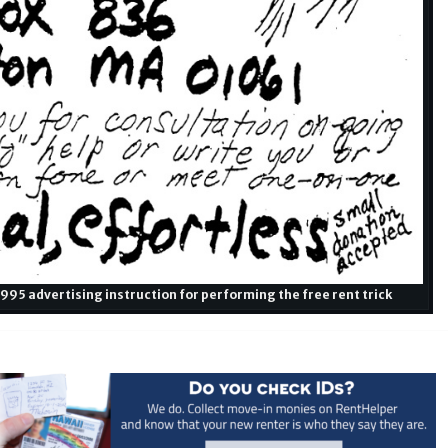
95 advertising instruction for performing the free rent trick