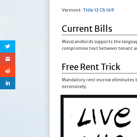
Vermont:
Title 12 Ch 169
Current Bills
MassLandlords supports the langua
compromise text between tenant an
Free Rent Trick
Mandatory rent escrow eliminates th
extensively.