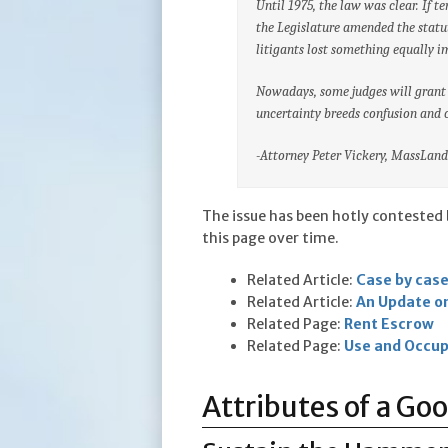
Until 1975, the law was clear. If t
the Legislature amended the statut
litigants lost something equally im
Nowadays, some judges will grant a
uncertainty breeds confusion and c
-Attorney Peter Vickery, MassLandl
The issue has been hotly contested 
this page over time.
Related Article:
Case by case
Related Article:
An Update o
Related Page:
Rent Escrow
Related Page:
Use and Occup
Attributes of a Go