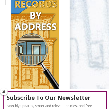
Subscribe To Our Newsletter
Monthly updates, smart and relevant articles, and free