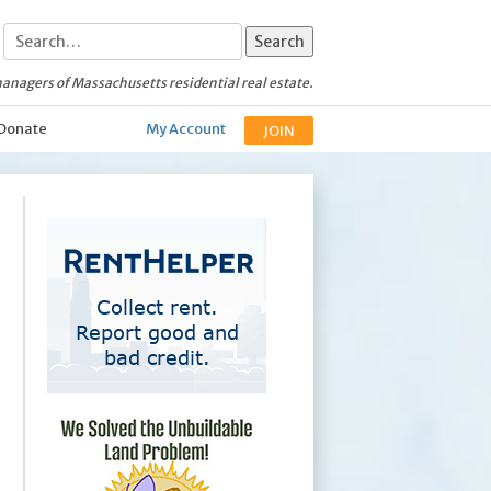
anagers of Massachusetts residential real estate.
Donate
My Account
JOIN