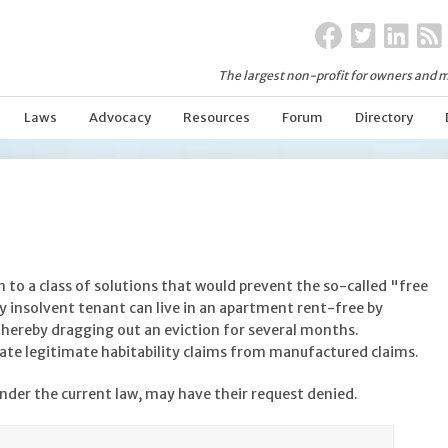
The largest non-profit for owners and m
Laws
Advocacy
Resources
Forum
Directory
 to a class of solutions that would prevent the so-called "free
ally insolvent tenant can live in an apartment rent-free by
thereby dragging out an eviction for several months.
te legitimate habitability claims from manufactured claims.
nder the current law, may have their request denied.