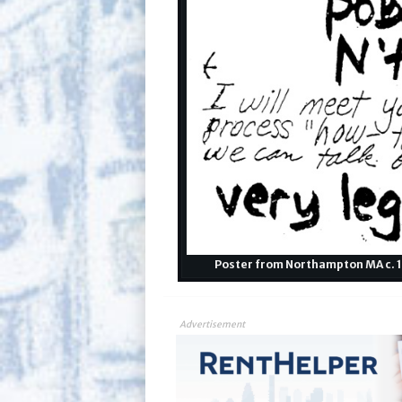
Poster from Northampton MA c. 19
Advertisement