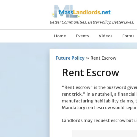
Better Communities. Better Policy. Better Lives.
Home
Events
Videos
Forms
Future Policy
»
Rent Escrow
Rent Escrow
"Rent escrow" is the buzzword given
rent trick." In a nutshell, a financi
manufacturing habitability claims, 
Mandatory rent escrow would separa
Landlords may
request
escrow but u