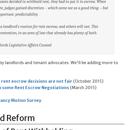
enants decided to withhold rent, they had to put it in escrow. When
e, judges gained discretion -- which some see as a good thing -- but
portant: predictability.
 landlord's motion for rent escrow, and others will not. This
ontention, in an area of law that already has plenty of both.
ords Legislative Affairs Counsel
by landlords and tenant advocates. We'll be adding more to
 rent escrow decisions are not fair
(October 2015)
n some Rent Escrow Negotiations
(March 2015)
ancy Motion Survey
od Reform