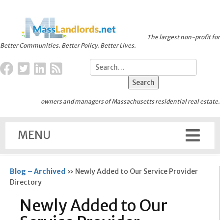
The largest non-profit for
Better Communities. Better Policy. Better Lives.
owners and managers of Massachusetts residential real estate.
MENU
Blog – Archived
»
Newly Added to Our Service Provider
Directory
Newly Added to Our