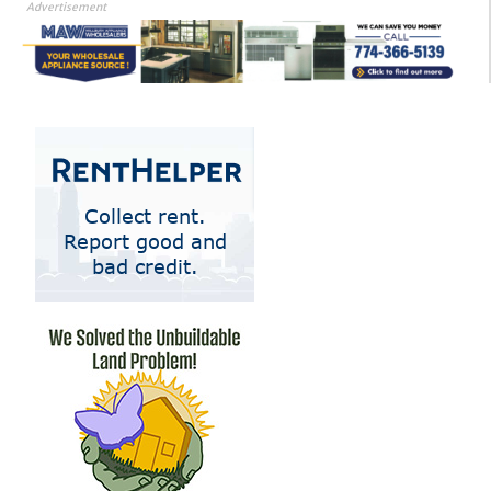
Advertisement