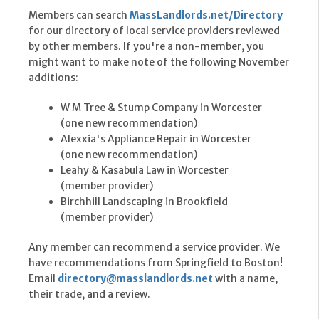
Members can search
MassLandlords.net/Directory
for our directory of local service providers reviewed
by other members. If you're a non-member, you
might want to make note of the following November
additions:
W M Tree & Stump Company in Worcester
(one new recommendation)
Alexxia's Appliance Repair in Worcester
(one new recommendation)
Leahy & Kasabula Law in Worcester
(member provider)
Birchhill Landscaping in Brookfield
(member provider)
Any member can recommend a service provider. We
have recommendations from Springfield to Boston!
Email
directory@masslandlords.net
with a name,
their trade, and a review.