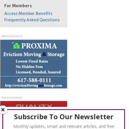
For Members
Access Member Benefits
Frequently Asked Questions
Advertisement
Advertisement
Subscribe To Our Newsletter
Monthly updates, smart and relevant articles, and free