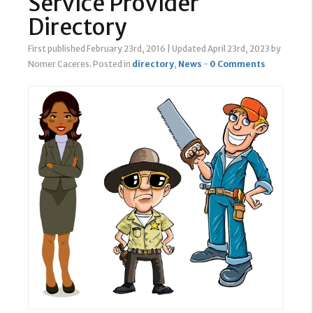
Service Provider
Directory
First published February 23rd, 2016
|
Updated April 23rd, 2023
by
Nomer Caceres
.
Posted in
directory
,
News
-
0 Comments