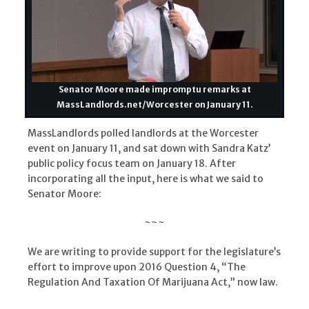
Senator Moore made impromptu remarks at
MassLandlords.net/Worcester on January 11.
MassLandlords polled landlords at the Worcester
event on January 11, and sat down with Sandra Katz’
public policy focus team on January 18. After
incorporating all the input, here is what we said to
Senator Moore:
~~~
We are writing to provide support for the legislature’s
effort to improve upon 2016 Question 4, “The
Regulation And Taxation Of Marijuana Act,” now law.