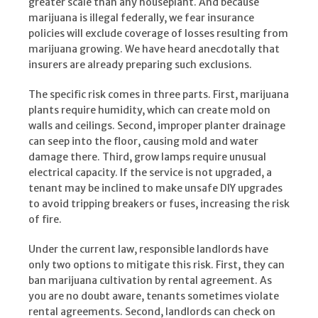
greater scale than any houseplant. And because
marijuana is illegal federally, we fear insurance
policies will exclude coverage of losses resulting from
marijuana growing. We have heard anecdotally that
insurers are already preparing such exclusions.
The specific risk comes in three parts. First, marijuana
plants require humidity, which can create mold on
walls and ceilings. Second, improper planter drainage
can seep into the floor, causing mold and water
damage there. Third, grow lamps require unusual
electrical capacity. If the service is not upgraded, a
tenant may be inclined to make unsafe DIY upgrades
to avoid tripping breakers or fuses, increasing the risk
of fire.
Under the current law, responsible landlords have
only two options to mitigate this risk. First, they can
ban marijuana cultivation by rental agreement. As
you are no doubt aware, tenants sometimes violate
rental agreements. Second, landlords can check on