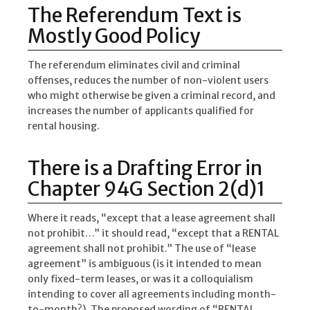
The Referendum Text is
Mostly Good Policy
The referendum eliminates civil and criminal
offenses, reduces the number of non-violent users
who might otherwise be given a criminal record, and
increases the number of applicants qualified for
rental housing.
There is a Drafting Error in
Chapter 94G Section 2(d)1
Where it reads, “except that a lease agreement shall
not prohibit…” it should read, “except that a RENTAL
agreement shall not prohibit.” The use of “lease
agreement” is ambiguous (is it intended to mean
only fixed-term leases, or was it a colloquialism
intending to cover all agreements including month-
to-month?). The proposed wording of “RENTAL