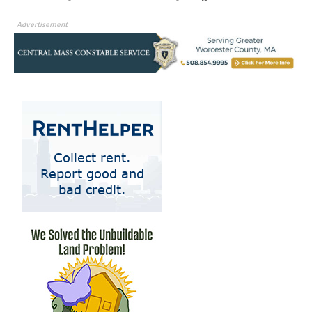
Advertisement