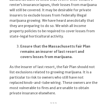
renter’s insurance lapses, their losses from marijuana
will still be covered. It may be desirable for private
insurers to exclude losses from federally illegal
marijuana growing. We have heard anecdotally that
they are preparing to do so. We wish all income
property policies to be required to cover losses from
state-legal horticultural activity.
Ensure that the Massachusetts Fair Plan
remains an insurer of last resort and
covers losses from marijuana.
As the insurer of last resort, the Fair Plan should not
list exclusions related to growing marijuana. It is a
particular to risk to owners who still have not
replaced knob-and-tube wiring. These owners are the
most vulnerable to fires and are unable to obtain
private insurance elsewhere.
~~~