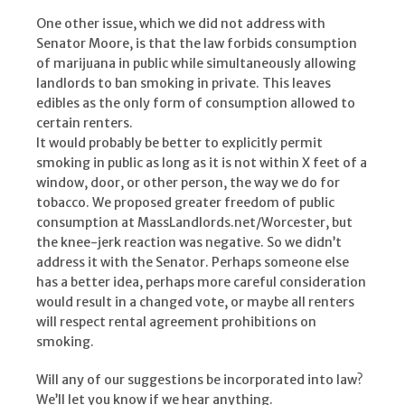
One other issue, which we did not address with
Senator Moore, is that the law forbids consumption
of marijuana in public while simultaneously allowing
landlords to ban smoking in private. This leaves
edibles as the only form of consumption allowed to
certain renters.
It would probably be better to explicitly permit
smoking in public as long as it is not within X feet of a
window, door, or other person, the way we do for
tobacco. We proposed greater freedom of public
consumption at MassLandlords.net/Worcester, but
the knee-jerk reaction was negative. So we didn’t
address it with the Senator. Perhaps someone else
has a better idea, perhaps more careful consideration
would result in a changed vote, or maybe all renters
will respect rental agreement prohibitions on
smoking.
Will any of our suggestions be incorporated into law?
We’ll let you know if we hear anything.