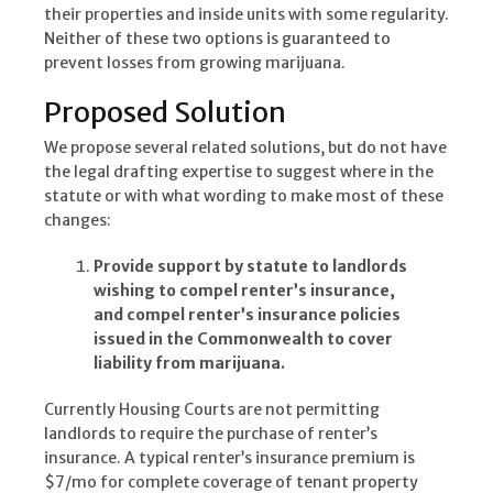
their properties and inside units with some regularity.
Neither of these two options is guaranteed to
prevent losses from growing marijuana.
Proposed Solution
We propose several related solutions, but do not have
the legal drafting expertise to suggest where in the
statute or with what wording to make most of these
changes:
Provide support by statute to landlords
wishing to compel renter’s insurance,
and compel renter’s insurance policies
issued in the Commonwealth to cover
liability from marijuana.
Currently Housing Courts are not permitting
landlords to require the purchase of renter’s
insurance. A typical renter’s insurance premium is
$7/mo for complete coverage of tenant property