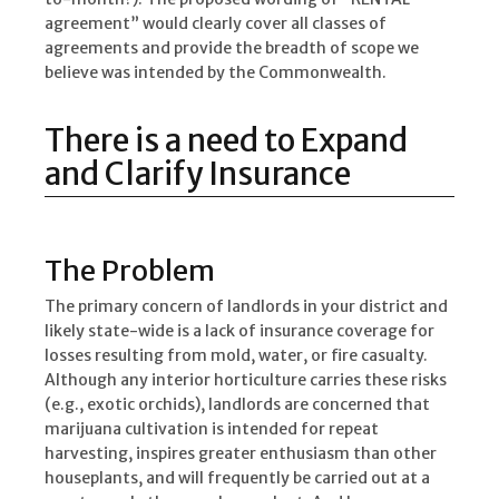
agreement” would clearly cover all classes of
agreements and provide the breadth of scope we
believe was intended by the Commonwealth.
There is a need to Expand
and Clarify Insurance
The Problem
The primary concern of landlords in your district and
likely state-wide is a lack of insurance coverage for
losses resulting from mold, water, or fire casualty.
Although any interior horticulture carries these risks
(e.g., exotic orchids), landlords are concerned that
marijuana cultivation is intended for repeat
harvesting, inspires greater enthusiasm than other
houseplants, and will frequently be carried out at a