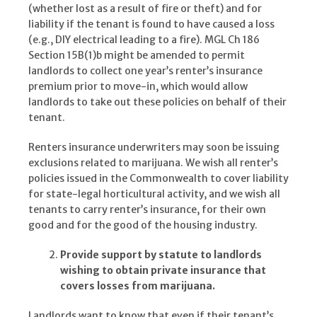
(whether lost as a result of fire or theft) and for
liability if the tenant is found to have caused a loss
(e.g., DIY electrical leading to a fire). MGL Ch 186
Section 15B(1)b might be amended to permit
landlords to collect one year’s renter’s insurance
premium prior to move-in, which would allow
landlords to take out these policies on behalf of their
tenant.
Renters insurance underwriters may soon be issuing
exclusions related to marijuana. We wish all renter’s
policies issued in the Commonwealth to cover liability
for state-legal horticultural activity, and we wish all
tenants to carry renter’s insurance, for their own
good and for the good of the housing industry.
Provide support by statute to landlords
wishing to obtain private insurance that
covers losses from marijuana.
Landlords want to know that even if their tenant’s