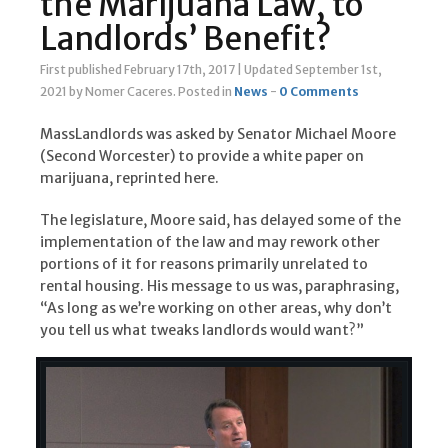
the Marijuana Law, to
Landlords’ Benefit?
First published February 17th, 2017
|
Updated September 1st,
2021
by Nomer Caceres
.
Posted in
News
-
0 Comments
MassLandlords was asked by Senator Michael Moore
(Second Worcester) to provide a white paper on
marijuana, reprinted here.
The legislature, Moore said, has delayed some of the
implementation of the law and may rework other
portions of it for reasons primarily unrelated to
rental housing. His message to us was, paraphrasing,
“As long as we’re working on other areas, why don’t
you tell us what tweaks landlords would want?”