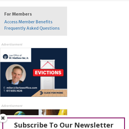
For Members
Access Member Benefits
Frequently Asked Questions
Advertisement
Advertisement
Subscribe To Our Newsletter