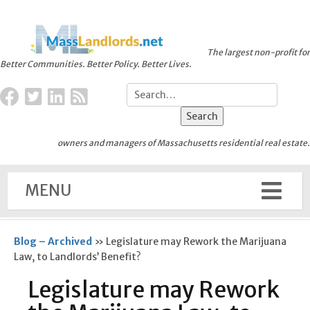
The largest non-profit for
Better Communities. Better Policy. Better Lives.
owners and managers of Massachusetts residential real estate.
MENU
Blog – Archived
»
Legislature may Rework the Marijuana
Law, to Landlords’ Benefit?
Legislature may Rework