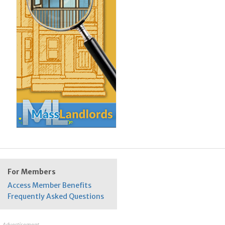
For Members
Access Member Benefits
Frequently Asked Questions
Advertisement