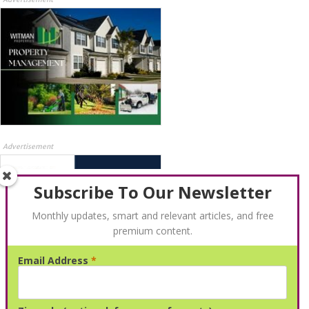
Advertisement
Subscribe To Our Newsletter
Monthly updates, smart and relevant articles, and free
premium content.
Email Address
*
Advertisement