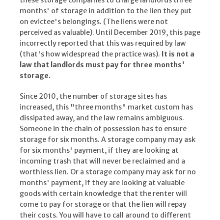
these storage companies to charge landlords three
months' of storage in addition to the lien they put
on evictee's belongings. (The liens were not
perceived as valuable). Until December 2019, this page
incorrectly reported that this was required by law
(that's how widespread the practice was).
It is not a
law that landlords must pay for three months'
storage.
Since 2010, the number of storage sites has
increased, this "three months" market custom has
dissipated away, and the law remains ambiguous.
Someone in the chain of possession has to ensure
storage for six months. A storage company may ask
for six months' payment, if they are looking at
incoming trash that will never be reclaimed and a
worthless lien. Or a storage company may ask for no
months' payment, if they are looking at valuable
goods with certain knowledge that the renter will
come to pay for storage or that the lien will repay
their costs. You will have to call around to different