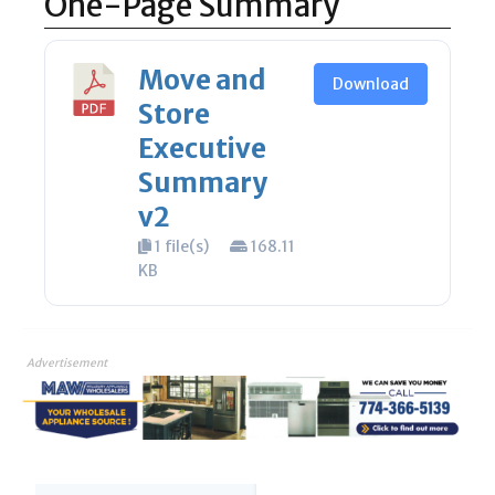
One-Page Summary
Move and
Download
Store
Executive
Summary
v2
1 file(s)
168.11
KB
Advertisement