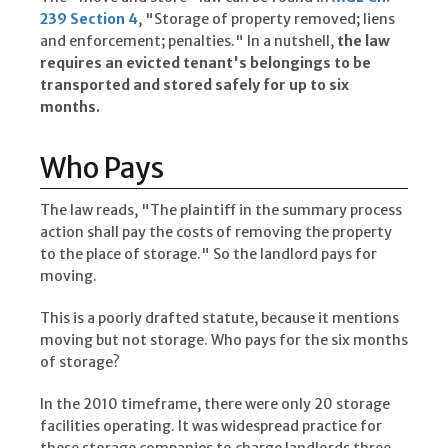
239 Section 4
, "Storage of property removed; liens
and enforcement; penalties." In a nutshell,
the law
requires an evicted tenant's belongings to be
transported and stored safely for up to six
months.
Who Pays
The law reads, "The plaintiff in the summary process
action shall pay the costs of removing the property
to the place of storage." So the landlord pays for
moving.
This is a poorly drafted statute, because it mentions
moving but not storage. Who pays for the six months
of storage?
In the 2010 timeframe, there were only 20 storage
facilities operating. It was widespread practice for