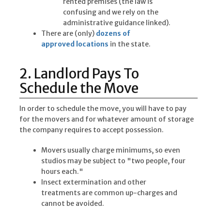
rented premises (the law is
confusing and we rely on the
administrative guidance linked).
There are (only)
dozens of
approved locations
in the state.
2. Landlord Pays To
Schedule the Move
In order to schedule the move, you will have to pay
for the movers and for whatever amount of storage
the company requires to accept possession.
Movers usually charge minimums, so even
studios may be subject to "two people, four
hours each."
Insect extermination and other
treatments are common up-charges and
cannot be avoided.