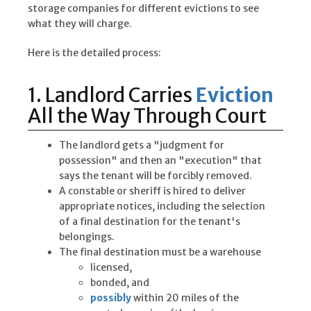
storage companies for different evictions to see
what they will charge.
Here is the detailed process:
1. Landlord Carries
Eviction
All the Way Through Court
The landlord gets a "judgment for
possession" and then an "execution" that
says the tenant will be forcibly removed.
A constable or sheriff is hired to deliver
appropriate notices, including the selection
of a final destination for the tenant's
belongings.
The final destination must be a warehouse
licensed,
bonded, and
possibly
within 20 miles of the