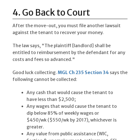
4. Go Back to Court
After the move-out, you must file another lawsuit
against the tenant to recover your money.
The law says, "The plaintiff [landlord] shall be
entitled to reimbursement by the defendant for any
costs and fees so advanced."
Good luck collecting.
MGL Ch 235 Section 34
says the
following cannot be collected:
Any cash that would cause the tenant to
have less than $2,500;
Any wages that would cause the tenant to
dip below 85% of weekly wages or
$450/wk ($550/wk by 2017), whichever is
greater.
Any value from public assistance (WIC,