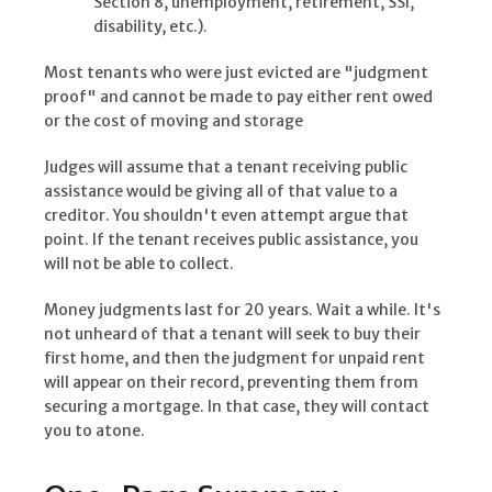
Section 8, unemployment, retirement, SSI,
disability, etc.).
Most tenants who were just evicted are "judgment
proof" and cannot be made to pay either rent owed
or the cost of moving and storage
Judges will assume that a tenant receiving public
assistance would be giving all of that value to a
creditor. You shouldn't even attempt argue that
point. If the tenant receives public assistance, you
will not be able to collect.
Money judgments last for 20 years. Wait a while. It's
not unheard of that a tenant will seek to buy their
first home, and then the judgment for unpaid rent
will appear on their record, preventing them from
securing a mortgage. In that case, they will contact
you to atone.