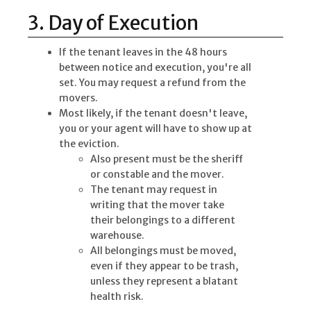
3. Day of Execution
If the tenant leaves in the 48 hours
between notice and execution, you're all
set. You may request a refund from the
movers.
Most likely, if the tenant doesn't leave,
you or your agent will have to show up at
the eviction.
Also present must be the sheriff
or constable and the mover.
The tenant may request in
writing that the mover take
their belongings to a different
warehouse.
All belongings must be moved,
even if they appear to be trash,
unless they represent a blatant
health risk.