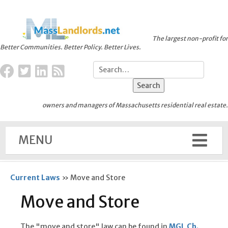
The largest non-profit for
Better Communities. Better Policy. Better Lives.
owners and managers of Massachusetts residential real estate.
MENU
Current Laws
»
Move and Store
Move and Store
The "move and store" law can be found in
MGL Ch.