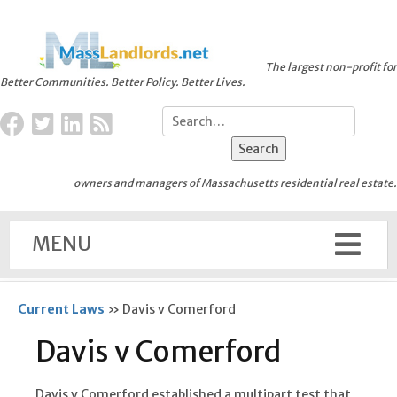
The largest non-profit for
Better Communities. Better Policy. Better Lives.
owners and managers of Massachusetts residential real estate.
MENU
Current Laws
»
Davis v Comerford
Davis v Comerford
Davis v Comerford established a multipart test that