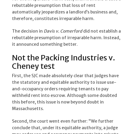
rebuttable presumption that loss of rent
automatically jeopardizes a landlord’s business and,
therefore, constitutes irreparable harm.
The decision in
Davis v. Comerford
did not establish a
rebuttable presumption of irreparable harm. Instead,
it announced something better.
Not the Packing Industries v.
Cheney test
First, the SJC made absolutely clear that judges have
the statutory and equitable authority to issue use-
and-occupancy orders requiring tenants to pay
withheld rent into escrow. Although some doubted
this before, this issue is now beyond doubt in
Massachusetts.
Second, the court went even further: “We further
conclude that, under its equitable authority, a judge