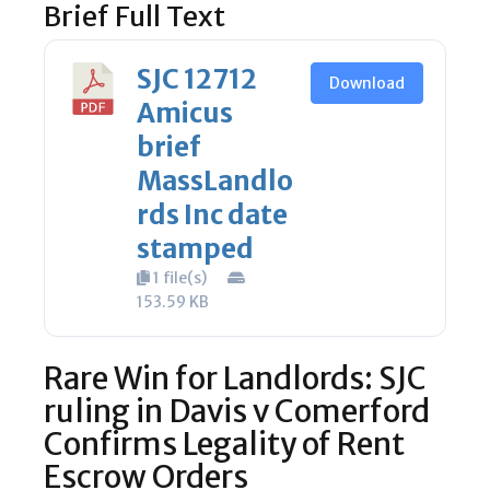
Brief Full Text
SJC 12712
Download
Amicus
brief
MassLandlo
rds Inc date
stamped
1 file(s)
153.59 KB
Rare Win for Landlords: SJC
ruling in Davis v Comerford
Confirms Legality of Rent
Escrow Orders