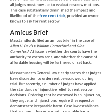
all judges must now use to evaluate escrow motions.
This case substantially diminished the impact and
likelihood of the
free rent trick
, provided an owner
knows to ask for rent escrow.
Amicus Brief
MassLandlords filed an amicus brief in the case of
Allen H. Davis v William Comerford and Gina
Comerford
. At issue is whether the courts have the
authority to escrow rent, and whether the cause of
affordable housing will be furthered or set back.
Massachusetts General Law clearly states that judges
have discretion to order rent be escrowed during
trial. But recently, a number of judges have applied
the standards of injunctive relief to rent escrow
decisions. Ordering rent be escrowed is an injunction,
they argue, and injunctions require the requestor
demonstrate irreparable harm. Case law establishes
that economic losses are not irreparable harm.