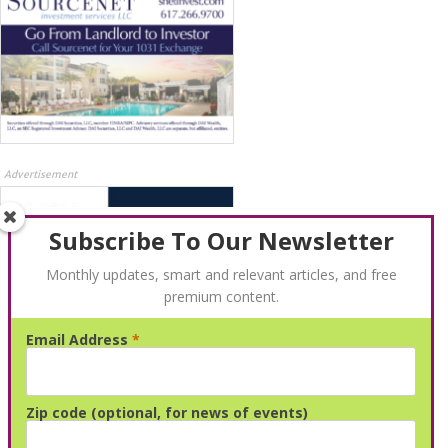
Advertisement
Subscribe To Our Newsletter
Monthly updates, smart and relevant articles, and free
premium content.
Email Address
*
Advertisement
Zip code (optional, for news of events)