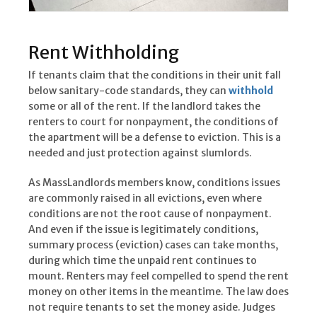
Rent Withholding
If tenants claim that the conditions in their unit fall
below sanitary-code standards, they can
withhold
some or all of the rent. If the landlord takes the
renters to court for nonpayment, the conditions of
the apartment will be a defense to eviction. This is a
needed and just protection against slumlords.
As MassLandlords members know, conditions issues
are commonly raised in all evictions, even where
conditions are not the root cause of nonpayment.
And even if the issue is legitimately conditions,
summary process (eviction) cases can take months,
during which time the unpaid rent continues to
mount. Renters may feel compelled to spend the rent
money on other items in the meantime. The law does
not require tenants to set the money aside. Judges