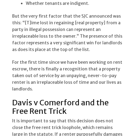
Whether tenants are indigent.
But the very first factor that the SJC announced was
this: “[T]ime lost in regaining [real property] from a
party in illegal possession can represent an
irreplaceable loss to the owner.” The presence of this
factor represents a very significant win for landlords
as does its place at the top of the list.
For the first time since we have been working on rent
escrow, there is finally a recognition that a property
taken out of service by an unpaying, never-to-pay
renter is an irreplaceable loss of time and our lives as
landlords.
Davis v Comerford and the
Free Rent Trick
It is important to say that this decision does not
close the free rent trick loophole, which remains
large in the statute. If a renter purposefully damages