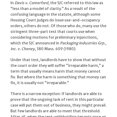
In
Davis v. Comerford,
the SJC referred to this law as
“less than a model of clarity.” As a result of the
confusing language in the statute, although some
Housing Court judges do issue use-and-occupancy
orders, others do not. Of those who do, many use the
stringent three-part test that courts use when
considering motions for preliminary injunctions,
which the SJC announced in
Packaging Industries Grp.,
Inc. v. Cheney
, 380 Mass. 609 (1980).
Under that test, landlords have to show that without
the court order they will suffer “irreparable harm,” a
term that usually means harm that money cannot
fix. But where the harm is something that money can
fix, it is usually not “irreparable.”
There is a narrow exception: If landlords are able to
prove that the ongoing lack of rent in this particular
case will put them out of business, they might prevail.
But few landlords are able to meet that threshold.
After all, when the rent-withholding tenants pose an