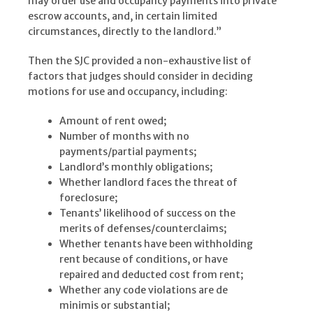
may order use and occupancy payments into private
escrow accounts, and, in certain limited
circumstances, directly to the landlord.”
Then the SJC provided a non-exhaustive list of
factors that judges should consider in deciding
motions for use and occupancy, including:
Amount of rent owed;
Number of months with no
payments/partial payments;
Landlord’s monthly obligations;
Whether landlord faces the threat of
foreclosure;
Tenants’ likelihood of success on the
merits of defenses/counterclaims;
Whether tenants have been withholding
rent because of conditions, or have
repaired and deducted cost from rent;
Whether any code violations are de
minimis or substantial;