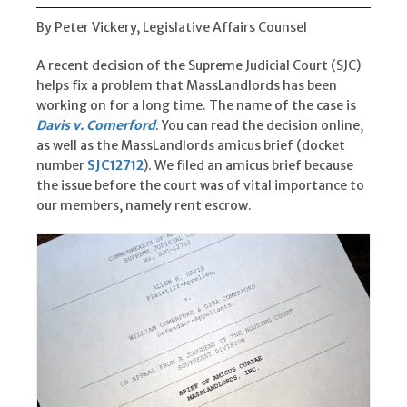
By Peter Vickery, Legislative Affairs Counsel
A recent decision of the Supreme Judicial Court (SJC)
helps fix a problem that MassLandlords has been
working on for a long time. The name of the case is
Davis v. Comerford
. You can read the decision online,
as well as the MassLandlords amicus brief (docket
number
SJC12712
). We filed an amicus brief because
the issue before the court was of vital importance to
our members, namely rent escrow.