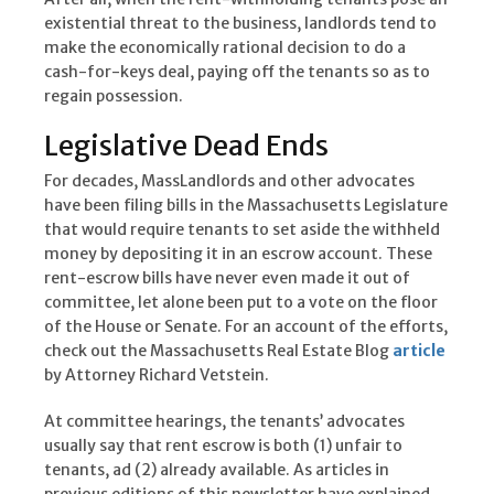
existential threat to the business, landlords tend to
make the economically rational decision to do a
cash-for-keys deal, paying off the tenants so as to
regain possession.
Legislative Dead Ends
For decades, MassLandlords and other advocates
have been filing bills in the Massachusetts Legislature
that would require tenants to set aside the withheld
money by depositing it in an escrow account. These
rent-escrow bills have never even made it out of
committee, let alone been put to a vote on the floor
of the House or Senate. For an account of the efforts,
check out the Massachusetts Real Estate Blog
article
by Attorney Richard Vetstein.
At committee hearings, the tenants’ advocates
usually say that rent escrow is both (1) unfair to
tenants, ad (2) already available. As articles in