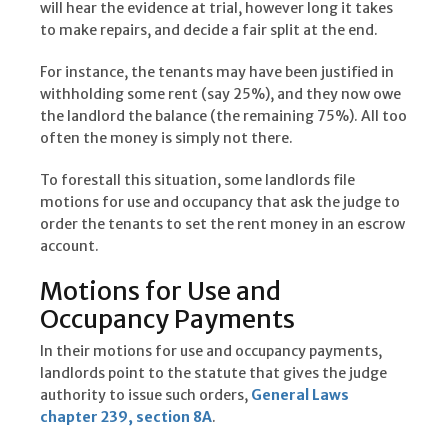
will hear the evidence at trial, however long it takes
to make repairs, and decide a fair split at the end.
For instance, the tenants may have been justified in
withholding some rent (say 25%), and they now owe
the landlord the balance (the remaining 75%). All too
often the money is simply not there.
To forestall this situation, some landlords file
motions for use and occupancy that ask the judge to
order the tenants to set the rent money in an escrow
account.
Motions for Use and
Occupancy Payments
In their motions for use and occupancy payments,
landlords point to the statute that gives the judge
authority to issue such orders,
General Laws
chapter 239, section 8A
.