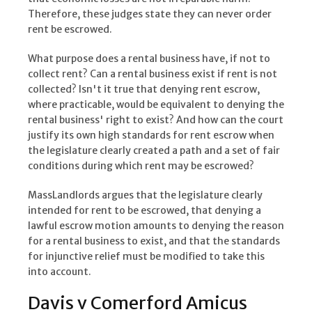
Therefore, these judges state they can never order
rent be escrowed.
What purpose does a rental business have, if not to
collect rent? Can a rental business exist if rent is not
collected? Isn't it true that denying rent escrow,
where practicable, would be equivalent to denying the
rental business' right to exist? And how can the court
justify its own high standards for rent escrow when
the legislature clearly created a path and a set of fair
conditions during which rent may be escrowed?
MassLandlords argues that the legislature clearly
intended for rent to be escrowed, that denying a
lawful escrow motion amounts to denying the reason
for a rental business to exist, and that the standards
for injunctive relief must be modified to take this
into account.
Davis v Comerford Amicus