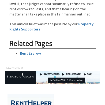
lawful, that judges cannot summarily refuse to issue
rent escrow requests, and that a hearing on the
matter shall take place in the fair manner outlined.
This amicus brief was made possible by our
Property
Rights Supporters
.
Related Pages
Rent Escrow
Advertisement