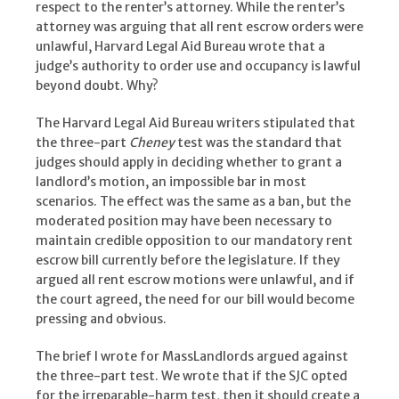
respect to the renter’s attorney. While the renter’s
attorney was arguing that all rent escrow orders were
unlawful, Harvard Legal Aid Bureau wrote that a
judge’s authority to order use and occupancy is lawful
beyond doubt. Why?
The Harvard Legal Aid Bureau writers stipulated that
the three-part
Cheney
test was the standard that
judges should apply in deciding whether to grant a
landlord’s motion, an impossible bar in most
scenarios. The effect was the same as a ban, but the
moderated position may have been necessary to
maintain credible opposition to our mandatory rent
escrow bill currently before the legislature. If they
argued all rent escrow motions were unlawful, and if
the court agreed, the need for our bill would become
pressing and obvious.
The brief I wrote for MassLandlords argued against
the three-part test. We wrote that if the SJC opted
for the irreparable-harm test, then it should create a