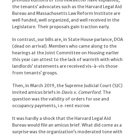
previous editions of this newsletter have explained,
the tenants’ advocates such as the Harvard Legal Aid
Bureau and Massachusetts Law Reform Institute are
well funded, well organized, and well received in the
Legislature. Their proposals gain traction early.
In contrast, our bills are, in State House parlance, DOA
(dead on arrival). Members who came along to the
hearings at the Joint Committee on Housing earlier
this year can attest to the lack of warmth with which
landlords’ statements are received vis-à-vis those
from tenants’ groups.
Then, in March 2019, the Supreme Judicial Court (SJC)
invited amicus briefs in
Davis v. Comerford
. The
question was the validity of orders for use and
occupancy payments, i.e. rent escrow.
It was hardly a shock that the Harvard Legal Aid
Bureau would file an amicus brief. What did come as a
surprise was the organization’s moderated tone with