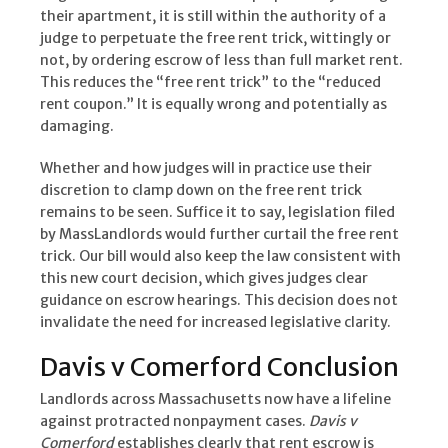
their apartment, it is still within the authority of a
judge to perpetuate the free rent trick, wittingly or
not, by ordering escrow of less than full market rent.
This reduces the “free rent trick” to the “reduced
rent coupon.” It is equally wrong and potentially as
damaging.
Whether and how judges will in practice use their
discretion to clamp down on the free rent trick
remains to be seen. Suffice it to say, legislation filed
by MassLandlords would further curtail the free rent
trick. Our bill would also keep the law consistent with
this new court decision, which gives judges clear
guidance on escrow hearings. This decision does not
invalidate the need for increased legislative clarity.
Davis v Comerford Conclusion
Landlords across Massachusetts now have a lifeline
against protracted nonpayment cases.
Davis v
Comerford
establishes clearly that rent escrow is