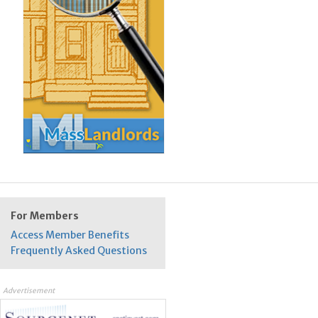
For Members
Access Member Benefits
Frequently Asked Questions
Advertisement