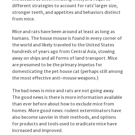
different strategies to account for rats’ larger size,
stronger teeth, and appetites and behaviors distinct
from mice.
Mice and rats have been around at least as long as
humans. The house mouse is found in every corner of
the world and likely traveled to the United States
hundreds of years ago from Central Asia, stowing
away on ships and all forms of land transport. Mice
are presumed to be the primary impetus for
domesticating the pet house cat (perhaps still among
the most effective anti-mouse weapons.)
The bad news is mice and rats are not going away.
The good news is there is more information available
than ever before about how to exclude mice from
homes. More good news: rodent exterminators have
also become savvier in their methods, and options
for products and tools used to eradicate mice have
increased and improved.