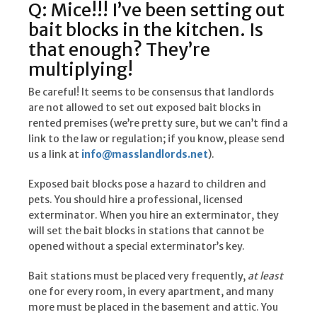
Q: Mice!!! I’ve been setting out
bait blocks in the kitchen. Is
that enough? They’re
multiplying!
Be careful! It seems to be consensus that landlords
are not allowed to set out exposed bait blocks in
rented premises (we’re pretty sure, but we can’t find a
link to the law or regulation; if you know, please send
us a link at
info@masslandlords.net
).
Exposed bait blocks pose a hazard to children and
pets. You should hire a professional, licensed
exterminator. When you hire an exterminator, they
will set the bait blocks in stations that cannot be
opened without a special exterminator’s key.
Bait stations must be placed very frequently,
at least
one for every room, in every apartment, and many
more must be placed in the basement and attic. You