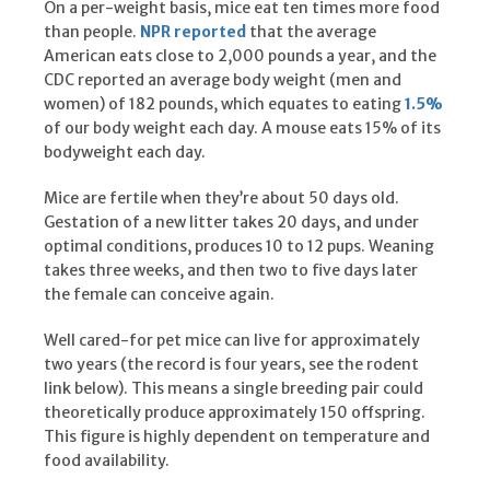
On a per-weight basis, mice eat ten times more food
than people.
NPR reported
that the average
American eats close to 2,000 pounds a year, and the
CDC reported an average body weight (men and
women) of 182 pounds, which equates to eating
1.5%
of our body weight each day. A mouse eats 15% of its
bodyweight each day.
Mice are fertile when they’re about 50 days old.
Gestation of a new litter takes 20 days, and under
optimal conditions, produces 10 to 12 pups. Weaning
takes three weeks, and then two to five days later
the female can conceive again.
Well cared-for pet mice can live for approximately
two years (the record is four years, see the rodent
link below). This means a single breeding pair could
theoretically produce approximately 150 offspring.
This figure is highly dependent on temperature and
food availability.