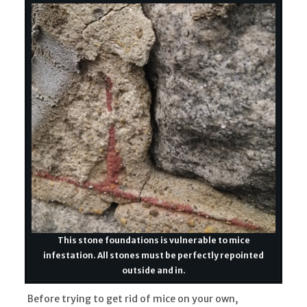
This stone foundations is vulnerable to mice
infestation. All stones must be perfectly repointed
outside and in.
Before trying to get rid of mice on your own,