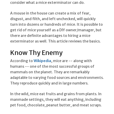
consider what a mice exterminator can do.
A mouse in the house can create a mix of fear,
disgust, and filth, and left unchecked, will quickly
turn into dozens or hundreds of mice. It is possible to
get rid of mice yourself as a DIY owner/manager, but
there are definite advantages to hiring a mice
exterminator as well. This article reviews the basics.
Know Thy Enemy
According to
Wikipedia
, mice are -- along with
humans -- one of the most successful groups of
mammals on the planet. They are remarkably
adaptable to varying food sources and environments.
They reproduce quickly and in large numbers.
In the wild, mice eat fruits and grains from plants. In
manmade settings, they will eat anything, including
pet food, chocolate, peanut butter, and meat scraps.