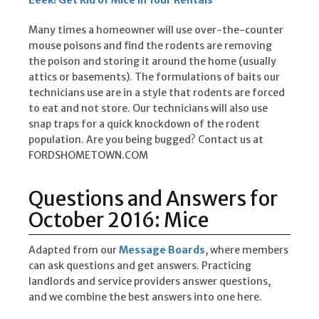
Eeek! Get Rid of Mice in Your Rentals
Many times a homeowner will use over-the-counter
mouse poisons and find the rodents are removing
the poison and storing it around the home (usually
attics or basements). The formulations of baits our
technicians use are in a style that rodents are forced
to eat and not store. Our technicians will also use
snap traps for a quick knockdown of the rodent
population. Are you being bugged? Contact us at
FORDSHOMETOWN.COM
Questions and Answers for
October 2016: Mice
Adapted from our
Message Boards
, where members
can ask questions and get answers. Practicing
landlords and service providers answer questions,
and we combine the best answers into one here.