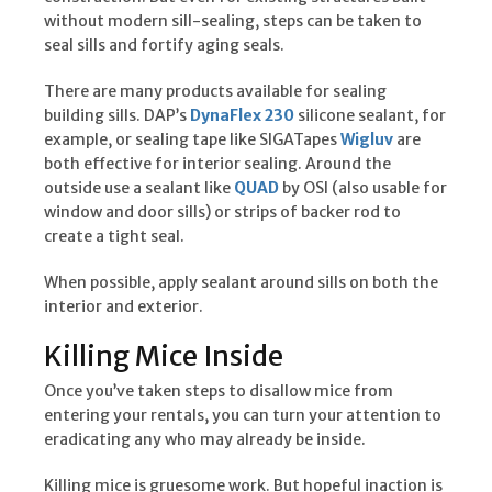
without modern sill-sealing, steps can be taken to
seal sills and fortify aging seals.
There are many products available for sealing
building sills. DAP’s
DynaFlex 230
silicone sealant, for
example, or sealing tape like SIGATapes
Wigluv
are
both effective for interior sealing. Around the
outside use a sealant like
QUAD
by OSI (also usable for
window and door sills) or strips of backer rod to
create a tight seal.
When possible, apply sealant around sills on both the
interior and exterior.
Killing Mice Inside
Once you’ve taken steps to disallow mice from
entering your rentals, you can turn your attention to
eradicating any who may already be inside.
Killing mice is gruesome work. But hopeful inaction is