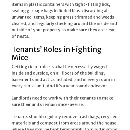
items in plastic containers with tight-fitting lids,
sealing garbage bags in lidded bins, discarding all
unwanted items, keeping grass trimmed and weeds
cleared, and regularly checking around the inside and
outside of your property to make sure they are clear
of nests.
Tenants’ Roles in Fighting
Mice
Getting rid of mice is a battle necessarily waged
inside and outside, on all floors of the building,
basements and attics included, and in every room in
every rental unit. And it’s a year round endeavor.
Landlords need to work with their tenants to make
sure their units remain mice-averse.
Tenants should regularly remove trash bags, recycled
materials and compost from areas around the house
where they may be kept temporarily to avoid inviting