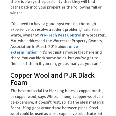
there is always the possibility that they will find
paths back into your properties the following fall or
winter.
“You need to have a good, systematic, thorough
experience to resolve a rodent problem,” said Brian
White, owner of
Pro-Tech Pest Control
in Worcester,
MA, who addressed the Worcester Property Owners
Association in March 2015 about
mice
extermination
. “It’s not just a mouse trap here and
there. You can block some holes, but you’ve got to
find all of them if you can, get as many as you can.”
Copper Wool and PUR Black
Foam
The best material for blocking holes is copper mesh,
or copper wool, says White. Though copper wool can
be expensive, it doesn’t rust, so it’s the ideal material
for stuffing gaps around and between pipes. Steel
wool could be used as a less expensive substitute but