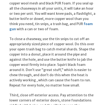
copper wool mesh and black PUR foam. If you seal up
all the chaseways in all your units, it will take an hour
or two per unit. You will want knee pads, a flashlight, a
butter knife or dowel, more copper wool than you
think you need, tin snips, a trash bag, and PUR
foam
gun
with a can or two of foam.
To close a chaseway, use the tin snips to cut off an
appropriately sized piece of copper wool. Do this over
your open trash bag to catch metal shards. Shape the
copper into a donut, place it around the pipe and
against the hole, and use the butter knife to jab the
copper wool firmly into place. Squirt black foam
around it. Don’t use “great stuff,” which is easier to
chew through, and don’t do this when the heat is
actively working , which can cause the foam to run.
Repeat for every hole, no matter how small.
Third, close off exterior access. Pay attention to the
lower corners of exterior doors, stone foundations