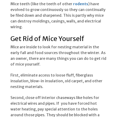
Mice teeth (like the teeth of other
rodents
) have
evolved to grow continuously so they can continually
be filed down and sharpened. This is partly why mice
can destroy moldings, casings, walls, and electrical
wiring.
Get Rid of Mice Yourself
Mice are inside to look for nesting material in the
early fall and food sources throughout the winter. As
an owner, there are many things you can do to get rid
of mice yourself.
First, eliminate access to loose fluff, fiberglass
insulation, blow-in insulation, old carpet, and other
nesting materials.
Second, close off interior chaseways like holes for
electrical wires and pipes. If you have forced hot
water heating, pay special attention to the holes
around those pipes. They should be blocked with a