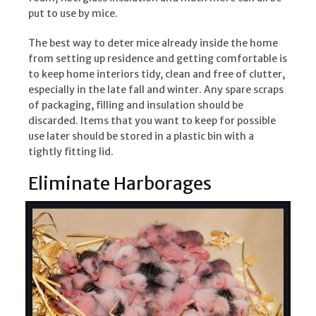
put to use by mice.
The best way to deter mice already inside the home
from setting up residence and getting comfortable is
to keep home interiors tidy, clean and free of clutter,
especially in the late fall and winter. Any spare scraps
of packaging, filling and insulation should be
discarded. Items that you want to keep for possible
use later should be stored in a plastic bin with a
tightly fitting lid.
Eliminate Harborages