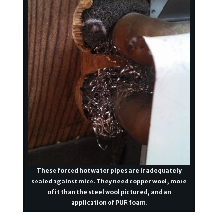
These forced hot water pipes are inadequately
sealed against mice. They need copper wool, more
of it than the steel wool pictured, and an
application of PUR foam.