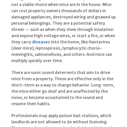
not a viable choice when mice are in the house. Mice
can cost property owners thousands of dollars in
damaged appliances, destroyed wiring and gnawed up
personal belongings. They are a potential safety
threat -- such as when they chew through insulation
and expose high voltage wires, or start a fire, or when
they carry
diseases
into the home, like Hantavirus
(deer mice), leptospirosis, lymphocytic chorio-
meningitis, salmonellosis, and others. And mice can
multiply quickly over time.
There are sonic sound deterrents that aim to drive
mice from a property. These are effective only in the
short-term as a way to change behavior. Long-term,
the mice either go deaf and are unaffected by the
noise, or become accustomed to the sound and
resume their habits.
Professionals may apply poison bait stations, which
landlords are not allowed to do without licensing.