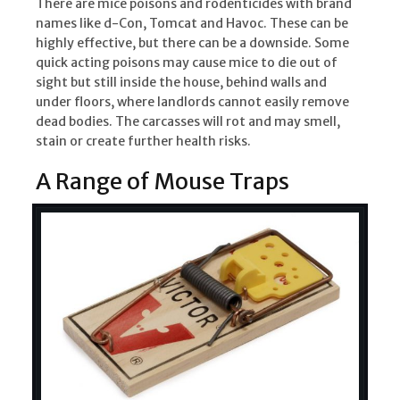
There are mice poisons and rodenticides with brand
names like d-Con, Tomcat and Havoc. These can be
highly effective, but there can be a downside. Some
quick acting poisons may cause mice to die out of
sight but still inside the house, behind walls and
under floors, where landlords cannot easily remove
dead bodies. The carcasses will rot and may smell,
stain or create further health risks.
A Range of Mouse Traps