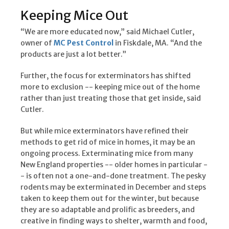
Keeping Mice Out
“We are more educated now,” said Michael Cutler,
owner of
MC Pest Control
in Fiskdale, MA. “And the
products are just a lot better.”
Further, the focus for exterminators has shifted
more to exclusion -- keeping mice out of the home
rather than just treating those that get inside, said
Cutler.
But while mice exterminators have refined their
methods to get rid of mice in homes, it may be an
ongoing process. Exterminating mice from many
New England properties -- older homes in particular -
- is often not a one-and-done treatment. The pesky
rodents may be exterminated in December and steps
taken to keep them out for the winter, but because
they are so adaptable and prolific as breeders, and
creative in finding ways to shelter, warmth and food,