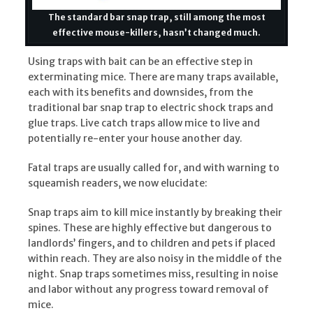
The standard bar snap trap, still among the most
effective mouse-killers, hasn’t changed much.
Using traps with bait can be an effective step in
exterminating mice. There are many traps available,
each with its benefits and downsides, from the
traditional bar snap trap to electric shock traps and
glue traps. Live catch traps allow mice to live and
potentially re-enter your house another day.
Fatal traps are usually called for, and with warning to
squeamish readers, we now elucidate:
Snap traps aim to kill mice instantly by breaking their
spines. These are highly effective but dangerous to
landlords’ fingers, and to children and pets if placed
within reach. They are also noisy in the middle of the
night. Snap traps sometimes miss, resulting in noise
and labor without any progress toward removal of
mice.