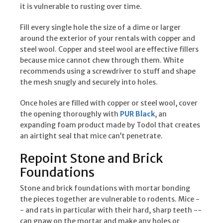
it is vulnerable to rusting over time.
Fill every single hole the size of a dime or larger
around the exterior of your rentals with copper and
steel wool. Copper and steel wool are effective fillers
because mice cannot chew through them. White
recommends using a screwdriver to stuff and shape
the mesh snugly and securely into holes.
Once holes are filled with copper or steel wool, cover
the opening thoroughly with
PUR Black
, an
expanding foam product made by Todol that creates
an airtight seal that mice can’t penetrate.
Repoint Stone and Brick
Foundations
Stone and brick foundations with mortar bonding
the pieces together are vulnerable to rodents. Mice -
- and rats in particular with their hard, sharp teeth --
can gnaw on the mortar and make any holes or