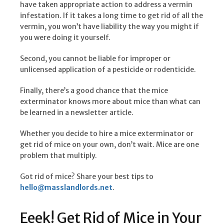
have taken appropriate action to address a vermin
infestation. If it takes a long time to get rid of all the
vermin, you won’t have liability the way you might if
you were doing it yourself.
Second, you cannot be liable for improper or
unlicensed application of a pesticide or rodenticide.
Finally, there’s a good chance that the mice
exterminator knows more about mice than what can
be learned in a newsletter article.
Whether you decide to hire a mice exterminator or
get rid of mice on your own, don’t wait. Mice are one
problem that multiply.
Got rid of mice? Share your best tips to
hello@masslandlords.net
.
Eeek! Get Rid of Mice in Your