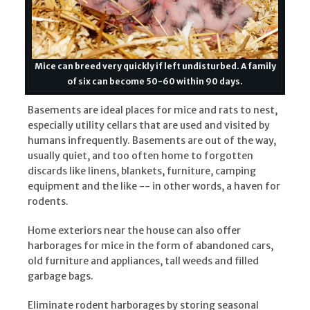
Mice can breed very quickly if left undisturbed. A family
of six can become 50-60 within 90 days.
Basements are ideal places for mice and rats to nest,
especially utility cellars that are used and visited by
humans infrequently. Basements are out of the way,
usually quiet, and too often home to forgotten
discards like linens, blankets, furniture, camping
equipment and the like -- in other words, a haven for
rodents.
Home exteriors near the house can also offer
harborages for mice in the form of abandoned cars,
old furniture and appliances, tall weeds and filled
garbage bags.
Eliminate rodent harborages by storing seasonal