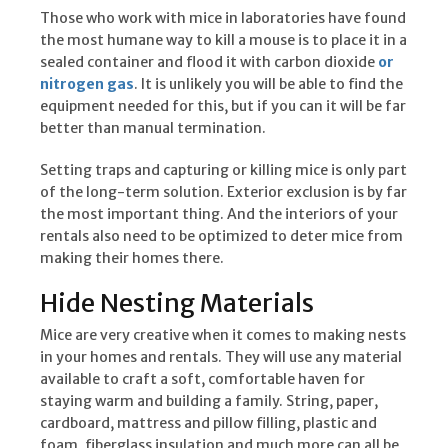
Those who work with mice in laboratories have found
the most humane way to kill a mouse is to place it in a
sealed container and flood it with carbon dioxide
or
nitrogen gas
. It is unlikely you will be able to find the
equipment needed for this, but if you can it will be far
better than manual termination.
Setting traps and capturing or killing mice is only part
of the long-term solution. Exterior exclusion is by far
the most important thing. And the interiors of your
rentals also need to be optimized to deter mice from
making their homes there.
Hide Nesting Materials
Mice are very creative when it comes to making nests
in your homes and rentals. They will use any material
available to craft a soft, comfortable haven for
staying warm and building a family. String, paper,
cardboard, mattress and pillow filling, plastic and
foam, fiberglass insulation and much more can all be