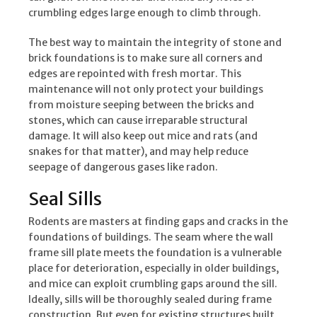
crumbling edges large enough to climb through.
The best way to maintain the integrity of stone and
brick foundations is to make sure all corners and
edges are repointed with fresh mortar. This
maintenance will not only protect your buildings
from moisture seeping between the bricks and
stones, which can cause irreparable structural
damage. It will also keep out mice and rats (and
snakes for that matter), and may help reduce
seepage of dangerous gases like radon.
Seal Sills
Rodents are masters at finding gaps and cracks in the
foundations of buildings. The seam where the wall
frame sill plate meets the foundation is a vulnerable
place for deterioration, especially in older buildings,
and mice can exploit crumbling gaps around the sill.
Ideally, sills will be thoroughly sealed during frame
construction. But even for existing structures built