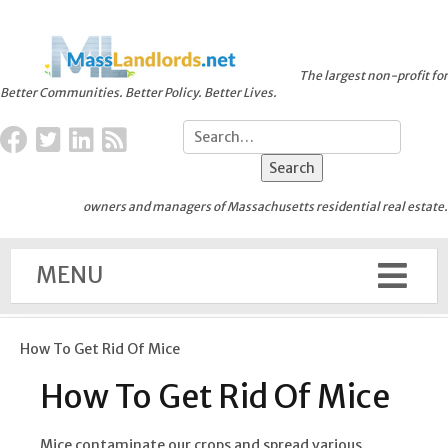
The largest non-profit for
Better Communities. Better Policy. Better Lives.
owners and managers of Massachusetts residential real estate.
MENU
How To Get Rid Of Mice
How To Get Rid Of Mice
Mice contaminate our crops and spread various