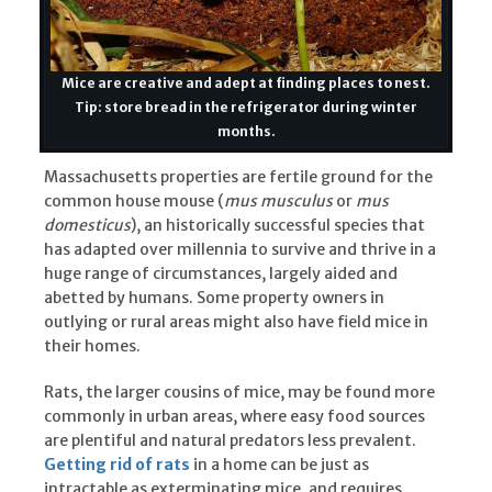
Mice are creative and adept at finding places to nest.
Tip: store bread in the refrigerator during winter
months.
Massachusetts properties are fertile ground for the
common house mouse (
mus musculus
or
mus
domesticus
), an historically successful species that
has adapted over millennia to survive and thrive in a
huge range of circumstances, largely aided and
abetted by humans. Some property owners in
outlying or rural areas might also have field mice in
their homes.
Rats, the larger cousins of mice, may be found more
commonly in urban areas, where easy food sources
are plentiful and natural predators less prevalent.
Getting rid of rats
in a home can be just as
intractable as exterminating mice, and requires