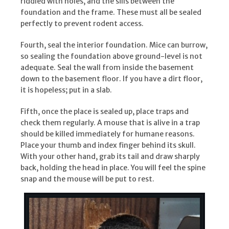
riddled with holes, and the sills between the
foundation and the frame. These must all be sealed
perfectly to prevent rodent access.
Fourth, seal the interior foundation. Mice can burrow,
so sealing the foundation above ground-level is not
adequate. Seal the wall from inside the basement
down to the basement floor. If you have a dirt floor,
it is hopeless; put in a slab.
Fifth, once the place is sealed up, place traps and
check them regularly. A mouse that is alive in a trap
should be killed immediately for humane reasons.
Place your thumb and index finger behind its skull.
With your other hand, grab its tail and draw sharply
back, holding the head in place. You will feel the spine
snap and the mouse will be put to rest.