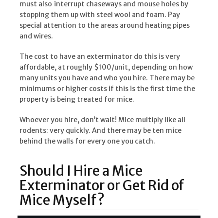
must also
interrupt chaseways and mouse holes by
stopping them up with steel wool and foam. Pay
special attention to the areas around heating pipes
and wires.
The cost to have an exterminator do this is very
affordable, at roughly $100/unit, depending on how
many units you have and who you hire. There may be
minimums or higher costs if this is the first time the
property is being treated for mice.
Whoever you hire, don’t wait! Mice multiply like all
rodents: very quickly. And there may be ten mice
behind the walls for every one you catch.
Should I Hire a Mice
Exterminator or Get Rid of
Mice Myself?