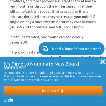
products, and most provide a guarantee for at least a
few months or through the winter season (i.e. they
will come back and repeat their procedures if any
mice are detected once they’ve treated your units). A
single visit by a mice exterminator may cost between
$100-$200 for rentals, and $300 for a home.
If left unattended, one mouse can too quickly
become 30.
http://worcesterpoa.wistia.com/medias/wbwf3ytxha?
embedType=async&seo=false&videoFoam=true&videoWi
It’s Time to Nominate New Board
Members!
This is part of the
Worcester Rental Real Estate
Networking and Training
series.
Our Board of Directors is made up of good landlords who carry out
MassLandlords' mission. Interested in joining the Board? Know someone
who is? Nominations are due by Sept. 30!
Transcript
Nominate!
Login
Share This
[Start 0:00:00]