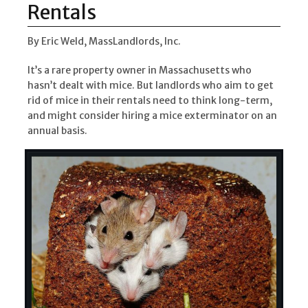
Rentals
By Eric Weld, MassLandlords, Inc.
It’s a rare property owner in Massachusetts who
hasn’t dealt with mice. But landlords who aim to get
rid of mice in their rentals need to think long-term,
and might consider hiring a mice exterminator on an
annual basis.