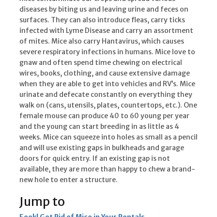
diseases by biting us and leaving urine and feces on
surfaces. They can also introduce fleas, carry ticks
infected with Lyme Disease and carry an assortment
of mites. Mice also carry Hantavirus, which causes
severe respiratory infections in humans. Mice love to
gnaw and often spend time chewing on electrical
wires, books, clothing, and cause extensive damage
when they are able to get into vehicles and RV’s. Mice
urinate and defecate constantly on everything they
walk on (cans, utensils, plates, countertops, etc.). One
female mouse can produce 40 to 60 young per year
and the young can start breeding in as little as 4
weeks. Mice can squeeze into holes as small as a pencil
and will use existing gaps in bulkheads and garage
doors for quick entry. If an existing gap is not
available, they are more than happy to chew a brand-
new hole to enter a structure.
Jump to