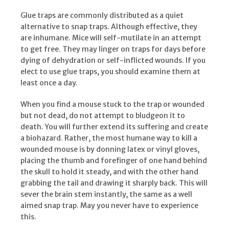
Glue traps are commonly distributed as a quiet
alternative to snap traps. Although effective, they
are inhumane. Mice will self-mutilate in an attempt
to get free. They may linger on traps for days before
dying of dehydration or self-inflicted wounds. If you
elect to use glue traps, you should examine them at
least once a day.
When you find a mouse stuck to the trap or wounded
but not dead, do not attempt to bludgeon it to
death. You will further extend its suffering and create
a biohazard. Rather, the most humane way to kill a
wounded mouse is by donning latex or vinyl gloves,
placing the thumb and forefinger of one hand behind
the skull to hold it steady, and with the other hand
grabbing the tail and drawing it sharply back. This will
sever the brain stem instantly, the same as a well
aimed snap trap. May you never have to experience
this.