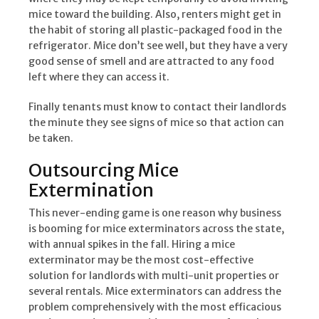
mice toward the building. Also, renters might get in
the habit of storing all plastic-packaged food in the
refrigerator. Mice don’t see well, but they have a very
good sense of smell and are attracted to any food
left where they can access it.
Finally tenants must know to contact their landlords
the minute they see signs of mice so that action can
be taken.
Outsourcing Mice
Extermination
This never-ending game is one reason why business
is booming for mice exterminators across the state,
with annual spikes in the fall. Hiring a mice
exterminator may be the most cost-effective
solution for landlords with multi-unit properties or
several rentals. Mice exterminators can address the
problem comprehensively with the most efficacious