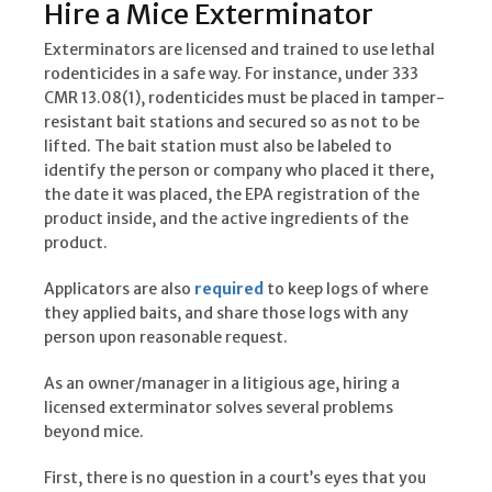
Hire a Mice Exterminator
Exterminators are licensed and trained to use lethal
rodenticides in a safe way. For instance, under 333
CMR 13.08(1), rodenticides must be placed in tamper-
resistant bait stations and secured so as not to be
lifted. The bait station must also be labeled to
identify the person or company who placed it there,
the date it was placed, the EPA registration of the
product inside, and the active ingredients of the
product.
Applicators are also
required
to keep logs of where
they applied baits, and share those logs with any
person upon reasonable request.
As an owner/manager in a litigious age, hiring a
licensed exterminator solves several problems
beyond mice.
First, there is no question in a court’s eyes that you