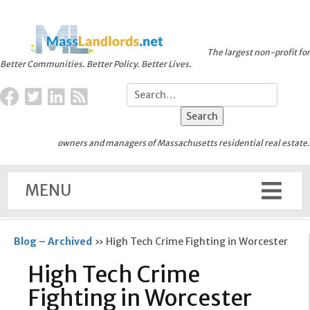
The largest non-profit for
Better Communities. Better Policy. Better Lives.
owners and managers of Massachusetts residential real estate.
MENU
Blog – Archived
»
High Tech Crime Fighting in Worcester
High Tech Crime
Fighting in Worcester