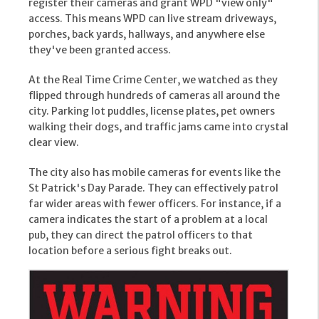
register their cameras and grant WPD "view only"
access. This means WPD can live stream driveways,
porches, back yards, hallways, and anywhere else
they've been granted access.
At the Real Time Crime Center, we watched as they
flipped through hundreds of cameras all around the
city. Parking lot puddles, license plates, pet owners
walking their dogs, and traffic jams came into crystal
clear view.
The city also has mobile cameras for events like the
St Patrick's Day Parade. They can effectively patrol
far wider areas with fewer officers. For instance, if a
camera indicates the start of a problem at a local
pub, they can direct the patrol officers to that
location before a serious fight breaks out.