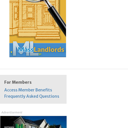
For Members
Access Member Benefits
Frequently Asked Questions
Advertisement