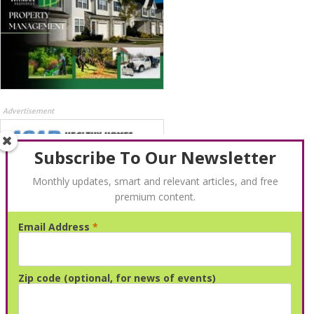
Advertisement
Subscribe To Our Newsletter
Monthly updates, smart and relevant articles, and free
premium content.
Email Address
*
Advertisement
Zip code (optional, for news of events)