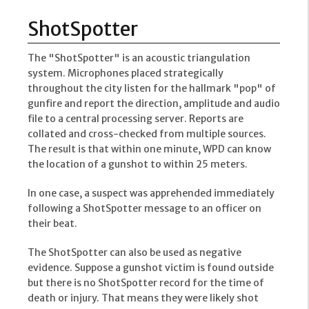
ShotSpotter
The "ShotSpotter" is an acoustic triangulation
system. Microphones placed strategically
throughout the city listen for the hallmark "pop" of
gunfire and report the direction, amplitude and audio
file to a central processing server. Reports are
collated and cross-checked from multiple sources.
The result is that within one minute, WPD can know
the location of a gunshot to within 25 meters.
In one case, a suspect was apprehended immediately
following a ShotSpotter message to an officer on
their beat.
The ShotSpotter can also be used as negative
evidence. Suppose a gunshot victim is found outside
but there is no ShotSpotter record for the time of
death or injury. That means they were likely shot