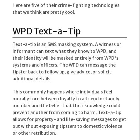
Here are five of their crime-fighting technologies
that we think are pretty cool.
WPD Text-a-Tip
Text-a-tip is an SMS masking system. A witness or
informant can text what they know to WPD, and
their identity will be masked entirely from WPD's
systems and officers. The WPD can message the
tipster back to follow up, give advice, or solicit
additional details.
This commonly happens where individuals feel
morally torn between loyalty to a friend or family
member and the belief that their knowledge could
prevent another from coming to harm. Text-a-tip
allows for property- and life-saving messages to get
out without exposing tipsters to domestic violence
or other retribution.