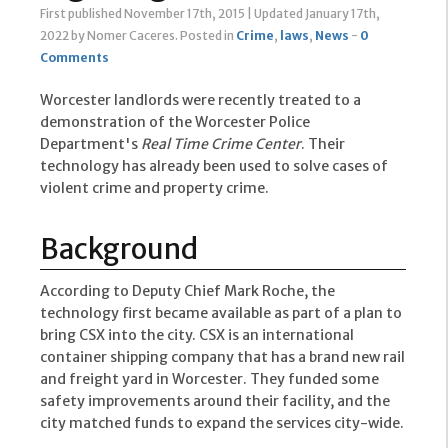
First published November 17th, 2015
|
Updated January 17th,
2022
by Nomer Caceres
.
Posted in
Crime
,
laws
,
News
-
0
Comments
Worcester landlords were recently treated to a
demonstration of the Worcester Police
Department's
Real Time Crime Center
. Their
technology has already been used to solve cases of
violent crime and property crime.
Background
According to Deputy Chief Mark Roche, the
technology first became available as part of a plan to
bring CSX into the city. CSX is an international
container shipping company that has a brand new rail
and freight yard in Worcester. They funded some
safety improvements around their facility, and the
city matched funds to expand the services city-wide.