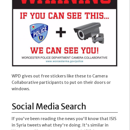
WPD gives out free stickers like these to Camera
Collaborative participants to put on their doors or
windows.
Social Media Search
If you've been reading the news you'll know that ISIS
in Syria tweets what they're doing. It's similar in