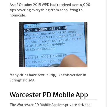
As of October 2015 WPD had received over 4,000
tips covering everything from shoplifting to
homicide.
Many cities have text-a-tip, like this version in
Springfield, MA.
Worcester PD Mobile App
The Worcester PD Mobile App lets private citizens