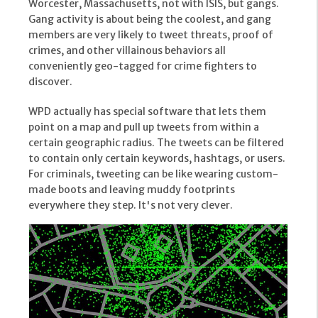
Worcester, Massachusetts, not with ISIS, but gangs.
Gang activity is about being the coolest, and gang
members are very likely to tweet threats, proof of
crimes, and other villainous behaviors all
conveniently geo-tagged for crime fighters to
discover.
WPD actually has special software that lets them
point on a map and pull up tweets from within a
certain geographic radius. The tweets can be filtered
to contain only certain keywords, hashtags, or users.
For criminals, tweeting can be like wearing custom-
made boots and leaving muddy footprints
everywhere they step. It's not very clever.