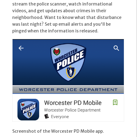
stream the police scanner, watch informational
videos, and get updates about crimes in their
neighborhood. Want to know what that disturbance
was last night? Set up email alerts and you'll be
pinged when the information is released.
Screenshot of the Worcester PD Mobile app.