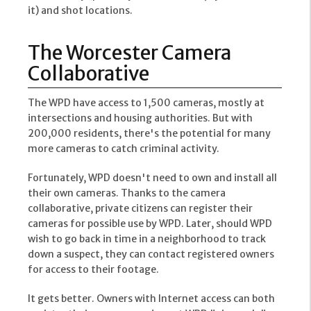
it) and shot locations.
The Worcester Camera
Collaborative
The WPD have access to 1,500 cameras, mostly at
intersections and housing authorities. But with
200,000 residents, there's the potential for many
more cameras to catch criminal activity.
Fortunately, WPD doesn't need to own and install all
their own cameras. Thanks to the camera
collaborative, private citizens can register their
cameras for possible use by WPD. Later, should WPD
wish to go back in time in a neighborhood to track
down a suspect, they can contact registered owners
for access to their footage.
It gets better. Owners with Internet access can both