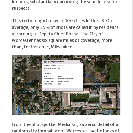
indoors, substantially narrowing the search area for
suspects.
This technology is used in 100 cities in the US. On
average, only 25% of shots are called in by residents,
according to Deputy Chief Roche. The City of
Worcester has six square miles of coverage, more
than, for instance, Milwaukee.
From the ShotSpotter Media Kit, an aerial detail of a
random city (probably not Worcester, by the looks of