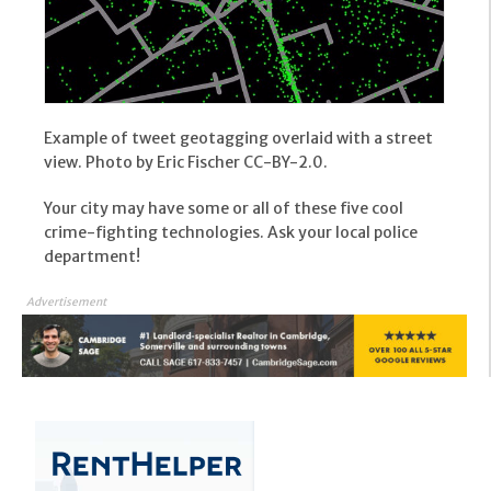
Example of tweet geotagging overlaid with a street
view. Photo by Eric Fischer CC-BY-2.0.
Your city may have some or all of these five cool
crime-fighting technologies. Ask your local police
department!
Advertisement