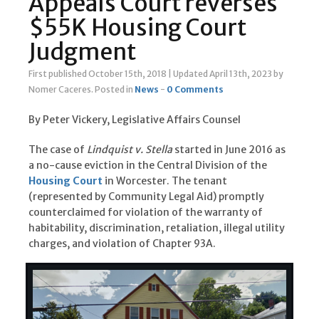
Appeals Court reverses
$55K Housing Court
Judgment
First published October 15th, 2018
|
Updated April 13th, 2023
by
Nomer Caceres
.
Posted in
News
-
0 Comments
By Peter Vickery, Legislative Affairs Counsel
The case of
Lindquist v. Stella
started in June 2016 as
a no-cause eviction in the Central Division of the
Housing Court
in Worcester. The tenant
(represented by Community Legal Aid) promptly
counterclaimed for violation of the warranty of
habitability, discrimination, retaliation, illegal utility
charges, and violation of Chapter 93A.