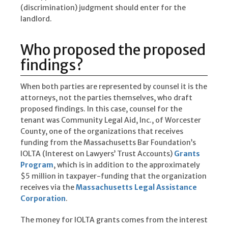
(discrimination) judgment should enter for the
landlord.
Who proposed the proposed
findings?
When both parties are represented by counsel it is the
attorneys, not the parties themselves, who draft
proposed findings. In this case, counsel for the
tenant was Community Legal Aid, Inc., of Worcester
County, one of the organizations that receives
funding from the Massachusetts Bar Foundation’s
IOLTA (Interest on Lawyers’ Trust Accounts)
Grants
Program
, which is in addition to the approximately
$5 million in taxpayer-funding that the organization
receives via the
Massachusetts Legal Assistance
Corporation
.
The money for IOLTA grants comes from the interest