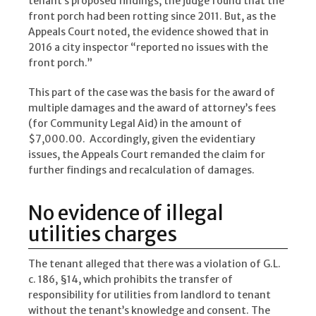
tenant’s proposed findings, the judge found that the
front porch had been rotting since 2011. But, as the
Appeals Court noted, the evidence showed that in
2016 a city inspector “reported no issues with the
front porch.”
This part of the case was the basis for the award of
multiple damages and the award of attorney’s fees
(for Community Legal Aid) in the amount of
$7,000.00. Accordingly, given the evidentiary
issues, the Appeals Court remanded the claim for
further findings and recalculation of damages.
No evidence of illegal
utilities charges
The tenant alleged that there was a violation of G.L.
c. 186, §14, which prohibits the transfer of
responsibility for utilities from landlord to tenant
without the tenant’s knowledge and consent. The