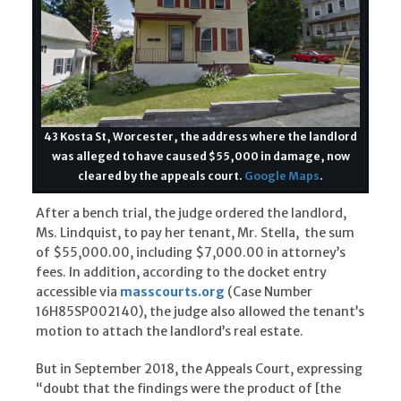
43 Kosta St, Worcester, the address where the landlord
was alleged to have caused $55,000 in damage, now
cleared by the appeals court.
Google Maps
.
After a bench trial, the judge ordered the landlord,
Ms. Lindquist, to pay her tenant, Mr. Stella, the sum
of $55,000.00, including $7,000.00 in attorney’s
fees. In addition, according to the docket entry
accessible via
masscourts.org
(Case Number
16H85SP002140), the judge also allowed the tenant’s
motion to attach the landlord’s real estate.
But in September 2018, the Appeals Court, expressing
“doubt that the findings were the product of [the