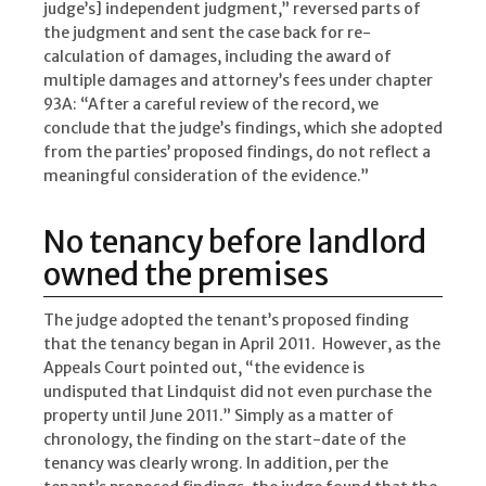
judge’s] independent judgment,” reversed parts of
the judgment and sent the case back for re-
calculation of damages, including the award of
multiple damages and attorney’s fees under chapter
93A: “After a careful review of the record, we
conclude that the judge’s findings, which she adopted
from the parties’ proposed findings, do not reflect a
meaningful consideration of the evidence.”
No tenancy before landlord
owned the premises
The judge adopted the tenant’s proposed finding
that the tenancy began in April 2011. However, as the
Appeals Court pointed out, “the evidence is
undisputed that Lindquist did not even purchase the
property until June 2011.” Simply as a matter of
chronology, the finding on the start-date of the
tenancy was clearly wrong. In addition, per the