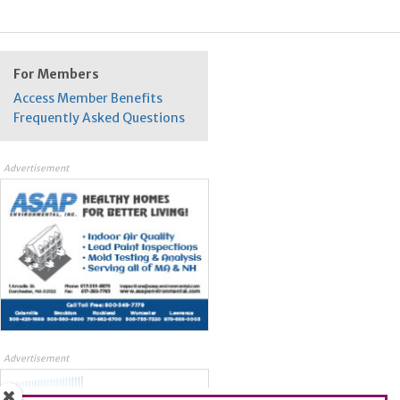
For Members
Access Member Benefits
Frequently Asked Questions
Advertisement
Advertisement