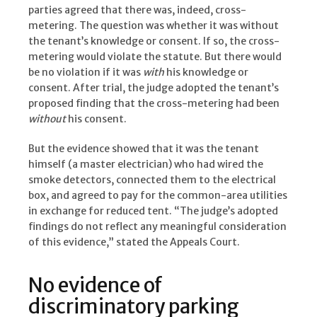
parties agreed that there was, indeed, cross-
metering. The question was whether it was without
the tenant’s knowledge or consent. If so, the cross-
metering would violate the statute. But there would
be no violation if it was
with
his knowledge or
consent. After trial, the judge adopted the tenant’s
proposed finding that the cross-metering had been
without
his consent.
But the evidence showed that it was the tenant
himself (a master electrician) who had wired the
smoke detectors, connected them to the electrical
box, and agreed to pay for the common-area utilities
in exchange for reduced tent. “The judge’s adopted
findings do not reflect any meaningful consideration
of this evidence,” stated the Appeals Court.
No evidence of
discriminatory parking