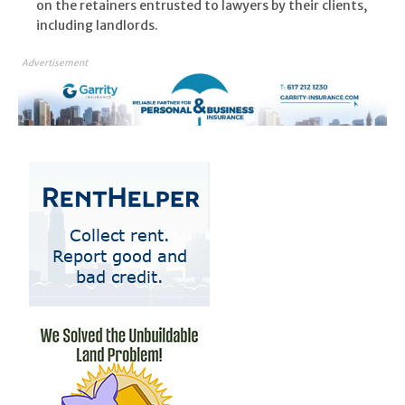
on the retainers entrusted to lawyers by their clients,
including landlords.
Advertisement