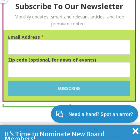
Subscribe To Our Newsletter
Monthly updates, smart and relevant articles, and free
premium content.
Email Address
*
Advertisement
Zip code (optional, for news of events)
About Us and Our Mission
Contacting Us
It’s Time to Nominate New Board
Newsletter Sign Up
Google Group
Privacy Policy
Members!