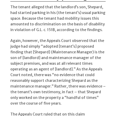
The tenant alleged that the landlord’s son, Shepard,
had started parking in his (the tenant’s) usual parking
space. Because the tenant had mobility issues this
amounted to discrimination on the basis of disability
in violation of G.L. c. 151B, according to the findings.
Again, however, the Appeals Court observed that the
judge had simply “adopted [tenant’s] proposed
finding that [Shepard] (Maintenance Manager) is the
son of [landlord] and maintenance manager of the
subject premises, and was at all relevant times
operating as an agent of [landlord].” As the Appeals
Court noted, there was “no evidence that could
reasonably support characterizing Shepard as the
maintenance manager.” Rather, there was evidence –
the tenant’s own testimony, in fact – that Shepard
only worked on the property a “handful of times”
over the course of five years.
The Appeals Court ruled that on this claim