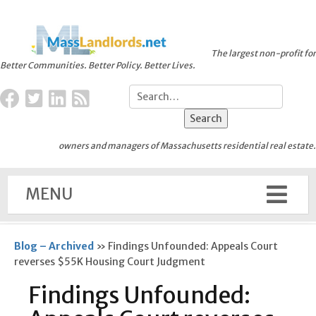
The largest non-profit for
Better Communities. Better Policy. Better Lives.
owners and managers of Massachusetts residential real estate.
MENU
Blog – Archived
»
Findings Unfounded: Appeals Court
reverses $55K Housing Court Judgment
Findings Unfounded: