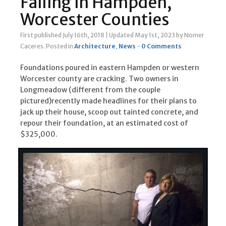
Failing in Hampden,
Worcester Counties
First published July 16th, 2018
|
Updated May 1st, 2023
by Nomer
Caceres
.
Posted in
Architecture
,
News
-
0 Comments
Foundations poured in eastern Hampden or western
Worcester county are cracking. Two owners in
Longmeadow (different from the couple
pictured)recently made headlines for their plans to
jack up their house, scoop out tainted concrete, and
repour their foundation, at an estimated cost of
$325,000.