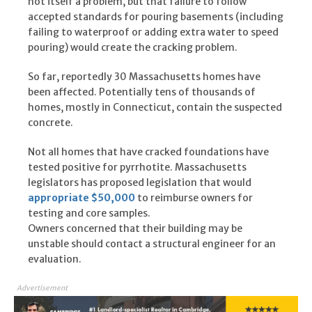
not itself a problem, but that failure to follow
accepted standards for pouring basements (including
failing to waterproof or adding extra water to speed
pouring) would create the cracking problem.
So far, reportedly 30 Massachusetts homes have
been affected. Potentially tens of thousands of
homes, mostly in Connecticut, contain the suspected
concrete.
Not all homes that have cracked foundations have
tested positive for pyrrhotite. Massachusetts
legislators has proposed legislation that would
appropriate $50,000
to reimburse owners for
testing and core samples.
Owners concerned that their building may be
unstable should contact a structural engineer for an
evaluation.
Advertisement