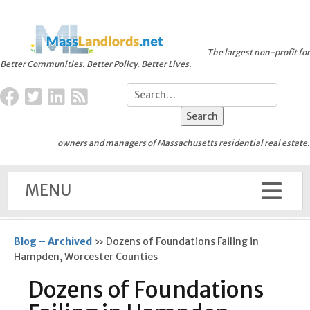
The largest non-profit for
Better Communities. Better Policy. Better Lives.
owners and managers of Massachusetts residential real estate.
MENU
Blog – Archived
»
Dozens of Foundations Failing in
Hampden, Worcester Counties
Dozens of Foundations