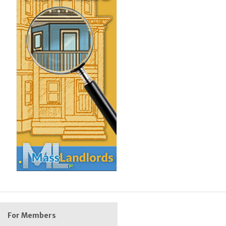
For Members