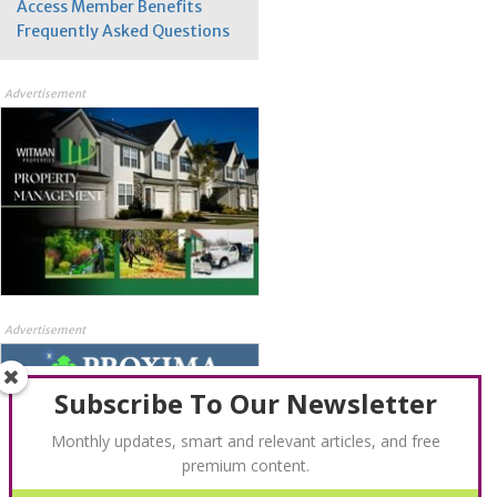
Access Member Benefits
Frequently Asked Questions
Advertisement
Advertisement
Subscribe To Our Newsletter
Monthly updates, smart and relevant articles, and free
premium content.