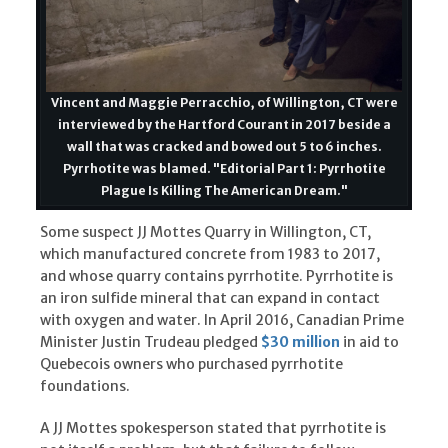
Vincent and Maggie Perracchio, of Willington, CT were
interviewed by the Hartford Courant in 2017 beside a
wall that was cracked and bowed out 5 to 6 inches.
Pyrrhotite was blamed. "Editorial Part 1: Pyrrhotite
Plague Is Killing The American Dream."
Some suspect JJ Mottes Quarry in Willington, CT,
which manufactured concrete from 1983 to 2017,
and whose quarry contains pyrrhotite. Pyrrhotite is
an iron sulfide mineral that can expand in contact
with oxygen and water. In April 2016, Canadian Prime
Minister Justin Trudeau pledged
$30 million
in aid to
Quebecois owners who purchased pyrrhotite
foundations.
A JJ Mottes spokesperson stated that pyrrhotite is