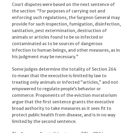
Court disputes were based on the next sentence of
the section: “For purposes of carrying out and
enforcing such regulations, the Surgeon General may
provide for such inspection, fumigation, disinfection,
sanitation, pest extermination, destruction of
animals or articles found to be so infected or
contaminated as to be sources of dangerous
infection to human beings, and other measures, as in
his judgment may be necessary.”
Some judges determine the totality of Section 264
to mean that the executive is limited by law to
treating only animals or infected “articles,” and not
empowered to regulate people’s behavior or
commerce. Proponents of the eviction moratorium
argue that the first sentence grants the executive
broad authority to take measures as it sees fit to
protect public health from disease, and is in no way
limited by the second sentence.