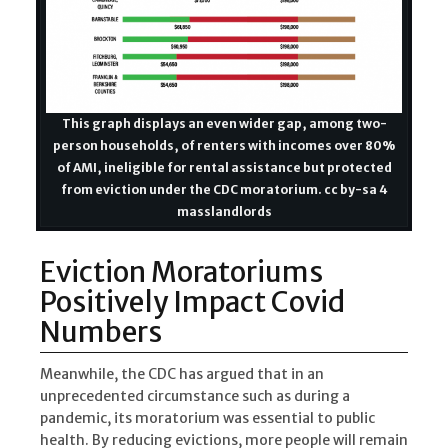
This graph displays an even wider gap, among two-
person households, of renters with incomes over 80%
of AMI, ineligible for rental assistance but protected
from eviction under the CDC moratorium. cc by-sa 4
masslandlords
Eviction Moratoriums
Positively Impact Covid
Numbers
Meanwhile, the CDC has argued that in an
unprecedented circumstance such as during a
pandemic, its moratorium was essential to public
health. By reducing evictions, more people will remain