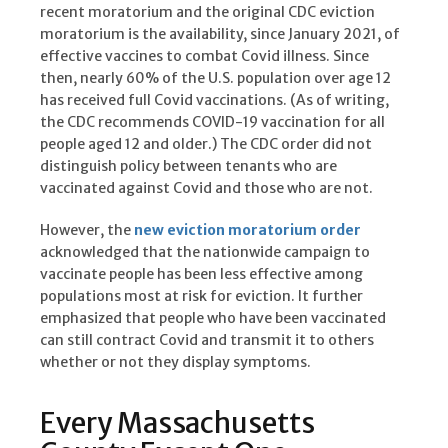
recent moratorium and the original CDC eviction
moratorium is the availability, since January 2021, of
effective vaccines to combat Covid illness. Since
then, nearly 60% of the U.S. population over age 12
has received full Covid vaccinations. (As of writing,
the CDC recommends COVID-19 vaccination for all
people aged 12 and older.) The CDC order did not
distinguish policy between tenants who are
vaccinated against Covid and those who are not.
However, the
new eviction moratorium order
acknowledged that the nationwide campaign to
vaccinate people has been less effective among
populations most at risk for eviction. It further
emphasized that people who have been vaccinated
can still contract Covid and transmit it to others
whether or not they display symptoms.
Every Massachusetts