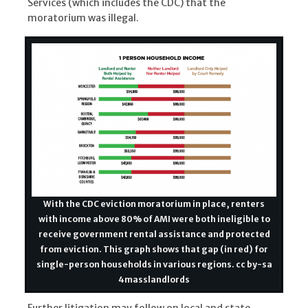
Services (which includes the CDC) that the
moratorium was illegal.
With the CDC eviction moratorium in place, renters
with income above 80% of AMI were both ineligible to
receive government rental assistance and protected
from eviction. This graph shows that gap (in red) for
single-person households in various regions. cc by-sa
4masslandlords