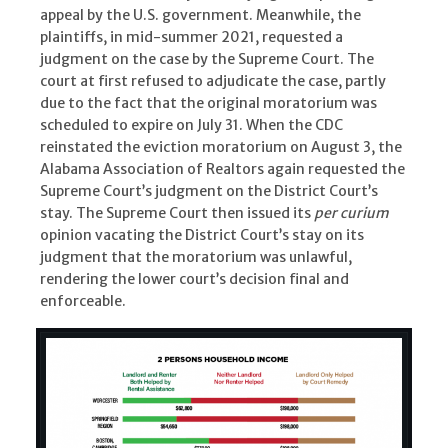
appeal by the U.S. government. Meanwhile, the
plaintiffs, in mid-summer 2021, requested a
judgment on the case by the Supreme Court. The
court at first refused to adjudicate the case, partly
due to the fact that the original moratorium was
scheduled to expire on July 31. When the CDC
reinstated the eviction moratorium on August 3, the
Alabama Association of Realtors again requested the
Supreme Court’s judgment on the District Court’s
stay. The Supreme Court then issued its
per curium
opinion vacating the District Court’s stay on its
judgment that the moratorium was unlawful,
rendering the lower court’s decision final and
enforceable.