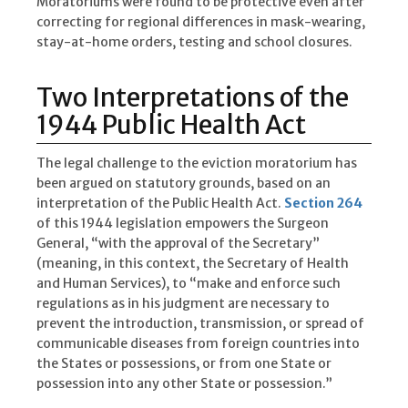
Moratoriums were found to be protective even after
correcting for regional differences in mask-wearing,
stay-at-home orders, testing and school closures.
Two Interpretations of the
1944 Public Health Act
The legal challenge to the eviction moratorium has
been argued on statutory grounds, based on an
interpretation of the Public Health Act.
Section 264
of this 1944 legislation empowers the Surgeon
General, “with the approval of the Secretary”
(meaning, in this context, the Secretary of Health
and Human Services), to “make and enforce such
regulations as in his judgment are necessary to
prevent the introduction, transmission, or spread of
communicable diseases from foreign countries into
the States or possessions, or from one State or
possession into any other State or possession.”