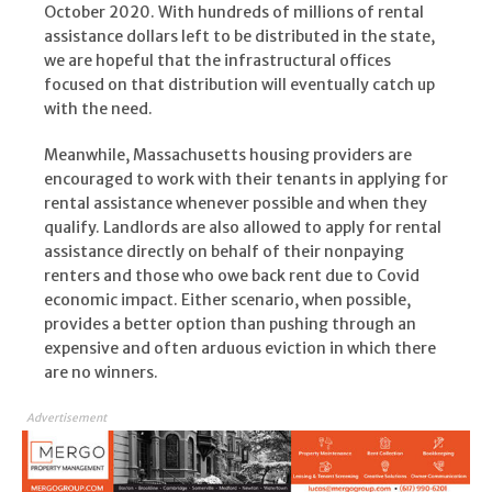
October 2020. With hundreds of millions of rental
assistance dollars left to be distributed in the state,
we are hopeful that the infrastructural offices
focused on that distribution will eventually catch up
with the need.
Meanwhile, Massachusetts housing providers are
encouraged to work with their tenants in applying for
rental assistance whenever possible and when they
qualify. Landlords are also allowed to apply for rental
assistance directly on behalf of their nonpaying
renters and those who owe back rent due to Covid
economic impact. Either scenario, when possible,
provides a better option than pushing through an
expensive and often arduous eviction in which there
are no winners.
Advertisement