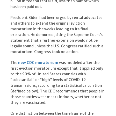
billion in federal rental aid, less than half of which
has been paid out.
President Biden had been urged by rental advocates
and others to extend the original eviction
moratorium in the weeks leading to its final
expiration. He demurred, citing the Supreme Court’s
statement that a further extension would not be
legally sound unless the U.S. Congress ratified such a
moratorium. Congress took no action.
The
new CDC moratorium
was modeled after the
first eviction moratorium except that it applied only
to the 90% of United States counties with
“substantial” or “high” levels of COVID-19
transmissions, according to a statistical calculation
(defined below). The CDC recommends that people in
those counties wear masks indoors, whether or not
they are vaccinated.
One distinction between the timeframe of the