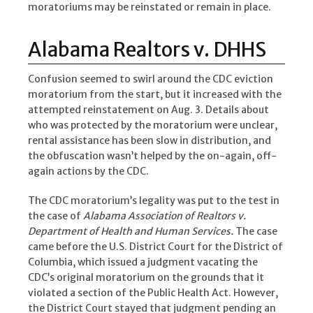
moratoriums may be reinstated or remain in place.
Alabama Realtors v. DHHS
Confusion seemed to swirl around the CDC eviction
moratorium from the start, but it increased with the
attempted reinstatement on Aug. 3. Details about
who was protected by the moratorium were unclear,
rental assistance has been slow in distribution, and
the obfuscation wasn’t helped by the on-again, off-
again actions by the CDC.
The CDC moratorium’s legality was put to the test in
the case of
Alabama Association of Realtors v.
Department of Health and Human Services.
The case
came before the U.S. District Court for the District of
Columbia, which issued a judgment vacating the
CDC’s original moratorium on the grounds that it
violated a section of the Public Health Act. However,
the District Court stayed that judgment pending an