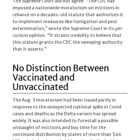
The Supreme Court did not agree. “The CDC has
imposed a nationwide moratorium on evictions in
reliance on a decades-old statute that authorizes it
to implement measures like fumigation and pest
extermination,” wrote the Supreme Court in its
per
curium
opinion. “It strains credulity to believe that
this statute grants the CDC the sweeping authority
that it asserts.”
No Distinction Between
Vaccinated and
Unvaccinated
The Aug. 3 moratorium had been issued partly in
response to the unexpected national spike in Covid
cases and deaths as the Delta variant has spread
widely. It was also intended to forestall a possible
onslaught of evictions and buy time for the
continued distribution by states of more than $46