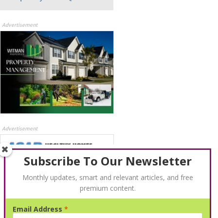
Advertisement
Advertisement
Subscribe To Our Newsletter
Monthly updates, smart and relevant articles, and free
premium content.
Email Address
*