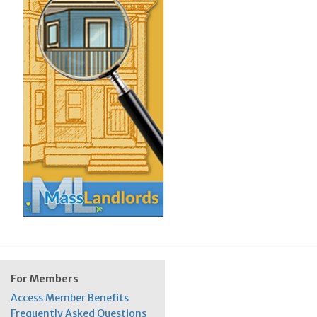
For Members
Access Member Benefits
Frequently Asked Questions