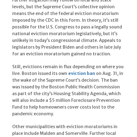
Further litigation may follow on local and state
levels, but the Supreme Court’s collective opinion
means the end of the federal eviction moratorium
imposed by the CDC in this form. In theory, it’s still
possible for the U.S. Congress to pass a legally sound
national eviction moratorium legislatively, but it’s
unlikely in today’s congressional climate. Appeals to
legislators by President Biden and others in late July
for an eviction moratorium gained no traction.
Still, evictions remain in flux depending on where you
live. Boston issued its own
eviction ban
on Aug. 31, in
the wake of the Supreme Court’s decision. The ban
was issued by the Boston Public Health Commission
as part of the city’s Housing Stability Agenda, which
will also include a $5 million Foreclosure Prevention
Fund to help homeowners cover costs lost to the
pandemic economy.
Other municipalities with eviction moratoriums in
place include Malden and Somerville. Further local