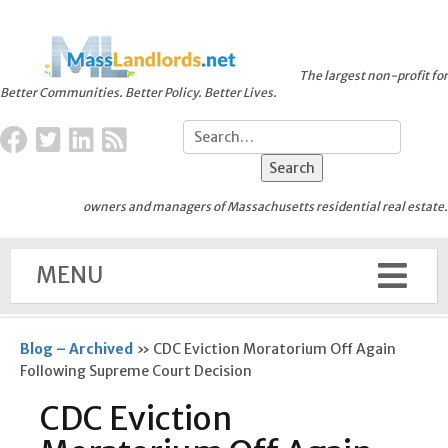
The largest non-profit for
Better Communities. Better Policy. Better Lives.
owners and managers of Massachusetts residential real estate.
MENU
Blog – Archived
»
CDC Eviction Moratorium Off Again
Following Supreme Court Decision
CDC Eviction