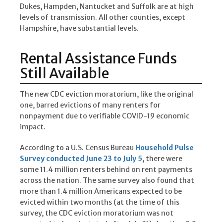
Dukes, Hampden, Nantucket and Suffolk are at high
levels of transmission. All other counties, except
Hampshire, have substantial levels.
Rental Assistance Funds
Still Available
The new CDC eviction moratorium, like the original
one, barred evictions of many renters for
nonpayment due to verifiable COVID-19 economic
impact.
According to a U.S. Census Bureau
Household Pulse
Survey conducted June 23 to July 5
, there were
some 11.4 million renters behind on rent payments
across the nation. The same survey also found that
more than 1.4 million Americans expected to be
evicted within two months (at the time of this
survey, the CDC eviction moratorium was not