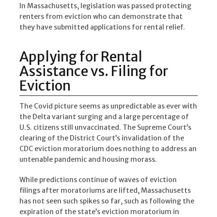
In Massachusetts, legislation was passed protecting
renters from eviction who can demonstrate that
they have submitted applications for rental relief.
Applying for Rental
Assistance vs. Filing for
Eviction
The Covid picture seems as unpredictable as ever with
the Delta variant surging and a large percentage of
U.S. citizens still unvaccinated. The Supreme Court’s
clearing of the District Court’s invalidation of the
CDC eviction moratorium does nothing to address an
untenable pandemic and housing morass.
While predictions continue of waves of eviction
filings after moratoriums are lifted, Massachusetts
has not seen such spikes so far, such as following the
expiration of the state’s eviction moratorium in