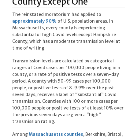
County Except One
The reinstated moratorium had applied to
approximately 90%
of U.S. population areas. In
Massachusetts, every county is experiencing
substantial or high Covid levels except Hampshire
County, which has a moderate transmission level at
time of writing.
Transmission levels are calculated by categorical
ranges of Covid cases per 100,000 people living in a
county, or a rate of positive tests over a seven-day
period. A county with 50-99 cases per 100,000
people, or positive tests of 8-9.9% over the past
seven days, receives a label of “substantial” Covid
transmission. Counties with 100 or more cases per
100,000 people or positive tests of at least 10% over
the previous seven days are given a “high”
transmission rating.
Among
Massachusetts counties
, Berkshire, Bristol,