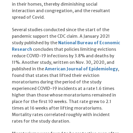
in their homes, thereby diminishing social
interaction and congregation, and the resultant
spread of Covid.
Several studies conducted since the start of the
pandemic support the CDC claim. A January 2021
study published by the
National Bureau of Economic
Research
concludes that policies limiting evictions
reduce COVID-19 infections by 3.8% and deaths by
11%. Another study, written on Nov. 30, 2020, and
published in the
American Journal of Epidemiology
,
found that states that lifted their eviction
moratoriums during the period of the study
experienced COVID-19 incidents at a rate 1.6 times
higher than those whose moratoriums remained in
place for the first 10 weeks. That rate grew to 2.1
times at 16 weeks after lifting moratoriums.
Mortality rates correlated roughly with incident
rates for the study duration.