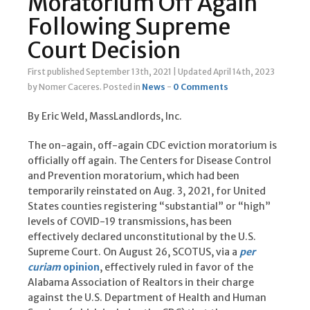
Moratorium Off Again
Following Supreme
Court Decision
First published September 13th, 2021
|
Updated April 14th, 2023
by Nomer Caceres
.
Posted in
News
-
0 Comments
By Eric Weld, MassLandlords, Inc.
The on-again, off-again CDC eviction moratorium is
officially off again. The Centers for Disease Control
and Prevention moratorium, which had been
temporarily reinstated on Aug. 3, 2021, for United
States counties registering “substantial” or “high”
levels of COVID-19 transmissions, has been
effectively declared unconstitutional by the U.S.
Supreme Court. On August 26, SCOTUS, via a
per
curiam
opinion
, effectively ruled in favor of the
Alabama Association of Realtors in their charge
against the U.S. Department of Health and Human