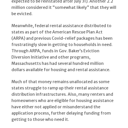
expected to be reinstated after July 31). Another 2.2
million considered it “somewhat likely” that they will
be evicted.
Meanwhile, federal rental assistance distributed to
states as part of the American Rescue Plan Act
(ARPA) and previous Covid-relief packages has been
frustratingly slow in getting to households in need.
Through ARPA, funds in Gov. Baker’s Eviction
Diversion Initiative and other programs,
Massachusetts has had several hundred million
dollars available for housing and rental assistance.
Much of that money remains unallocated as some
states struggle to ramp up their rental assistance
distribution infrastructures. Also, many renters and
homeowners who are eligible for housing assistance
have either not applied or misunderstand the
application process, further delaying funding from
getting to those who need it.